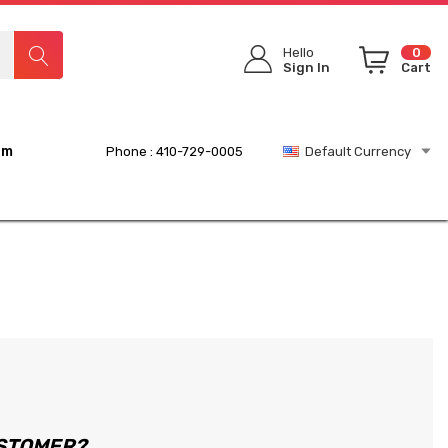
Hello
0
Sign In
Cart
rm
Phone : 410-729-0005
Default Currency
STOMER?