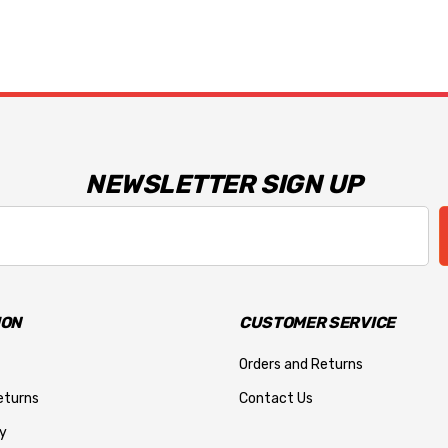
NEWSLETTER SIGN UP
ION
CUSTOMER SERVICE
Orders and Returns
eturns
Contact Us
y