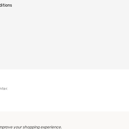
itions
nter.
 improve your shopping experience.