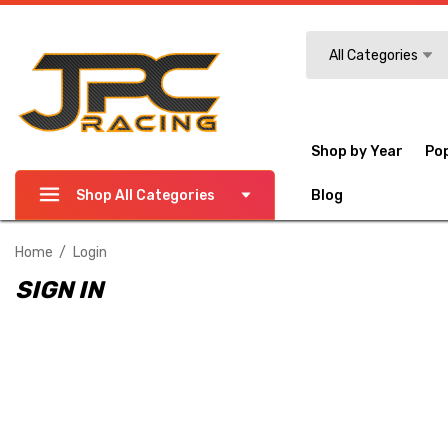
Search
All Categories
Shop by Year
Po
Shop All Categories
Blog
Home
Login
SIGN IN