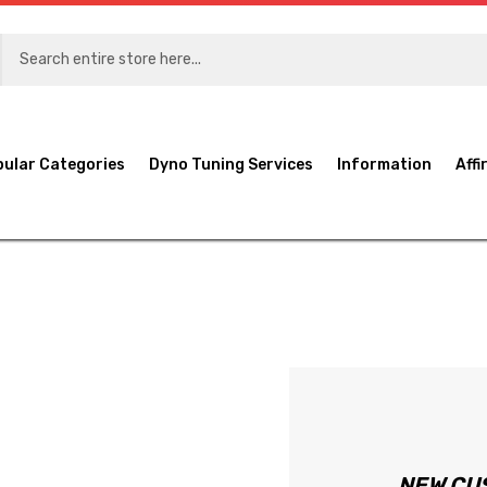
pular Categories
Dyno Tuning Services
Information
Affi
NEW CU