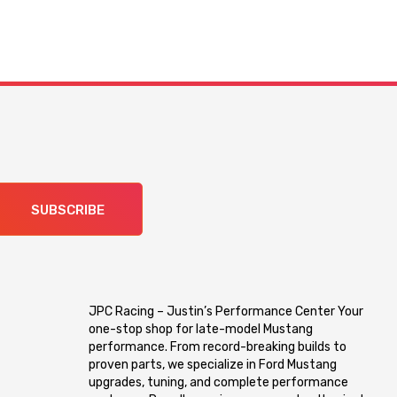
SUBSCRIBE
JPC Racing – Justin’s Performance Center Your
one-stop shop for late-model Mustang
performance. From record-breaking builds to
proven parts, we specialize in Ford Mustang
upgrades, tuning, and complete performance