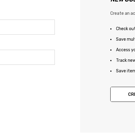
Create an ac
Check out
Save mult
Access yo
Track new
Save item
CR