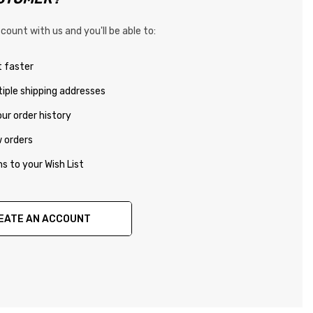
count with us and you'll be able to:
 faster
iple shipping addresses
ur order history
 orders
s to your Wish List
EATE AN ACCOUNT