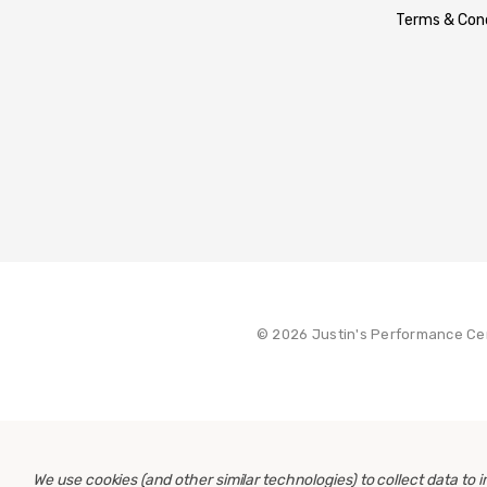
Terms & Cond
© 2026 Justin's Performance Ce
We use cookies (and other similar technologies) to collect data to