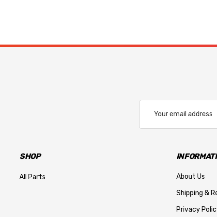
Email
Address
SHOP
INFORMAT
About Us
All Parts
Shipping & R
Privacy Polic