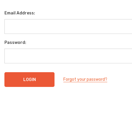
Email Address:
Password:
Forgot your password?