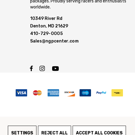
packages. Proudly serving racers and enthusiasts
worldwide.
10349 River Rd
Denton, MD 21629
410-729-0005
Sales@ngpcenter.com
SETTINGS
REJECT ALL
ACCEPT ALL COOKIES