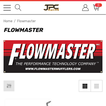
0
Home
Flowmaster
FLOWMASTER