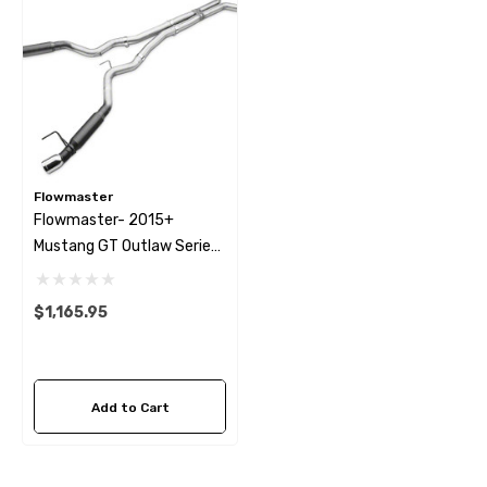
Flowmaster
Flowmaster- 2015+
Mustang GT Outlaw Series
Exhaust System
$1,165.95
Add to Cart