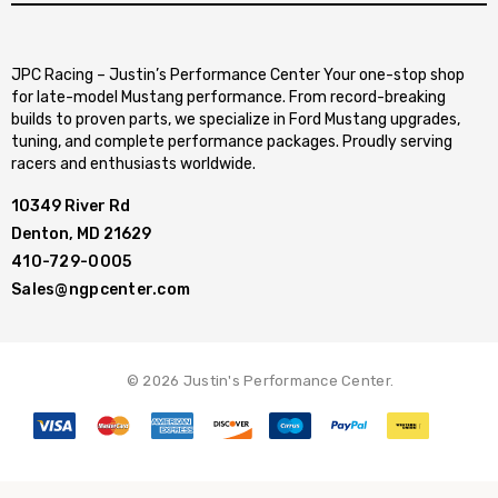
JPC Racing – Justin’s Performance Center Your one-stop shop
for late-model Mustang performance. From record-breaking
builds to proven parts, we specialize in Ford Mustang upgrades,
tuning, and complete performance packages. Proudly serving
racers and enthusiasts worldwide.
10349 River Rd
Denton, MD 21629
410-729-0005
Sales@ngpcenter.com
© 2026 Justin's Performance Center.