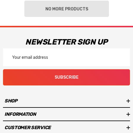
NO MORE PRODUCTS
NEWSLETTER SIGN UP
Email
Address
SUBSCRIBE
SHOP
INFORMATION
CUSTOMER SERVICE