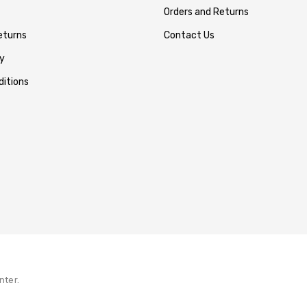
Orders and Returns
eturns
Contact Us
y
itions
nter.