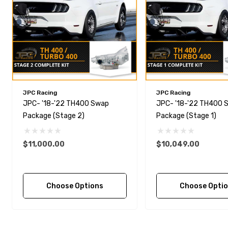
JPC Racing
JPC Racing
JPC- '18-'22 TH400 Swap
JPC- '18-'22 TH400 
Package (Stage 2)
Package (Stage 1)
$11,000.00
$10,049.00
Choose Options
Choose Opti