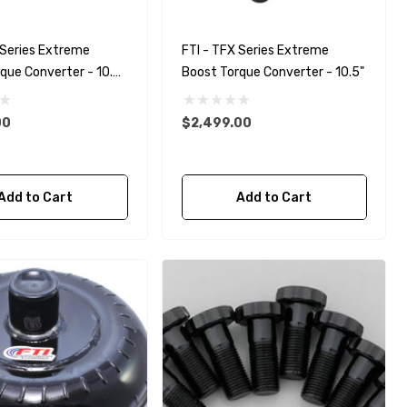
 Series Extreme
FTI - TFX Series Extreme
que Converter - 10.5"
Boost Torque Converter - 10.5"
ther
00
$2,499.00
Add to Cart
Add to Cart