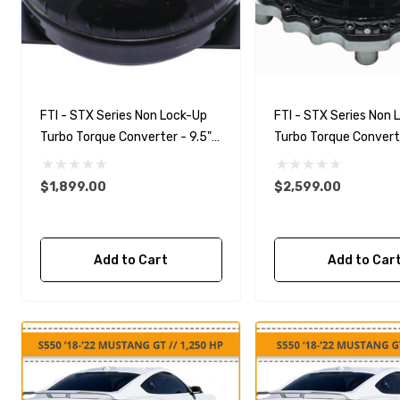
FTI - STX Series Non Lock-Up
FTI - STX Series Non 
Turbo Torque Converter - 9.5"
Turbo Torque Converte
Mechanical Diode
Bolt Together Mechan
Diode
$1,899.00
$2,599.00
Add to Cart
Add to Car