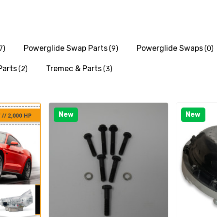
Powerglide Swap Parts
Powerglide Swaps
7)
(9)
(0)
Parts
Tremec & Parts
(2)
(3)
New
New