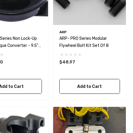
ARP
 Series Non Lock-Up
ARP- PRO Series Modular
que Converter - 9.5"
Flywheel Bolt Kit Set Of 8
00
$48.97
Add to Cart
Add to Cart