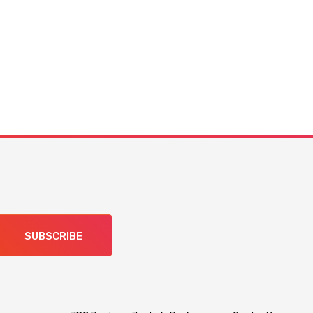
SUBSCRIBE