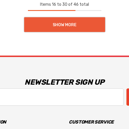
Items
16
to
30
of
46
total
SHOW MORE
NEWSLETTER SIGN UP
ION
CUSTOMER SERVICE