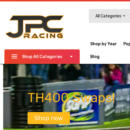
Search
All Categories
Shop by Year
Po
Shop All Categories
Blog
TH400 Swaps!
Shop now