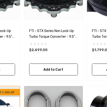
Lock-Up
FTI - STX Series Non Lock-Up
FTI - STX
r - 9.5"
Turbo Torque Converter - 9.5"
Turbo Tor
ical
Bolt Together Spragless
Spragless
$2,499.00
$1,799.
t
Add to Cart