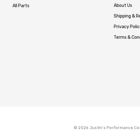
About Us
All Parts
Shipping & R
Privacy Polic
Terms & Cond
© 2026 Justin's Performance Ce