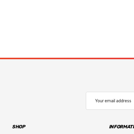
Email
Address
SHOP
INFORMAT