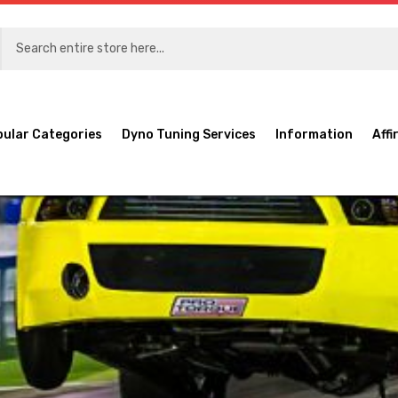
pular Categories
Dyno Tuning Services
Information
Affi