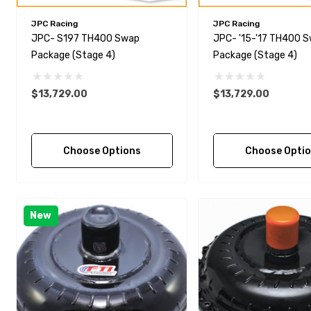
JPC Racing
JPC Racing
JPC- S197 TH400 Swap
JPC- '15-'17 TH400 
Package (Stage 4)
Package (Stage 4)
$13,729.00
$13,729.00
Choose Options
Choose Opti
New