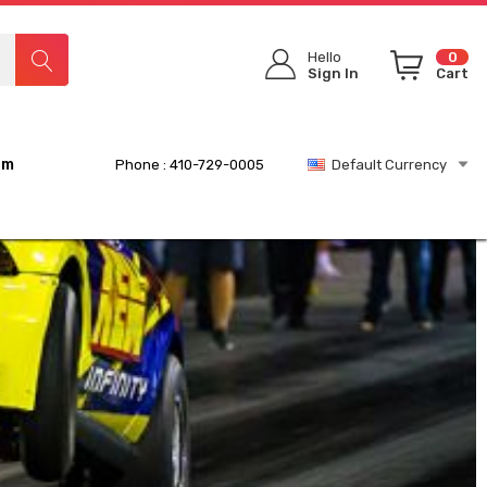
Hello
0
Sign In
Cart
rm
Phone : 410-729-0005
Default Currency