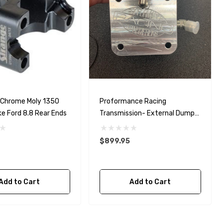
 Chrome Moly 1350
Proformance Racing
ke Ford 8.8 Rear Ends
Transmission- External Dump
Valve
$899.95
Add to Cart
Add to Cart