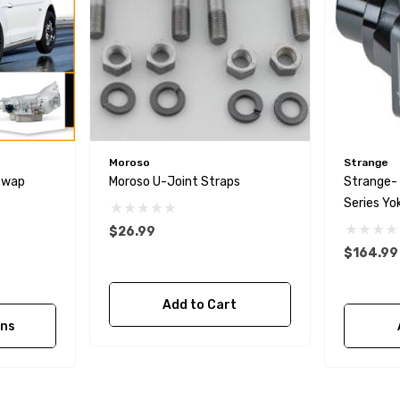
Moroso
Strange
Swap
Moroso U-Joint Straps
Strange-
Series Yo
$26.99
$164.99
Add to Cart
ons