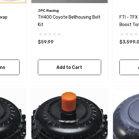
JPC Racing
Swap
TH400 Coyote Bellhousing Bolt
FTI - TFX
Kit
Boost Tor
Bolt Toge
$59.99
$3,599.
ons
Add to Cart