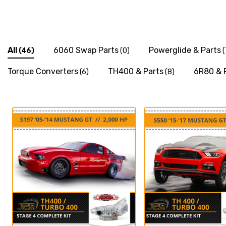
All
6060 Swap Parts
Powerglide & Parts
(46)
(0)
(
Torque Converters
TH400 & Parts
6R80 & 
(6)
(8)