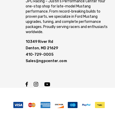
JPC Racing – Justin’s Performance Center Your
one-stop shop for late-model Mustang
performance. From record-breaking builds to
proven parts, we specialize in Ford Mustang
upgrades, tuning, and complete performance
packages. Proudly serving racers and enthusiasts
worldwide.
10349 River Rd
Denton, MD 21629
410-729-0005
Sales@ngpcenter.com