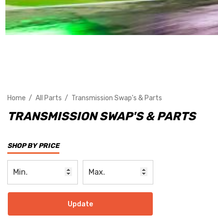
Home
All Parts
Transmission Swap's & Parts
TRANSMISSION SWAP'S & PARTS
SHOP BY PRICE
Update