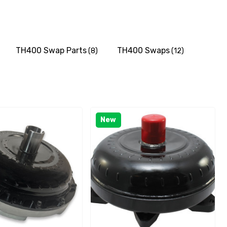
TH400 Swap Parts
TH400 Swaps
(8)
(12)
New