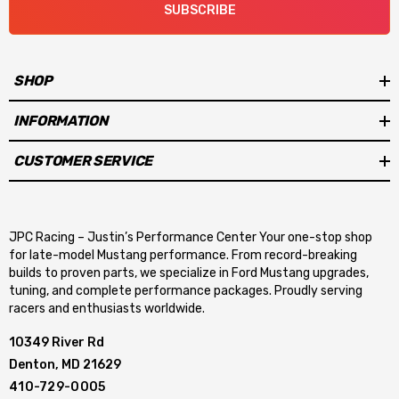
SUBSCRIBE
SHOP
INFORMATION
CUSTOMER SERVICE
JPC Racing – Justin’s Performance Center Your one-stop shop
for late-model Mustang performance. From record-breaking
builds to proven parts, we specialize in Ford Mustang upgrades,
tuning, and complete performance packages. Proudly serving
racers and enthusiasts worldwide.
10349 River Rd
Denton, MD 21629
410-729-0005