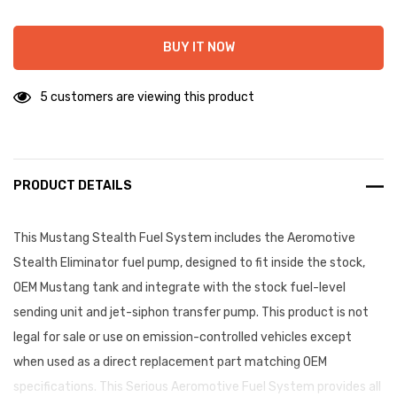
BUY IT NOW
5 customers are viewing this product
PRODUCT DETAILS
This Mustang Stealth Fuel System includes the Aeromotive
Stealth Eliminator fuel pump, designed to fit inside the stock,
OEM Mustang tank and integrate with the stock fuel-level
sending unit and jet-siphon transfer pump. This product is not
legal for sale or use on emission-controlled vehicles except
when used as a direct replacement part matching OEM
specifications. This Serious Aeromotive Fuel System provides all