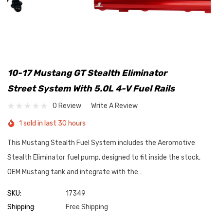
10-17 Mustang GT Stealth Eliminator
Street System With 5.0L 4-V Fuel Rails
0 Review
Write A Review
1 sold in last 30 hours
This Mustang Stealth Fuel System includes the Aeromotive
Stealth Eliminator fuel pump, designed to fit inside the stock,
OEM Mustang tank and integrate with the…
SKU:
17349
Shipping:
Free Shipping