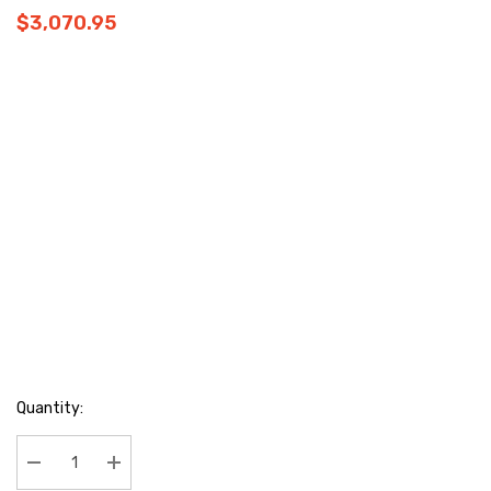
$3,070.95
Hurry
Quantity:
up!
Current
stock:
Decrease Quantity:
Increase Quantity: