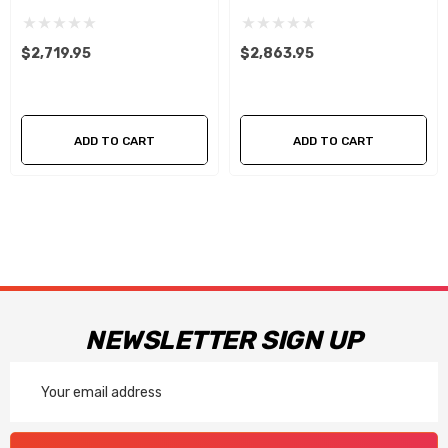
With 5.0L 4-V Fuel Rails
With 5.0L 4-V Fuel Rails
$2,719.95
$2,863.95
ADD TO CART
ADD TO CART
NEWSLETTER SIGN UP
Email
Address