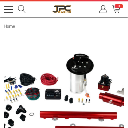
0
Home