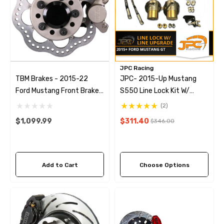
JPC Racing
TBM Brakes - 2015-22
JPC- 2015-Up Mustang
Ford Mustang Front Brake
S550 Line Lock Kit W/
Kit (Reusing Factory Hubs)
Stainless Steel Brake Line
(2)
Upgrade
$1,099.99
$311.40
$346.00
Add to Cart
Choose Options