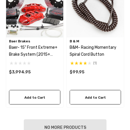
Baer Brakes
B & M
Baer- 15" Front Extreme+
B&M- Racing Momentary
Brake System (2015+
Spiral Cord Button
Mustang GT)
(1)
$3,994.95
$99.95
Add to Cart
Add to Cart
NO MORE PRODUCTS