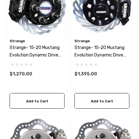
Strange
Strange
Strange- 15-20 Mustang
Strange- 15-20 Mustang
Evolution Dynamic Drive
Evolution Dynamic Drive
Mount Rear Brake Kit
Mount Front Brake Kit 4
1/2″ BC
$1,270.00
$1,395.00
Add to Cart
Add to Cart