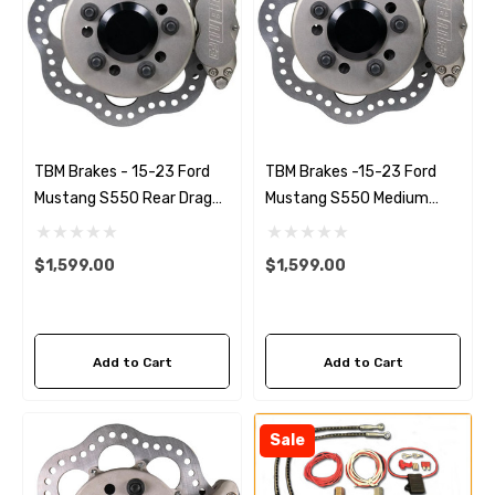
TBM Brakes - 15-23 Ford
TBM Brakes -15-23 Ford
Mustang S550 Rear Drag
Mustang S550 Medium
Racing Brake Kit (Reusing
Duty Drag Racing Front
Factory Hubs)
Brake Kit (Reusing Factory
$1,599.00
$1,599.00
Hubs)
Add to Cart
Add to Cart
Sale