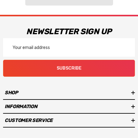
NEWSLETTER SIGN UP
Email
Address
SUBSCRIBE
SHOP
INFORMATION
CUSTOMER SERVICE