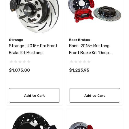
Strange
Baer Brakes
Strange- 2015+ Pro Front
Baer- 2015+ Mustang
Brake Kit Mustang
Front Brake Kit "Deep
Stage"
$1,075.00
$1,223.95
Add to Cart
Add to Cart