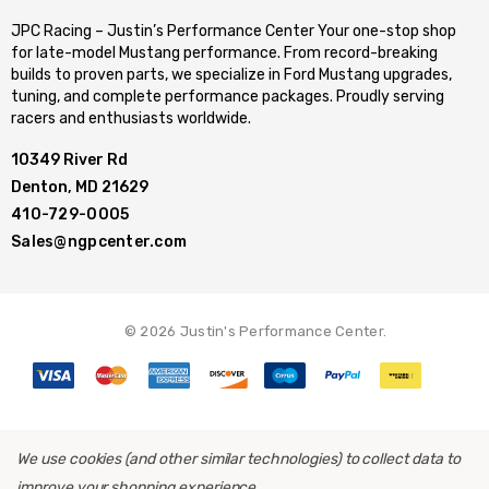
JPC Racing – Justin’s Performance Center Your one-stop shop
for late-model Mustang performance. From record-breaking
builds to proven parts, we specialize in Ford Mustang upgrades,
tuning, and complete performance packages. Proudly serving
racers and enthusiasts worldwide.
10349 River Rd
Denton, MD 21629
410-729-0005
Sales@ngpcenter.com
© 2026 Justin's Performance Center.
We use cookies (and other similar technologies) to collect data to
improve your shopping experience.