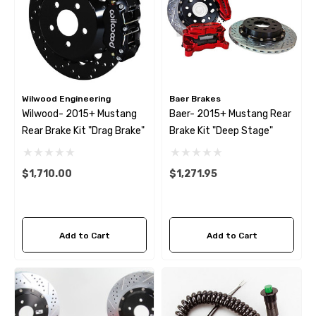
Wilwood Engineering
Baer Brakes
Wilwood- 2015+ Mustang
Baer- 2015+ Mustang Rear
Rear Brake Kit "drag Brake"
Brake Kit "Deep Stage"
$1,710.00
$1,271.95
Add to Cart
Add to Cart