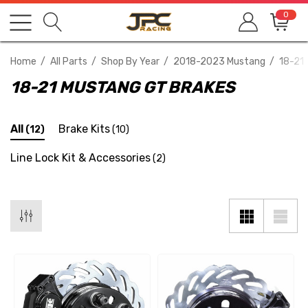
0
Home
All Parts
Shop By Year
2018-2023 Mustang
18-21
18-21 MUSTANG GT BRAKES
All
Brake Kits
(12)
(10)
Line Lock Kit & Accessories
(2)