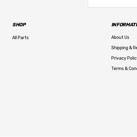
Address
SHOP
INFORMAT
About Us
All Parts
Shipping & R
Privacy Polic
Terms & Cond