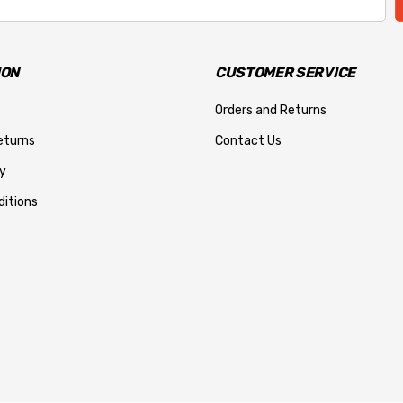
ION
CUSTOMER SERVICE
Orders and Returns
eturns
Contact Us
y
itions