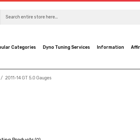
pular Categories
Dyno Tuning Services
Information
Affi
2011-14 GT 5.0 Gauges
ting Products