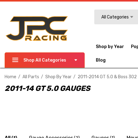
Search
All Categories
Shop by Year
Po
Shop All Categories
Blog
Home
All Parts
Shop By Year
2011-2014 GT 5.0 & Boss 302
2011-14 GT 5.0 GAUGES
All
Gauge Accessories
Gauges
Moun