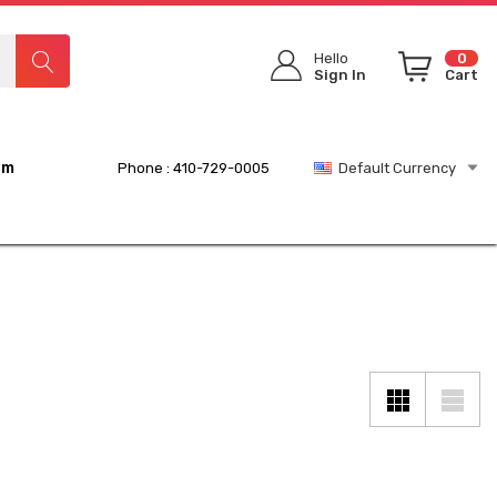
Hello
0
Sign In
Cart
rm
Phone : 410-729-0005
Default Currency