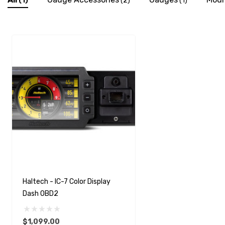
(1)
(2)
(1)
Haltech - IC-7 Color Display
Dash OBD2
$1,099.00