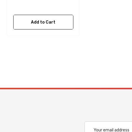
Add to Cart
Email