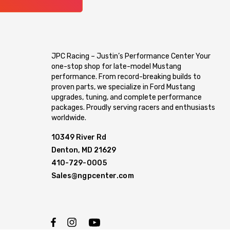
JPC Racing – Justin’s Performance Center Your
one-stop shop for late-model Mustang
performance. From record-breaking builds to
proven parts, we specialize in Ford Mustang
upgrades, tuning, and complete performance
packages. Proudly serving racers and enthusiasts
worldwide.
10349 River Rd
Denton, MD 21629
410-729-0005
Sales@ngpcenter.com