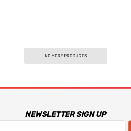
NO MORE PRODUCTS
NEWSLETTER SIGN UP