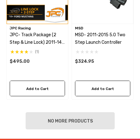
JPC Racing
MSD
JPC- Track Package (2
MSD- 2011-2015 5.0 Two
Step & Line Lock) 2011-14
Step Launch Controller
S197 Mustang GT/Boss
(1)
$495.00
$324.95
Add to Cart
Add to Cart
NO MORE PRODUCTS