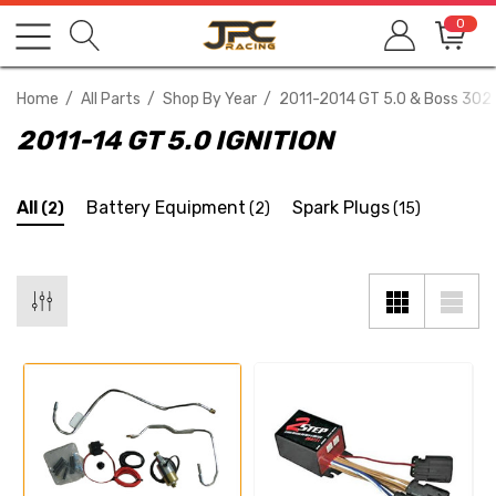
0
Home
All Parts
Shop By Year
2011-2014 GT 5.0 & Boss 302
2011-14 GT 5.0 IGNITION
All
Battery Equipment
Spark Plugs
(2)
(2)
(15)