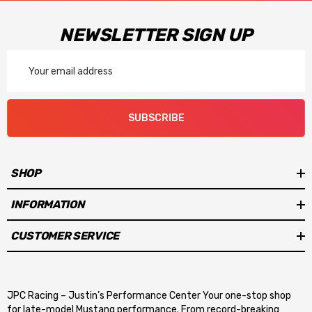
NEWSLETTER SIGN UP
Email
Address
SUBSCRIBE
SHOP
INFORMATION
CUSTOMER SERVICE
JPC Racing – Justin’s Performance Center Your one-stop shop
for late-model Mustang performance. From record-breaking