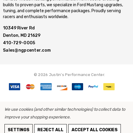
builds to proven parts, we specialize in Ford Mustang upgrades,
tuning, and complete performance packages. Proudly serving
racers and enthusiasts worldwide.
10349 River Rd
Denton, MD 21629
410-729-0005
Sales@ngpcenter.com
© 2026 Justin's Performance Center.
We use cookies (and other similar technologies) to collect data to
improve your shopping experience.
SETTINGS
REJECT ALL
ACCEPT ALL COOKIES