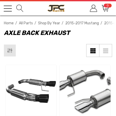
0
Home
All Parts
Shop By Year
2015-2017 Mustang
2015-2
AXLE BACK EXHAUST