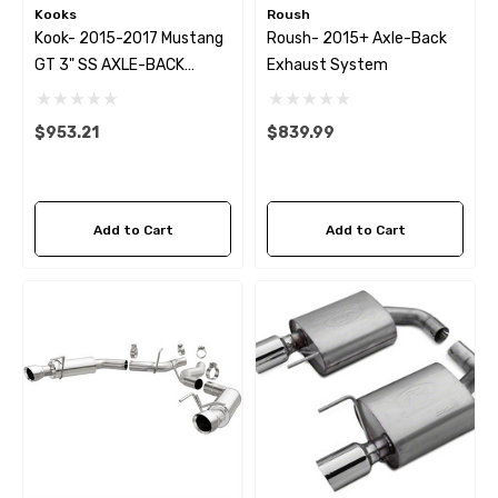
Kooks
Roush
Kook- 2015-2017 Mustang
Roush- 2015+ Axle-Back
GT 3" SS AXLE-BACK
Exhaust System
EXHAUST W/BLACK TIPS
$953.21
$839.99
Add to Cart
Add to Cart