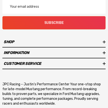
Email
Address
SUBSCRIBE
SHOP
INFORMATION
CUSTOMER SERVICE
JPC Racing – Justin’s Performance Center Your one-stop shop
for late-model Mustang performance. From record-breaking
builds to proven parts, we specialize in Ford Mustang upgrades,
tuning, and complete performance packages. Proudly serving
racers and enthusiasts worldwide.