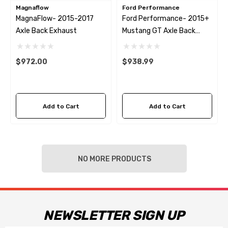
Magnaflow
Ford Performance
MagnaFlow- 2015-2017
Ford Performance- 2015+
Axle Back Exhaust
Mustang GT Axle Back
Exhaust System
$972.00
$938.99
Add to Cart
Add to Cart
NO MORE PRODUCTS
NEWSLETTER SIGN UP