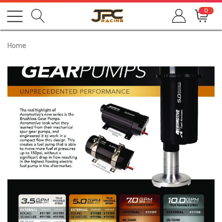
0
Home