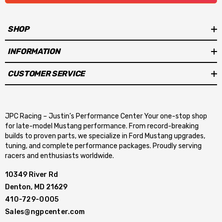
With a higher level of efficiency, down to fractions of a second in
SHOP
design speed control, the new Aeromotive brushless fuel pumps
provide precise control of fuel pump RPM as pressure rises,
INFORMATION
better maintaining pump RPM and flow, producing a flatter flow
curve. Tight tolerances result in less current draw, less heat and
CUSTOMER SERVICE
extended life. Now there is the ability to upgrade to a premium
brushless pump for faster, more reliable and uninterrupted fuel
delivery with less power consumption and potential for wear or
JPC Racing – Justin’s Performance Center Your one-stop shop
for late-model Mustang performance. From record-breaking
failure.
builds to proven parts, we specialize in Ford Mustang upgrades,
tuning, and complete performance packages. Proudly serving
racers and enthusiasts worldwide.
10349 River Rd
Denton, MD 21629
410-729-0005
Sales@ngpcenter.com