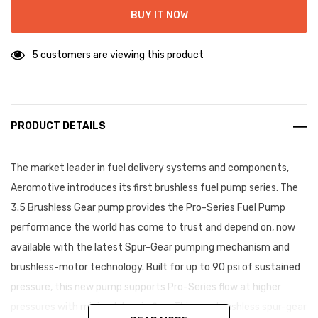
BUY IT NOW
5 customers are viewing this product
PRODUCT DETAILS
The market leader in fuel delivery systems and components,
Aeromotive introduces its first brushless fuel pump series. The
3.5 Brushless Gear pump provides the Pro-Series Fuel Pump
performance the world has come to trust and depend on, now
available with the latest Spur-Gear pumping mechanism and
brushless-motor technology. Built for up to 90 psi of sustained
pressure, this new pump supports Pro-Series flow at higher
pressures with minimal drop in flow. This new brushless spur-gear