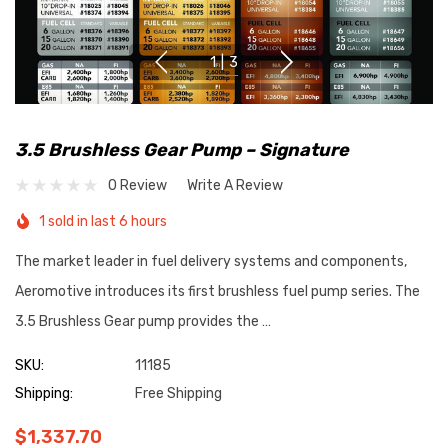
1
|
3
3.5 Brushless Gear Pump – Signature
0 Review
Write A Review
1 sold in last 6 hours
The market leader in fuel delivery systems and components,
Aeromotive introduces its first brushless fuel pump series. The
3.5 Brushless Gear pump provides the …
SKU:
11185
Shipping:
Free Shipping
$1,337.70