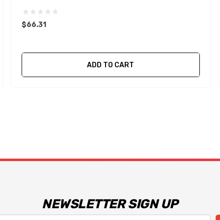
$66.31
ADD TO CART
NEWSLETTER SIGN UP