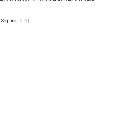
 Shipping Cost)