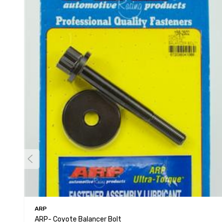
ARP
ARP- Coyote Balancer Bolt