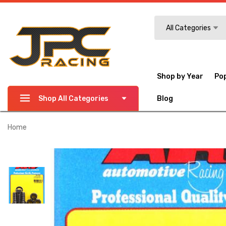
Search
All Categories
Shop by Year
Po
Shop All Categories
Blog
Home