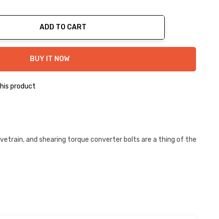
ADD TO CART
ty:
BUY IT NOW
his product
etrain, and shearing torque converter bolts are a thing of the