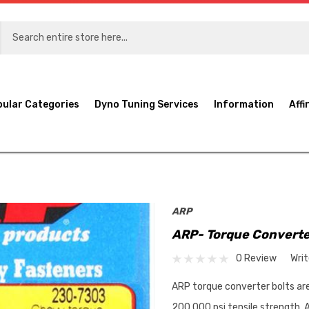
pular Categories
Dyno Tuning Services
Information
Affi
ARP
ARP- Torque Converte
0 Review
Wri
ARP torque converter bolts a
200,000 psi tensile strength. A