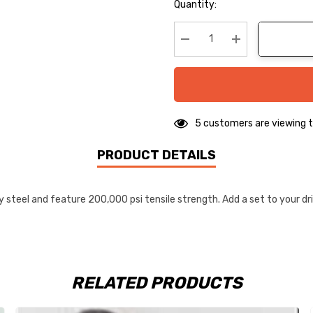
Hurry
Quantity:
up!
Current
stock:
Decrease Quantity:
Increase Quanti
5 customers are viewing t
PRODUCT DETAILS
eel and feature 200,000 psi tensile strength. Add a set to your driv
RELATED PRODUCTS