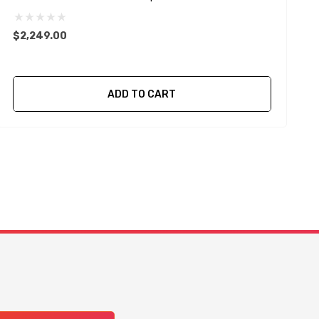
$2,249.00
$
ADD TO CART