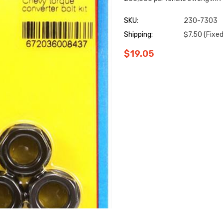
SKU:
230-7303
Shipping:
$7.50 (Fixed
$19.05