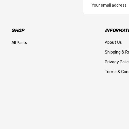
Email
Address
SHOP
INFORMAT
About Us
All Parts
Shipping & R
Privacy Polic
Terms & Cond