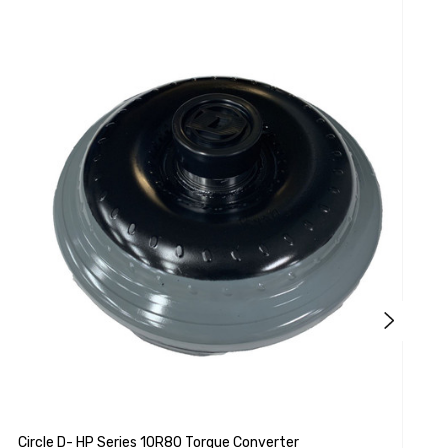
A
Circle D- HP Series 10R80 Torque Converter
A