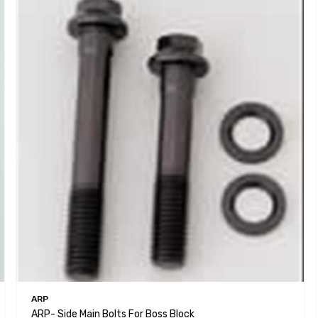
ARP
ARP- Side Main Bolts For Boss Block