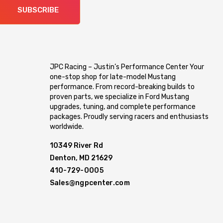
SUBSCRIBE
JPC Racing – Justin’s Performance Center Your
one-stop shop for late-model Mustang
performance. From record-breaking builds to
proven parts, we specialize in Ford Mustang
upgrades, tuning, and complete performance
packages. Proudly serving racers and enthusiasts
worldwide.
10349 River Rd
Denton, MD 21629
410-729-0005
Sales@ngpcenter.com