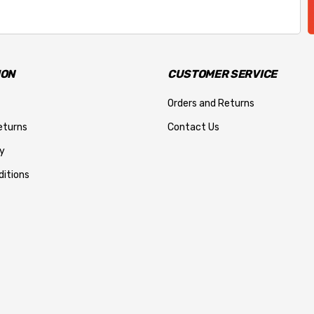
ION
CUSTOMER SERVICE
Orders and Returns
eturns
Contact Us
y
itions