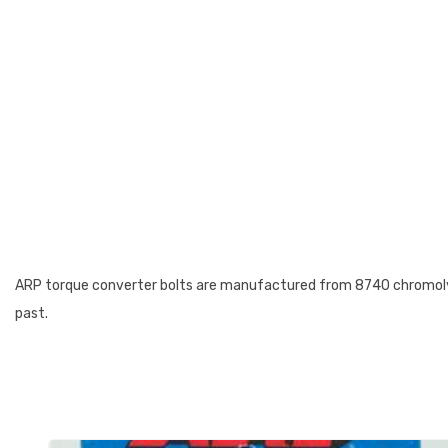
ARP torque converter bolts are manufactured from 8740 chromoly st
past.