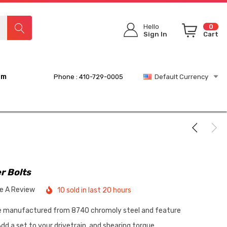
Hello
0
Sign In
Cart
rm
Phone : 410-729-0005
Default Currency
r Bolts
te A Review
10 sold in last 20 hours
re manufactured from 8740 chromoly steel and feature
dd a set to your drivetrain, and shearing torque…