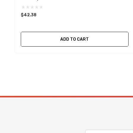
$42.38
ADD TO CART