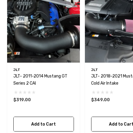
JLT
JLT
JLT- 2011-2014 Mustang GT
JLT- 2018-2021 Mus
Series 2 CAI
Cold Air Intake
$319.00
$349.00
Add to Cart
Add to Car