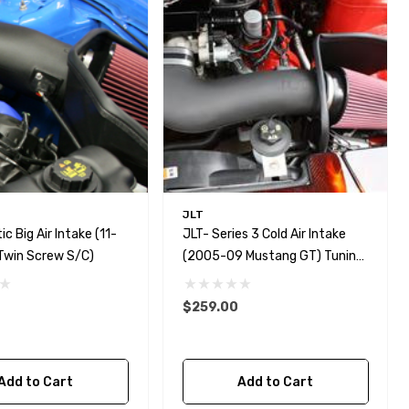
JLT
ic Big Air Intake (11-
JLT- Series 3 Cold Air Intake
twin Screw S/C)
(2005-09 Mustang GT) Tuning
Req.
$259.00
Add to Cart
Add to Cart