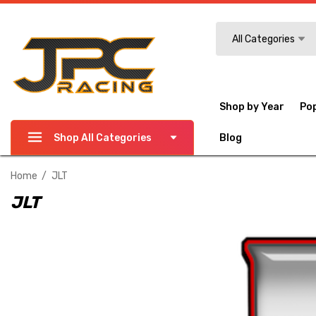
Search
All Categories
Shop by Year
Po
Shop All Categories
Blog
Home
JLT
JLT