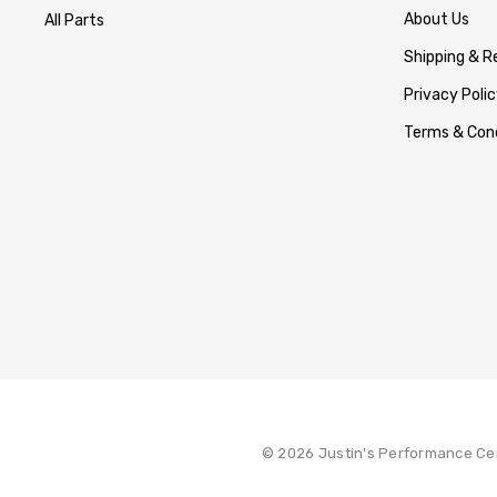
About Us
All Parts
Shipping & R
Privacy Polic
Terms & Cond
© 2026 Justin's Performance Ce