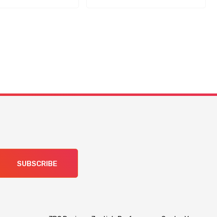
SUBSCRIBE