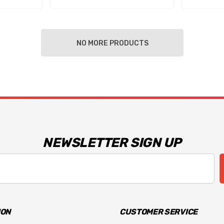
NO MORE PRODUCTS
NEWSLETTER SIGN UP
ION
CUSTOMER SERVICE