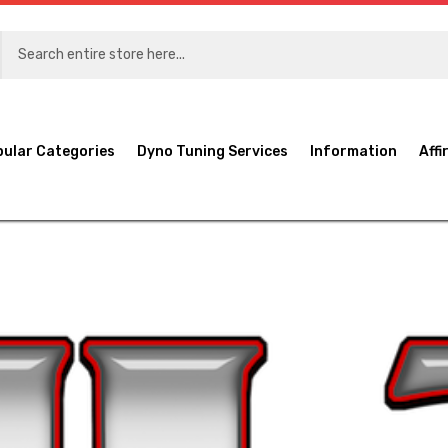
pular Categories
Dyno Tuning Services
Information
Affi