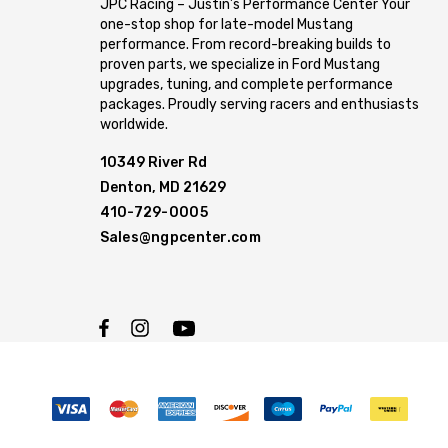
JPC Racing – Justin’s Performance Center Your
one-stop shop for late-model Mustang
performance. From record-breaking builds to
proven parts, we specialize in Ford Mustang
upgrades, tuning, and complete performance
packages. Proudly serving racers and enthusiasts
worldwide.
10349 River Rd
Denton, MD 21629
410-729-0005
Sales@ngpcenter.com