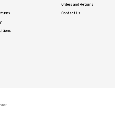
Orders and Returns
eturns
Contact Us
y
itions
nter.