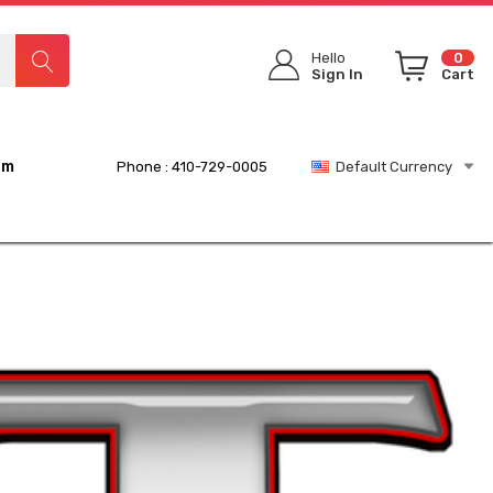
Hello
0
Sign In
Cart
rm
Phone : 410-729-0005
Default Currency