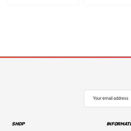
Email
Address
SHOP
INFORMAT