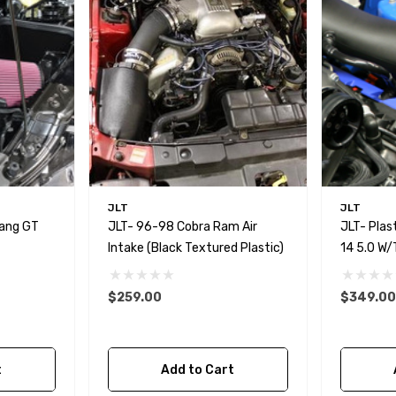
JLT
JLT
tang GT
JLT- 96-98 Cobra Ram Air
JLT- Plast
Intake (Black Textured Plastic)
14 5.0 W/
$259.00
$349.00
t
Add to Cart