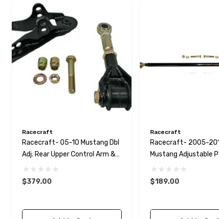
Racecraft
Racecraft
Racecraft- 05-10 Mustang Dbl
Racecraft- 2005-20
Adj. Rear Upper Control Arm &
Mustang Adjustable 
Bracket
Bar
$379.00
$189.00