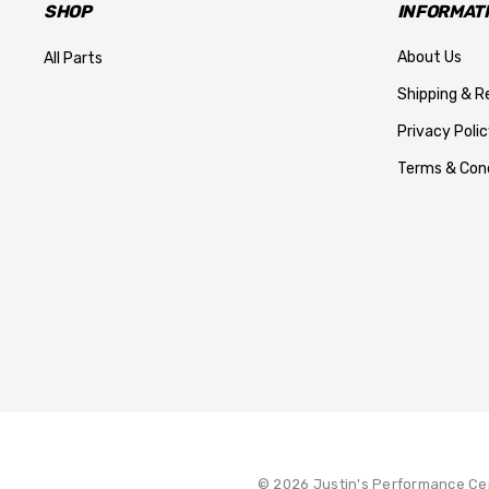
SHOP
INFORMAT
About Us
All Parts
Shipping & R
Privacy Polic
Terms & Cond
© 2026 Justin's Performance Ce