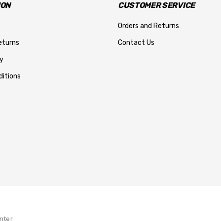
ION
CUSTOMER SERVICE
Orders and Returns
eturns
Contact Us
y
itions
nter.