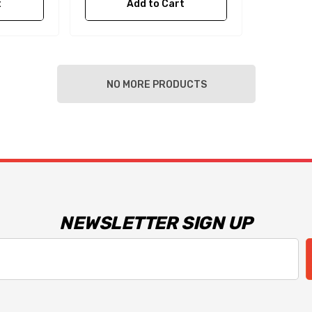
t
Add to Cart
NO MORE PRODUCTS
NEWSLETTER SIGN UP