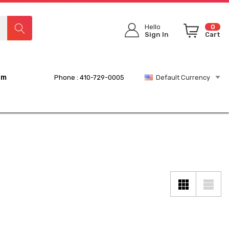
Hello
0
Sign In
Cart
rm
Phone : 410-729-0005
Default Currency