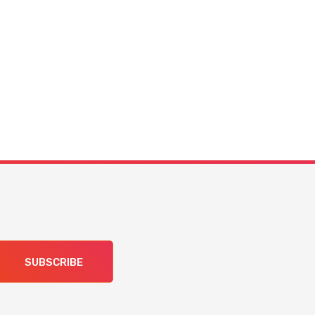
SUBSCRIBE