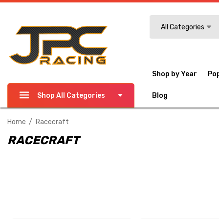
Search
All Categories
Shop by Year
Po
Shop All Categories
Blog
Home
Racecraft
RACECRAFT