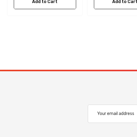
Add to Cart
Add to Car
Email
Address