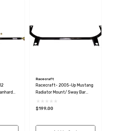
Racecraft
12
Racecraft- 2005-Up Mustang
Panhard
Radiator Mount/ Sway Bar
Delete
$199.00