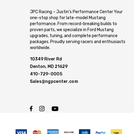
JPC Racing – Justin’s Performance Center Your
one-stop shop for late-model Mustang
performance. From record-breaking builds to
proven parts, we specialize in Ford Mustang
upgrades, tuning, and complete performance
packages. Proudly serving racers and enthusiasts
worldwide.
10349 River Rd
Denton, MD 21629
410-729-0005
Sales@ngpcenter.com