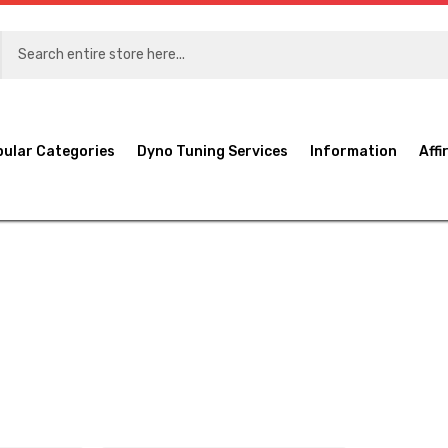
pular Categories
Dyno Tuning Services
Information
Affi