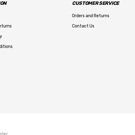
ION
CUSTOMER SERVICE
Orders and Returns
eturns
Contact Us
y
itions
nter.