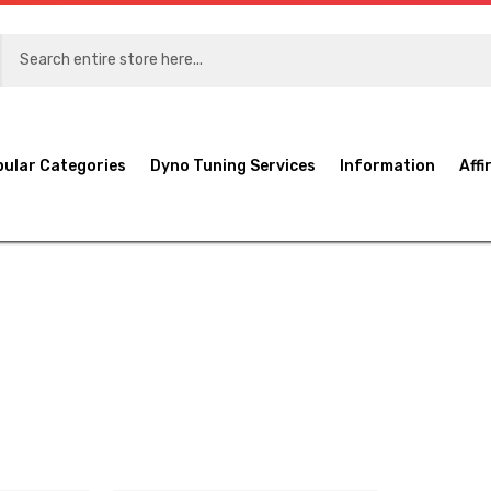
pular Categories
Dyno Tuning Services
Information
Affi