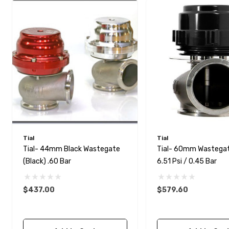
Tial
Tial
Tial- 44mm Black Wastegate
Tial- 60mm Wastegat
(Black) .60 Bar
6.51 Psi / 0.45 Bar
$437.00
$579.60