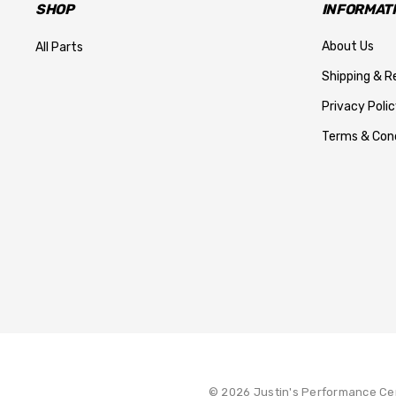
SHOP
INFORMAT
About Us
All Parts
Shipping & R
Privacy Polic
Terms & Cond
© 2026 Justin's Performance Ce