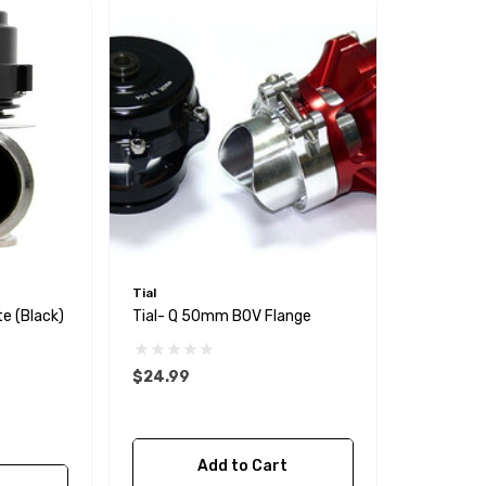
Tial
e (Black)
Tial- Q 50mm BOV Flange
$24.99
Add to Cart