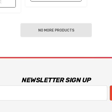
t
NO MORE PRODUCTS
NEWSLETTER SIGN UP