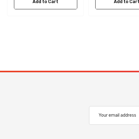
Add to Cart
Add to Car
Email
Address