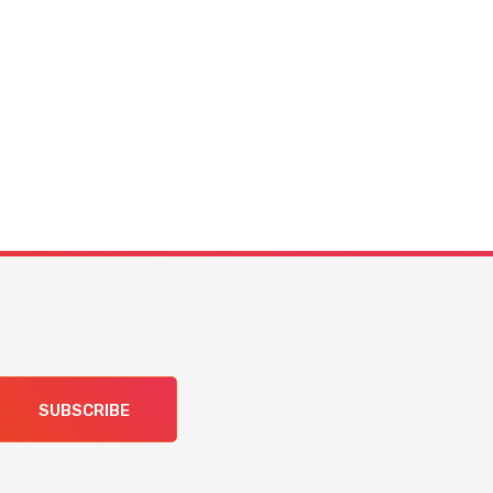
SUBSCRIBE