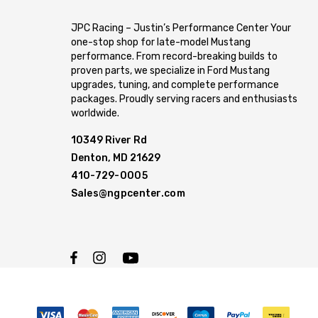
JPC Racing – Justin’s Performance Center Your
one-stop shop for late-model Mustang
performance. From record-breaking builds to
proven parts, we specialize in Ford Mustang
upgrades, tuning, and complete performance
packages. Proudly serving racers and enthusiasts
worldwide.
10349 River Rd
Denton, MD 21629
410-729-0005
Sales@ngpcenter.com