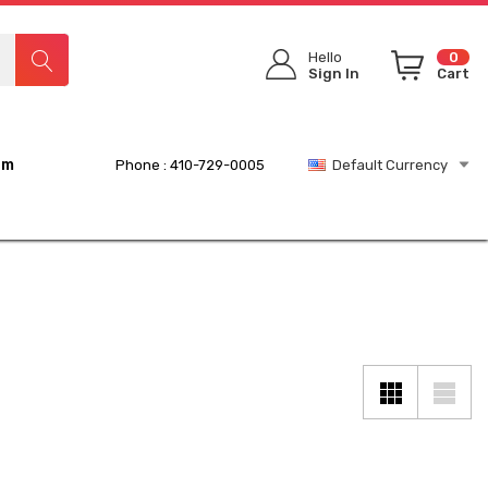
Hello
0
Sign In
Cart
rm
Phone : 410-729-0005
Default Currency