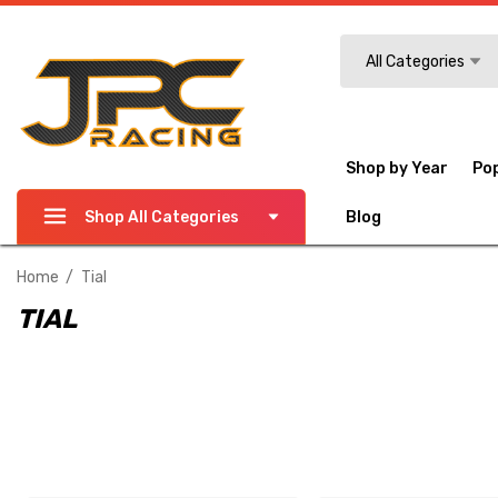
Search
All Categories
Shop by Year
Po
Shop All Categories
Blog
Home
Tial
TIAL