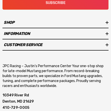
SUBSCRIBE
SHOP
INFORMATION
CUSTOMER SERVICE
JPC Racing – Justin’s Performance Center Your one-stop shop
for late-model Mustang performance. From record-breaking
builds to proven parts, we specialize in Ford Mustang upgrades,
tuning, and complete performance packages. Proudly serving
racers and enthusiasts worldwide.
10349 River Rd
Denton, MD 21629
410-729-0005