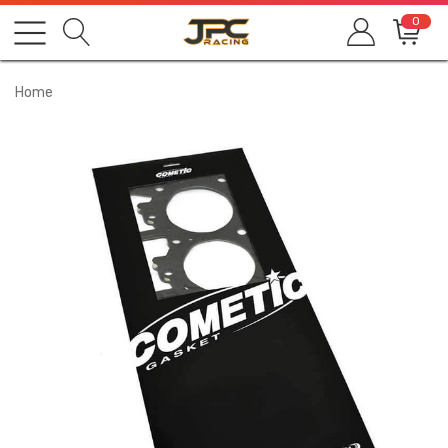
0
Home