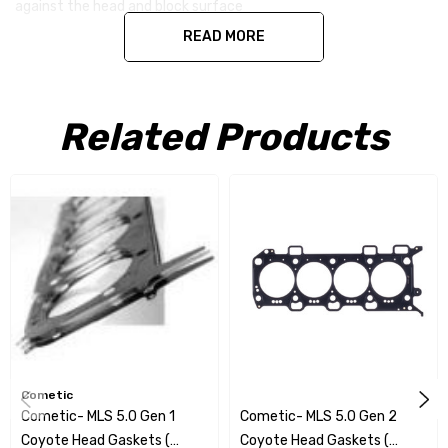
against the head and block surface
READ MORE
Related Products
Cometic
Cometic- MLS 5.0 Gen 1
Cometic- MLS 5.0 Gen 2
Coyote Head Gaskets (
Coyote Head Gaskets (