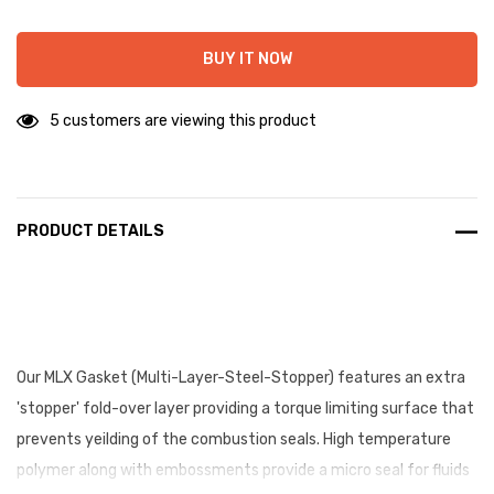
BUY IT NOW
5 customers are viewing this product
PRODUCT DETAILS
Our MLX Gasket (Multi-Layer-Steel-Stopper) features an extra
'stopper' fold-over layer providing a torque limiting surface that
prevents yeilding of the combustion seals. High temperature
polymer along with embossments provide a micro seal for fluids