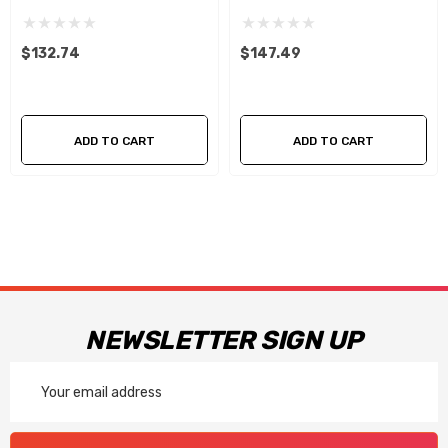
RIGHT ) .040
Right) .040
$132.74
$147.49
ADD TO CART
ADD TO CART
NEWSLETTER SIGN UP
Email
Address