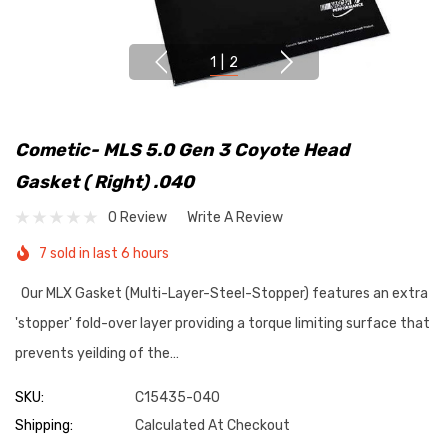
1
|
2
Cometic- MLS 5.0 Gen 3 Coyote Head
Gasket ( Right) .040
0 Review
Write A Review
7 sold in last 6 hours
Our MLX Gasket (Multi-Layer-Steel-Stopper) features an extra
'stopper' fold-over layer providing a torque limiting surface that
prevents yeilding of the…
SKU:
C15435-040
Shipping:
Calculated At Checkout