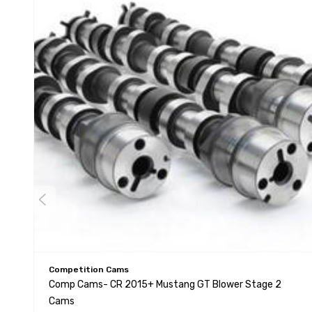
Competition Cams
Comp Cams- CR 2015+ Mustang GT Blower Stage 2
Cams