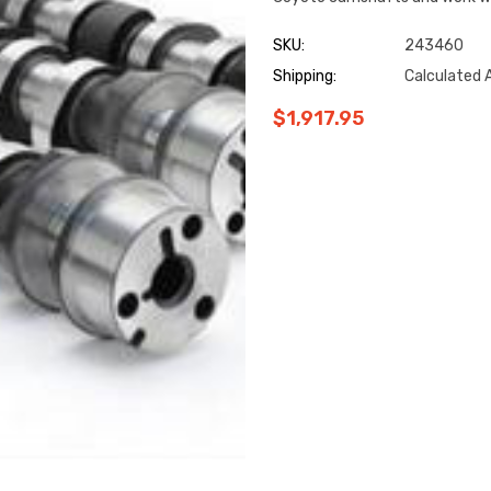
SKU:
243460
Shipping:
Calculated 
$1,917.95