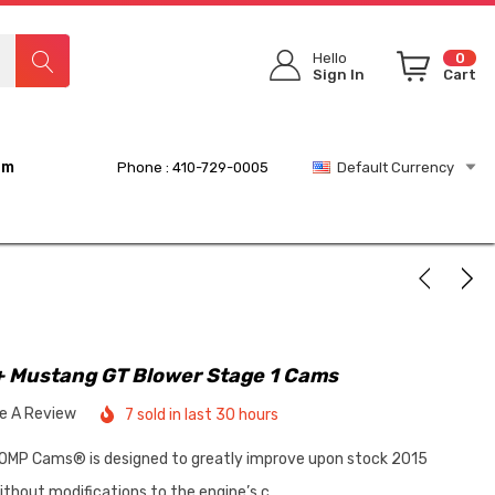
Hello
0
Sign In
Cart
rm
Phone : 410-729-0005
Default Currency
 Mustang GT Blower Stage 1 Cams
te A Review
7 sold in last 30 hours
OMP Cams® is designed to greatly improve upon stock 2015
hout modifications to the engine’s c…