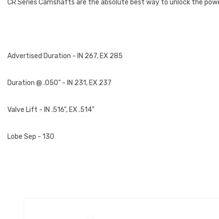
CR Series Camshafts are the absolute best way to unlock the power
Advertised Duration - IN 267, EX 285
Duration @ .050" - IN 231, EX 237
Valve Lift - IN .516", EX .514"
Lobe Sep - 130