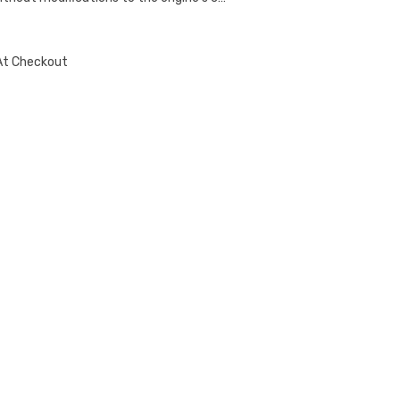
At Checkout