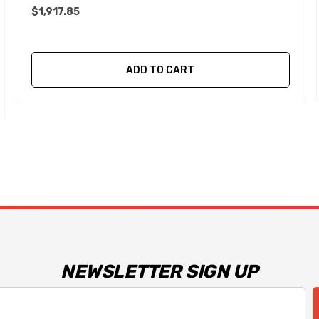
$1,917.85
ADD TO CART
NEWSLETTER SIGN UP