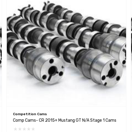
Competition Cams
Comp Cams- CR 2015+ Mustang GT N/A Stage 1 Cams