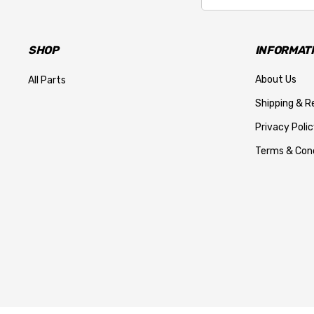
SHOP
INFORMAT
About Us
All Parts
Shipping & R
Privacy Polic
Terms & Cond