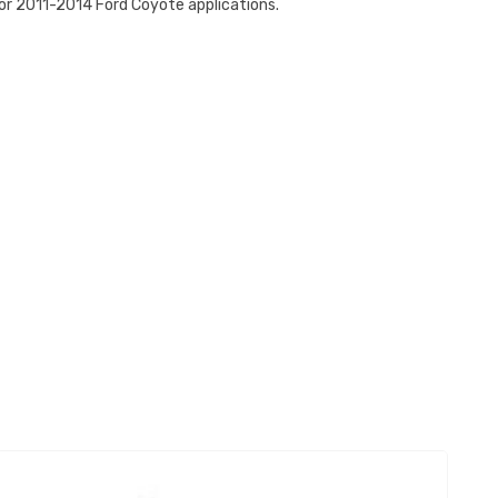
or 2011-2014 Ford Coyote applications.