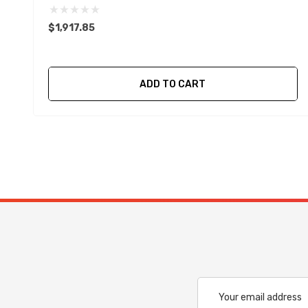
$1,917.85
ADD TO CART
Email
Address