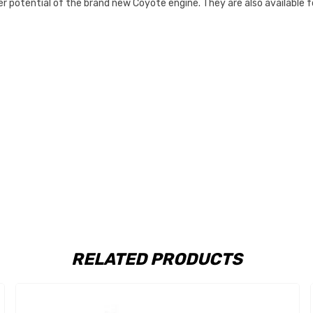
 potential of the brand new Coyote engine. They are also available f
RELATED PRODUCTS