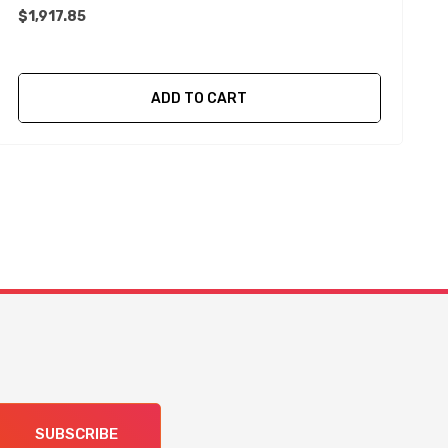
$1,917.85
$
ADD TO CART
SUBSCRIBE