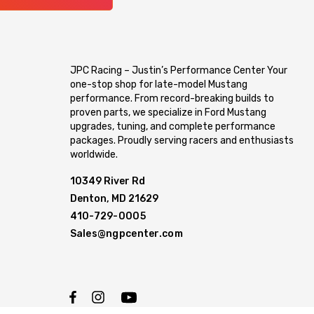
JPC Racing – Justin’s Performance Center Your
one-stop shop for late-model Mustang
performance. From record-breaking builds to
proven parts, we specialize in Ford Mustang
upgrades, tuning, and complete performance
packages. Proudly serving racers and enthusiasts
worldwide.
10349 River Rd
Denton, MD 21629
410-729-0005
Sales@ngpcenter.com