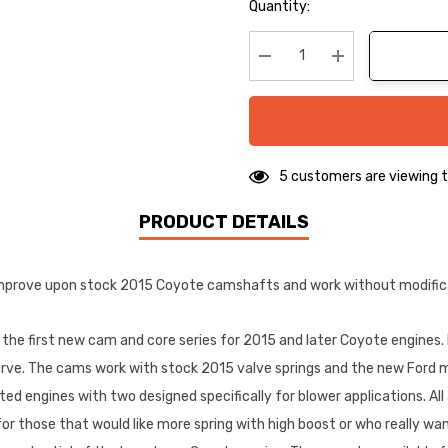
Hurry
Quantity:
up!
Current
stock:
Decrease Quantity:
Increase Quanti
5 customers are viewing t
PRODUCT DETAILS
prove upon stock 2015 Coyote camshafts and work without modificati
e first new cam and core series for 2015 and later Coyote engines.
urve. The cams work with stock 2015 valve springs and the new Ford m
ted engines with two designed specifically for blower applications. All a
e for those that would like more spring with high boost or who reall