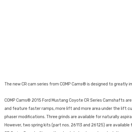
The new CR cam series from COMP Cams® is designed to greatly im
COMP Cams® 2015 Ford Mustang Coyote CR Series Camshafts are th
and feature faster ramps, more lift and more area under the lift c
phaser modifications. Three grinds are available for naturally aspira
However, two spring kits (part nos. 26113 and 26125) are availabl