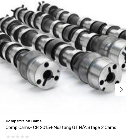
Competition Cams
C
Comp Cams- CR 2015+ Mustang GT N/A Stage 2 Cams
C