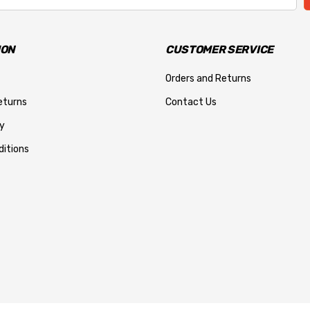
ION
CUSTOMER SERVICE
Orders and Returns
eturns
Contact Us
y
itions