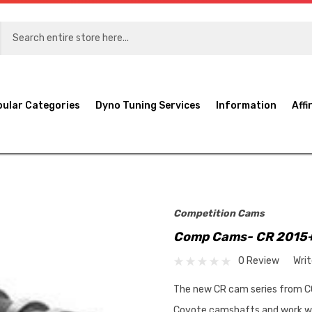
pular Categories
Dyno Tuning Services
Information
Affi
Competition Cams
Comp Cams- CR 2015+
0 Review
Wri
The new CR cam series from C
Coyote camshafts and work wit