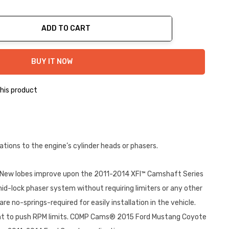
ADD TO CART
ty:
BUY IT NOW
his product
ons to the engine’s cylinder heads or phasers.
 New lobes improve upon the 2011-2014 XFI™ Camshaft Series
id-lock phaser system without requiring limiters or any other
re no-springs-required for easily installation in the vehicle.
y want to push RPM limits. COMP Cams® 2015 Ford Mustang Coyote