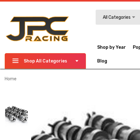
Search
All Categories
Shop by Year
Po
Shop All Categories
Blog
Home