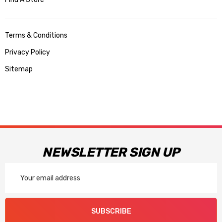
Terms & Conditions
Privacy Policy
Sitemap
NEWSLETTER SIGN UP
Email
Address
SUBSCRIBE