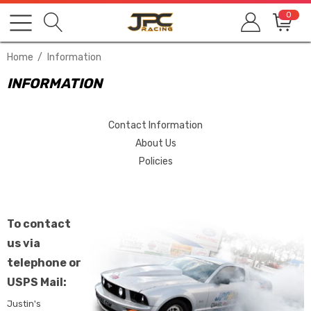
0
Home
Information
INFORMATION
Contact Information
About Us
Policies
To contact
us via
telephone or
USPS Mail:
Justin's