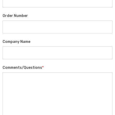
Order Number
Company Name
Comments/Questions
*