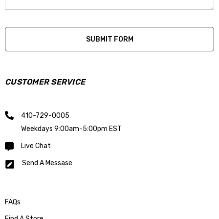
CUSTOMER SERVICE
410-729-0005
Weekdays 9:00am-5:00pm EST
Live Chat
Send A Messase
FAQs
Find A Store