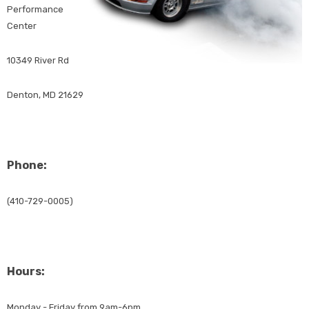
Performance
Center
10349 River Rd
Denton, MD 21629
Phone:
(410-729-0005)
Hours:
Monday - Friday from 9am-6pm