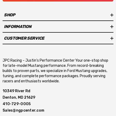
SHOP
INFORMATION
CUSTOMER SERVICE
JPC Racing – Justin’s Performance Center Your one-stop shop
for late-model Mustang performance. From record-breaking
builds to proven parts, we specialize in Ford Mustang upgrades,
tuning, and complete performance packages. Proudly serving
racers and enthusiasts worldwide.
10349 River Rd
Denton, MD 21629
410-729-0005
Sales@ngpcenter.com