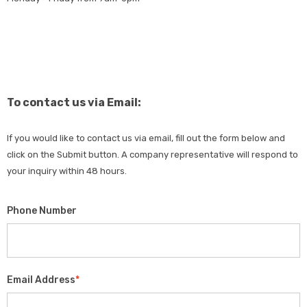
To contact us via Email:
If you would like to contact us via email, fill out the form below and
click on the Submit button. A company representative will respond to
your inquiry within 48 hours.
Phone Number
Email Address
*