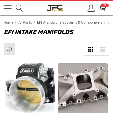
0
Home
All Parts
EFI Standalone Systems & Components
EFI
EFI INTAKE MANIFOLDS