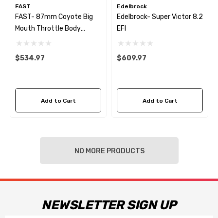
FAST
Edelbrock
FAST- 87mm Coyote Big
Edelbrock- Super Victor 8.2
Mouth Throttle Body
EFI
(Cable Operated W/GM IAC
And TPS)
$534.97
$609.97
Add to Cart
Add to Cart
NO MORE PRODUCTS
NEWSLETTER SIGN UP