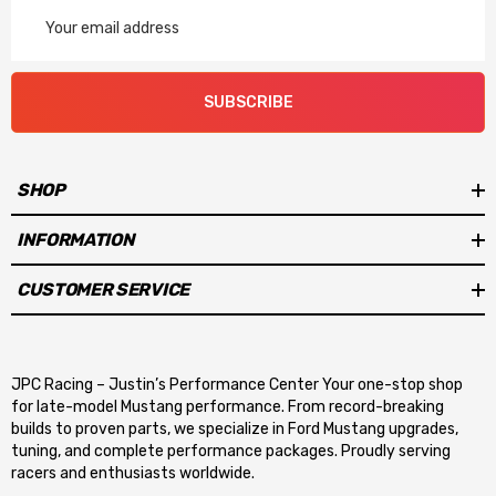
Email
Address
SUBSCRIBE
SHOP
INFORMATION
CUSTOMER SERVICE
JPC Racing – Justin’s Performance Center Your one-stop shop
for late-model Mustang performance. From record-breaking
builds to proven parts, we specialize in Ford Mustang upgrades,
tuning, and complete performance packages. Proudly serving
racers and enthusiasts worldwide.