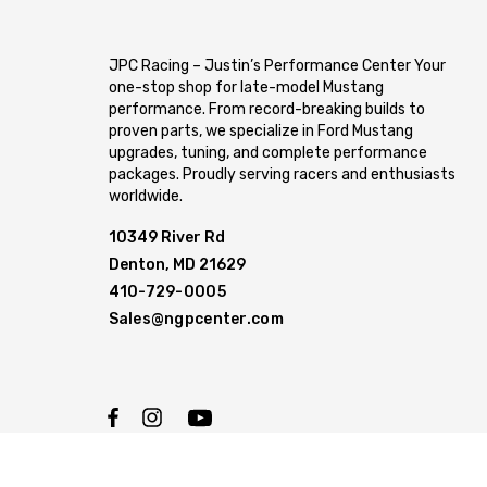
JPC Racing – Justin’s Performance Center Your
one-stop shop for late-model Mustang
performance. From record-breaking builds to
proven parts, we specialize in Ford Mustang
upgrades, tuning, and complete performance
packages. Proudly serving racers and enthusiasts
worldwide.
10349 River Rd
Denton, MD 21629
410-729-0005
Sales@ngpcenter.com