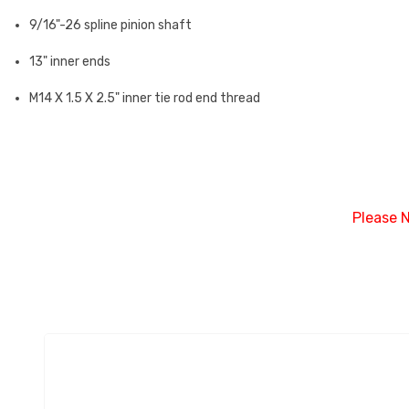
9/16"-26 spline pinion shaft
13" inner ends
M14 X 1.5 X 2.5" inner tie rod end thread
Please N