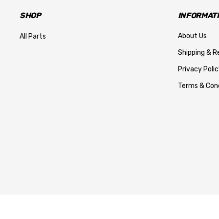
SHOP
INFORMAT
About Us
All Parts
Shipping & R
Privacy Polic
Terms & Cond