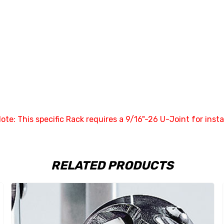
ote: This specific Rack requires a 9/16"-26 U-Joint for instal
RELATED PRODUCTS