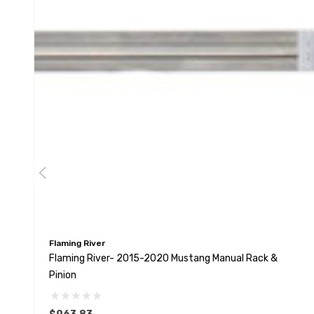
Flaming River
Flaming River- 2015-2020 Mustang Manual Rack &
Pinion