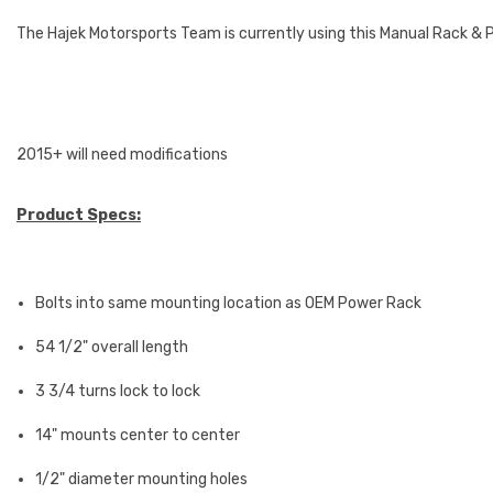
The Hajek Motorsports Team is currently using this Manual Rack & 
2015+ will need modifications
Product Specs:
Bolts into same mounting location as OEM Power Rack
54 1/2" overall length
3 3/4 turns lock to lock
14" mounts center to center
1/2" diameter mounting holes