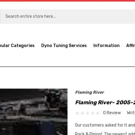
pular Categories
Dyno Tuning Services
Information
Affi
Flaming River
Flaming River- 2005-
0 Review
Wri
Our customers asked for it an
Rack & Pinion! The newest addi