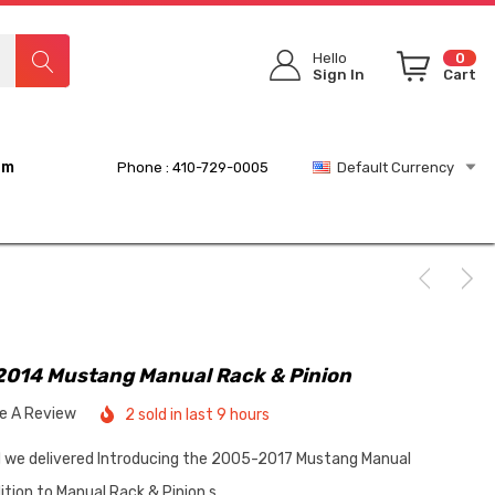
Hello
0
Sign In
Cart
rm
Phone : 410-729-0005
Default Currency
2014 Mustang Manual Rack & Pinion
te A Review
2 sold in last 9 hours
d we delivered Introducing the 2005-2017 Mustang Manual
tion to Manual Rack & Pinion s…