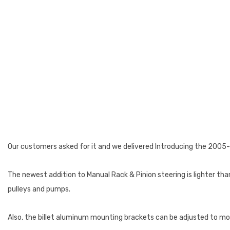
Our customers asked for it and we delivered Introducing the 2005
The newest addition to Manual Rack & Pinion steering is lighter th
pulleys and pumps.
Also, the billet aluminum mounting brackets can be adjusted to mod