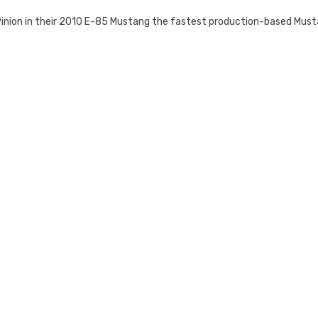
Pinion in their 2010 E-85 Mustang the fastest production-based Must