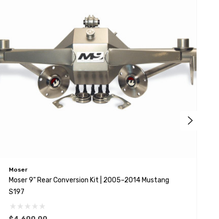
Moser
S
Moser 9" Rear Conversion Kit | 2005–2014 Mustang
S
S197