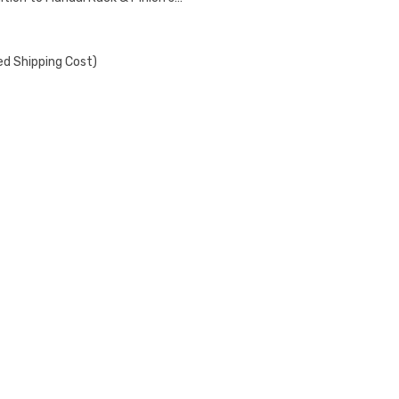
ed Shipping Cost)