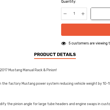
Hurry
Quantity:
up!
Current
stock:
Decrease Quantity:
Increase Quanti
5 customers are viewing t
PRODUCT DETAILS
-2017 Mustang Manual Rack & Pinion!
an the factory Mustang power system reducing vehicle weight by 10-15 l
ify the pinion angle for large tube headers and engine swaps in cust