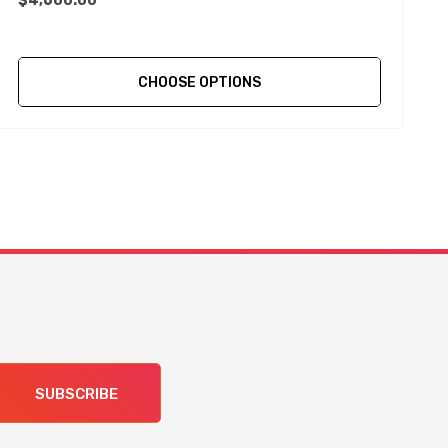
$4,600.00
CHOOSE OPTIONS
SUBSCRIBE