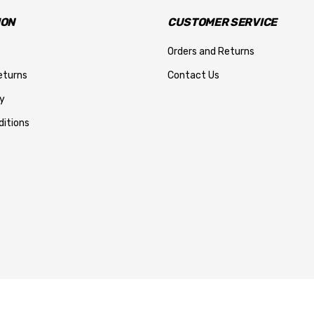
ION
CUSTOMER SERVICE
Orders and Returns
eturns
Contact Us
y
itions