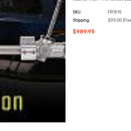
SKU:
FR1515
Shipping:
$95.00 (Fix
$989.95