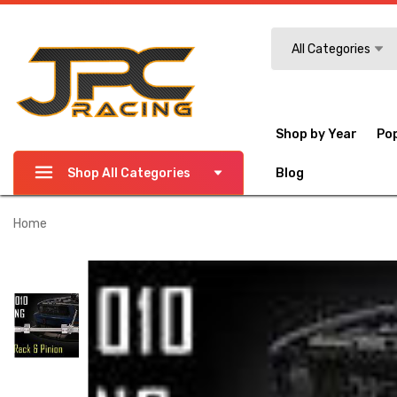
Search
All Categories
Shop by Year
Po
Shop All Categories
Blog
Home