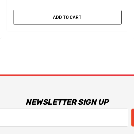
ADD TO CART
NEWSLETTER SIGN UP