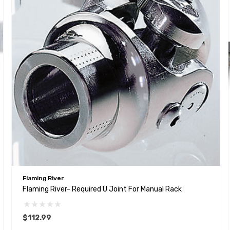
Flaming River
Flaming River- Required U Joint For Manual Rack
$112.99