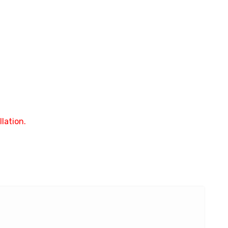
lation.