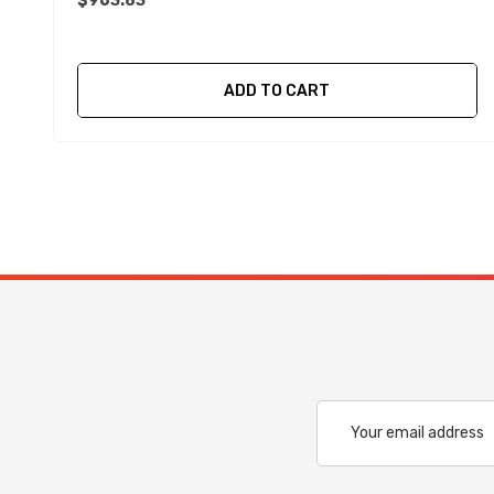
$963.83
ADD TO CART
Email
Address