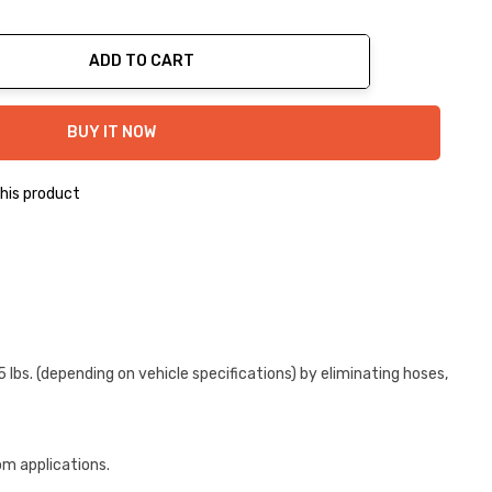
ADD TO CART
ty:
BUY IT NOW
his product
bs. (depending on vehicle specifications) by eliminating hoses,
om applications.