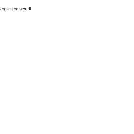
ang in the world!