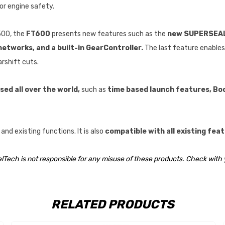
or engine safety.
500, the
FT600
presents new features such as the
new SUPERSEAL 
tworks, and a built-in GearController.
The last feature enable
arshift cuts.
ed all over the world,
such as
time based launch features, Boo
nd existing functions. It is also
compatible with all existing fe
elTech is not responsible for any misuse of these products. Check with 
RELATED PRODUCTS