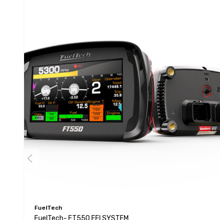
FuelTech
FuelTech- FT550 EFI SYSTEM