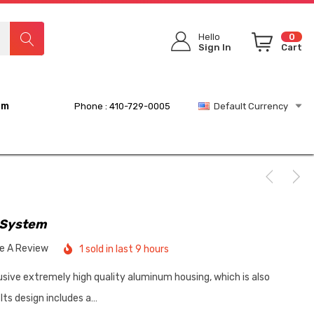
Hello
0
Sign In
Cart
rm
Phone : 410-729-0005
Default Currency
 System
te A Review
1 sold in last 9 hours
sive extremely high quality aluminum housing, which is also
Its design includes a…