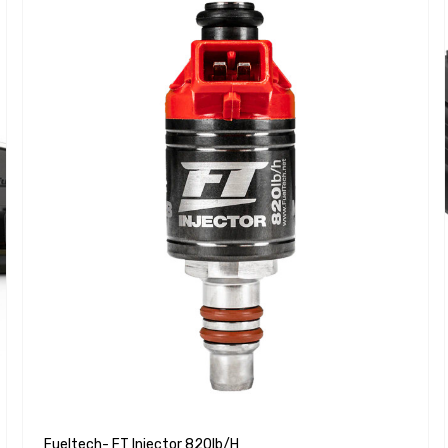
Fueltech- FT Injector 820lb/h