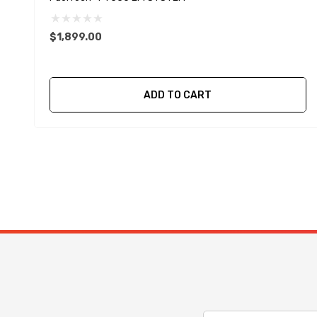
$1,899.00
ADD TO CART