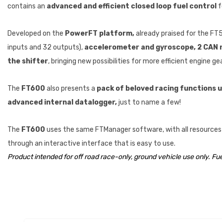
contains an
advanced and efficient closed loop fuel control
f
Developed on the
PowerFT platform,
already praised for the FT
inputs and 32 outputs),
accelerometer and gyroscope, 2 CAN ne
the shifter
, bringing new possibilities for more efficient engine ge
The
FT600
also presents a
pack of beloved racing functions us
advanced internal datalogger,
just to name a few!
The
FT600
uses the same FTManager software, with all resources a
through an interactive interface that is easy to use.
Product intended for off road race-only, ground vehicle use only. Fu