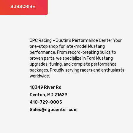
SUBSCRIBE
JPC Racing – Justin’s Performance Center Your
one-stop shop for late-model Mustang
performance. From record-breaking builds to
proven parts, we specialize in Ford Mustang
upgrades, tuning, and complete performance
packages. Proudly serving racers and enthusiasts
worldwide.
10349 River Rd
Denton, MD 21629
410-729-0005
Sales@ngpcenter.com