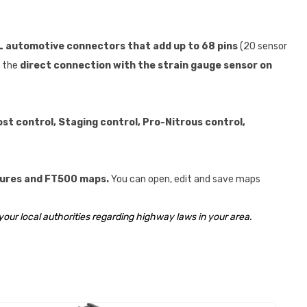
automotive connectors that add up to 68 pins
(20 sensor
s the
direct connection with the strain gauge sensor on
st control, Staging control, Pro-Nitrous control,
atures and FT500 maps.
You can open, edit and save maps
your local authorities regarding highway laws in your area.