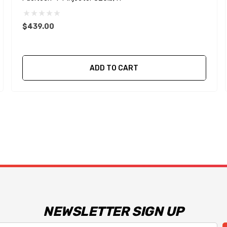
$439.00
ADD TO CART
NEWSLETTER SIGN UP