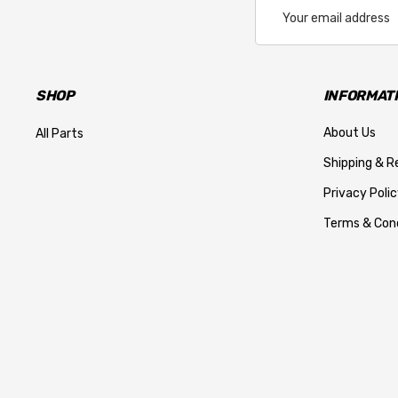
Email
Address
SHOP
INFORMAT
About Us
All Parts
Shipping & R
Privacy Polic
Terms & Cond