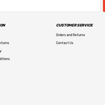
ION
CUSTOMER SERVICE
Orders and Returns
eturns
Contact Us
y
itions