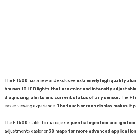
The
FT600
has a new and exclusive
extremely high quality alu
houses 10 LED lights that are color and intensity adjustable,
diagnosing, alerts and current status of any sensor.
The
FT
easier viewing experience.
The touch screen display makes it p
The
FT600
is able to manage
sequential injection and ignition
adjustments easier or
3D maps for more advanced application