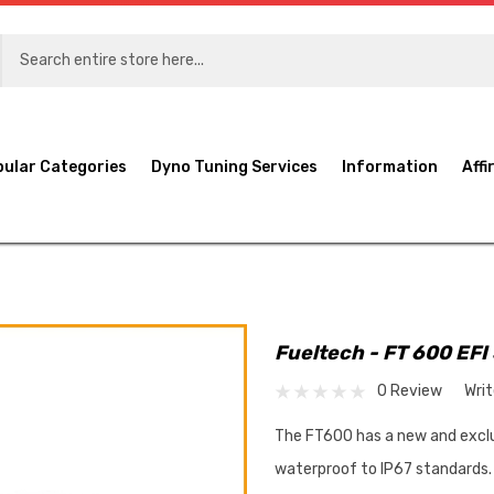
pular Categories
Dyno Tuning Services
Information
Affi
Fueltech - FT 600 EFI
0 Review
Wri
The FT600 has a new and exclu
waterproof to IP67 standards. 