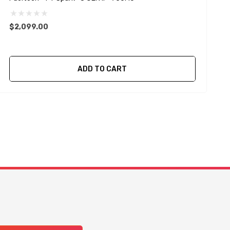
I
$2,099.00
ADD TO CART