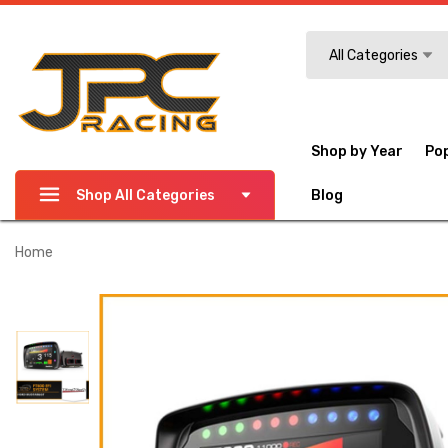
Search
All Categories
Shop by Year
Po
Shop All Categories
Blog
Home