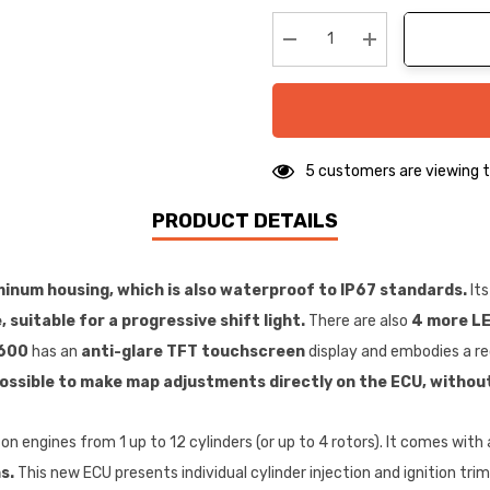
up!
Current
stock:
Decrease Quantity:
Increase Quanti
5 customers are viewing t
PRODUCT DETAILS
minum housing, which is also waterproof to IP67 standards.
Its
 suitable for a progressive shift light.
There are also
4 more LE
600
has an
anti-glare TFT touchscreen
display and embodies a re
ossible to make map adjustments directly on the ECU, without
on engines from 1 up to 12 cylinders (or up to 4 rotors). It comes with 
s.
This new ECU presents individual cylinder injection and ignition trim