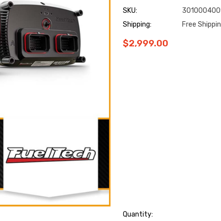
SKU:
301000400
Shipping:
Free Shippi
$2,999.00
Hurry
Quantity: