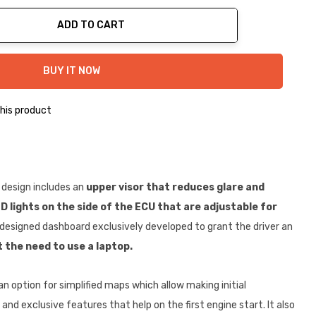
ADD TO CART
ty:
BUY IT NOW
his product
 design includes an
upper visor that reduces glare and
D lights on the side of the ECU that are adjustable for
designed dashboard exclusively developed to grant the driver an
 the need to use a laptop.
an option for simplified maps which allow making initial
 and exclusive features that help on the first engine start. It also