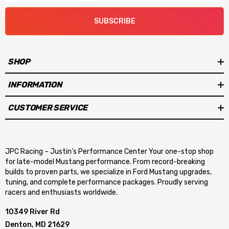
SUBSCRIBE
SHOP
INFORMATION
CUSTOMER SERVICE
JPC Racing – Justin’s Performance Center Your one-stop shop
for late-model Mustang performance. From record-breaking
builds to proven parts, we specialize in Ford Mustang upgrades,
tuning, and complete performance packages. Proudly serving
racers and enthusiasts worldwide.
10349 River Rd
Denton, MD 21629