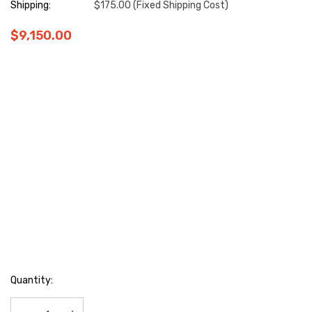
Shipping:
$175.00 (Fixed Shipping Cost)
$9,150.00
Hurry
Quantity:
up!
Current