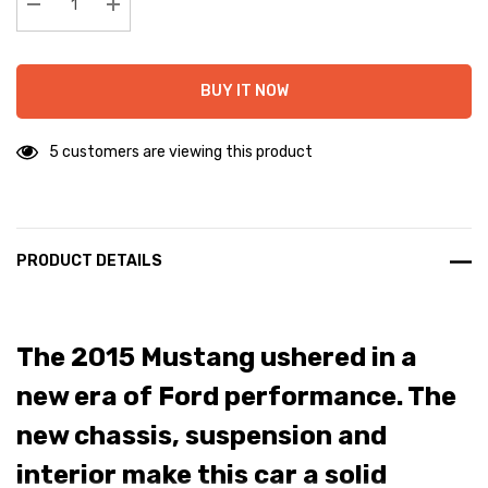
stock:
Decrease Quantity:
Increase Quantity:
BUY IT NOW
5 customers are viewing this product
PRODUCT DETAILS
The 2015 Mustang ushered in a
new era of Ford performance. The
new chassis, suspension and
interior make this car a solid