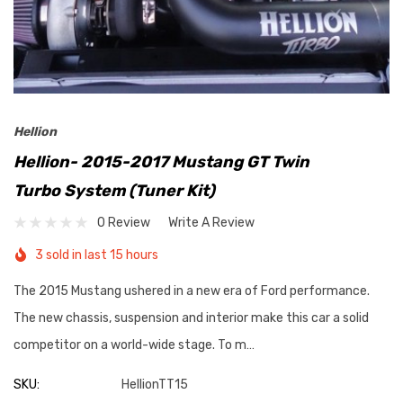
Hellion
Hellion- 2015-2017 Mustang GT Twin
Turbo System (Tuner Kit)
0 Review
Write A Review
3 sold in last 15 hours
The 2015 Mustang ushered in a new era of Ford performance.
The new chassis, suspension and interior make this car a solid
competitor on a world-wide stage. To m…
SKU:
HellionTT15