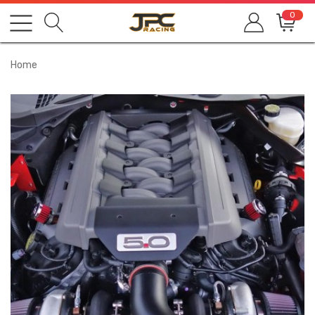
0
Home