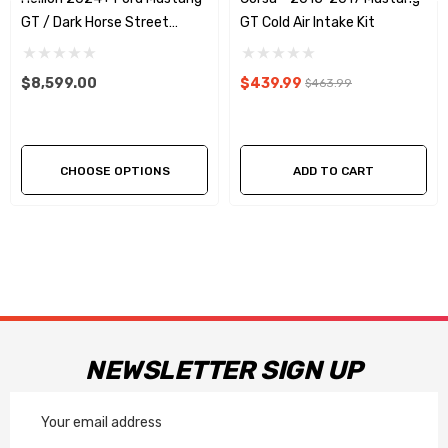
Twin Turbosmart VEE port bypass valves
GT / Dark Horse Street
GT Cold Air Intake Kit
No cutting of body for easy installation
Sleeper® Hidden Twin Turbo
System
Twin Precision billet 62mm turbos. (V-band inlet for easy
$8,599.00
$439.99
$463.99
installation)
CHOOSE OPTIONS
ADD TO CART
NEWSLETTER SIGN UP
Email
Address