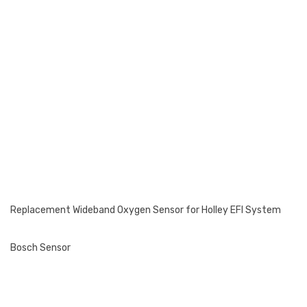
Replacement Wideband Oxygen Sensor for Holley EFI System
Bosch Sensor