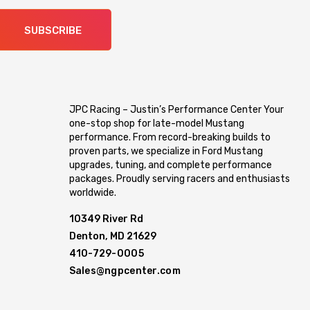
SUBSCRIBE
JPC Racing – Justin’s Performance Center Your
one-stop shop for late-model Mustang
performance. From record-breaking builds to
proven parts, we specialize in Ford Mustang
upgrades, tuning, and complete performance
packages. Proudly serving racers and enthusiasts
worldwide.
10349 River Rd
Denton, MD 21629
410-729-0005
Sales@ngpcenter.com