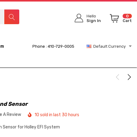
Hello
0
Sign In
Cart
rm
Phone : 410-729-0005
Default Currency
and Sensor
te A Review
10 sold in last 30 hours
Sensor for Holley EFI System