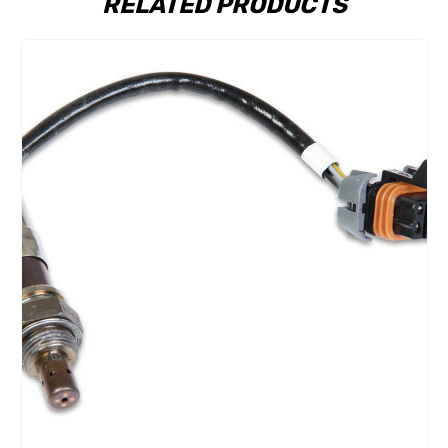
RELATED PRODUCTS