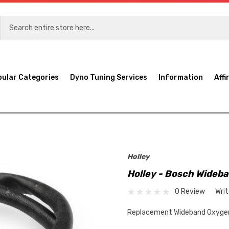
pular Categories
Dyno Tuning Services
Information
Affi
Holley
Holley - Bosch Wideb
0 Review
Wri
Replacement Wideband Oxygen 