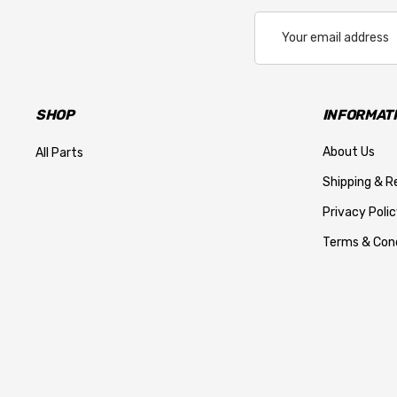
Email
Address
SHOP
INFORMAT
About Us
All Parts
Shipping & R
Privacy Polic
Terms & Cond