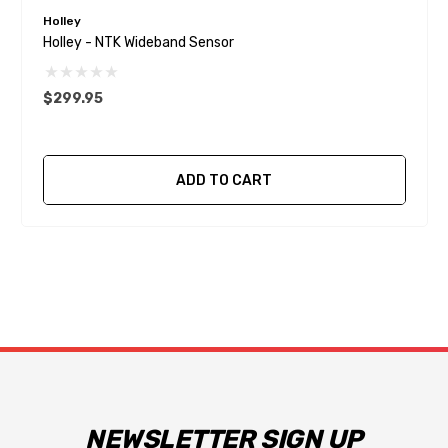
Holley
Holley - NTK Wideband Sensor
$299.95
ADD TO CART
NEWSLETTER SIGN UP