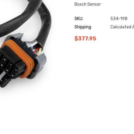
Bosch Sensor
SKU:
534-198
Shipping:
Calculated 
$377.95