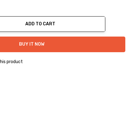
ADD TO CART
ty:
BUY IT NOW
his product