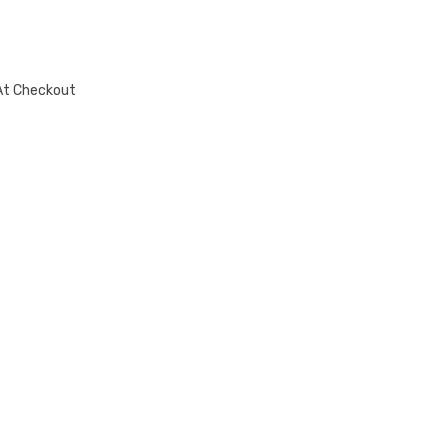
At Checkout