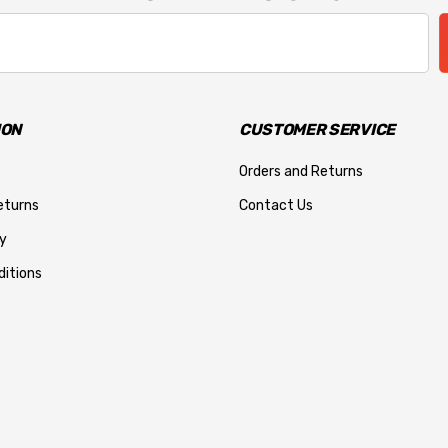
ION
CUSTOMER SERVICE
Orders and Returns
eturns
Contact Us
y
itions