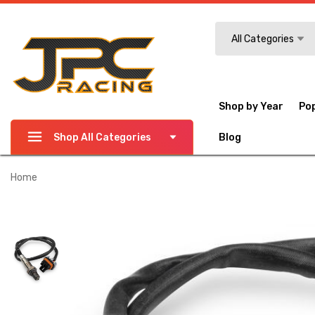
Search
All Categories
Shop by Year
Po
Shop All Categories
Blog
Home