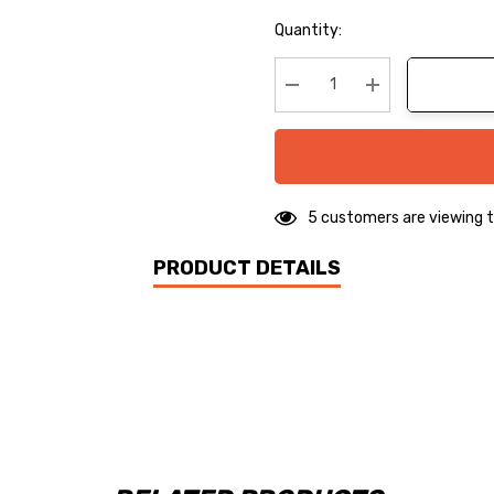
Hurry
Quantity:
up!
Current
stock:
Decrease Quantity:
Increase Quanti
5 customers are viewing t
PRODUCT DETAILS