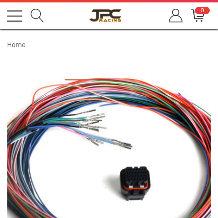
0
Home