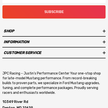
SUBSCRIBE
SHOP
INFORMATION
CUSTOMER SERVICE
JPC Racing – Justin’s Performance Center Your one-stop shop
for late-model Mustang performance. From record-breaking
builds to proven parts, we specialize in Ford Mustang upgrades,
tuning, and complete performance packages. Proudly serving
racers and enthusiasts worldwide.
10349 River Rd
Denton, MD 21629