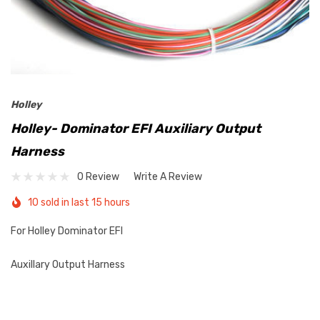
Holley
Holley- Dominator EFI Auxiliary Output
Harness
0 Review
Write A Review
10 sold in last 15 hours
For Holley Dominator EFI
Auxillary Output Harness