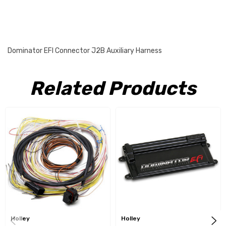
Dominator EFI Connector J2B Auxiliary Harness
Related Products
Holley
Holley