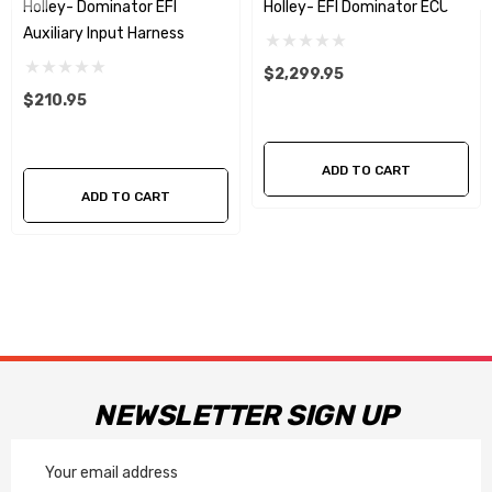
Holley- Dominator EFI
Holley- EFI Dominator ECU
Auxiliary Input Harness
$2,299.95
$210.95
ADD TO CART
ADD TO CART
NEWSLETTER SIGN UP
Email
Address