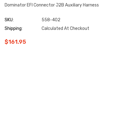
Dominator EFI Connector J2B Auxiliary Harness
SKU:
558-402
Shipping:
Calculated At Checkout
$161.95