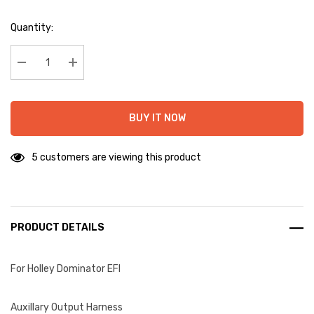
Hurry
Quantity:
up!
Current
stock:
Decrease Quantity:
Increase Quantity:
BUY IT NOW
5 customers are viewing this product
PRODUCT DETAILS
For Holley Dominator EFI
Auxillary Output Harness