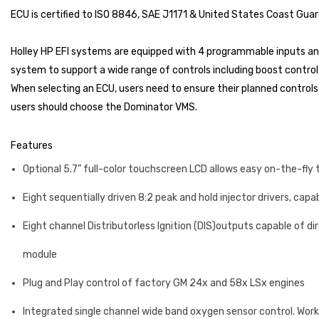
ECU is certified to ISO 8846, SAE J1171 & United States Coast Guar
Holley HP EFI systems are equipped with 4 programmable inputs and
system to support a wide range of controls including boost control,
When selecting an ECU, users need to ensure their planned controls 
users should choose the Dominator VMS.
Features
Optional 5.7” full-color touchscreen LCD allows easy on-the-fly 
Eight sequentially driven 8:2 peak and hold injector drivers, capa
Eight channel Distributorless Ignition (DIS)outputs capable of direc
module
Plug and Play control of factory GM 24x and 58x LSx engines
Integrated single channel wide band oxygen sensor control. Wor