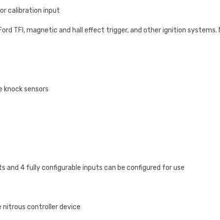
r calibration input
Ford TFI, magnetic and hall effect trigger, and other ignition systems
e knock sensors
and 4 fully configurable inputs can be configured for use
 nitrous controller device