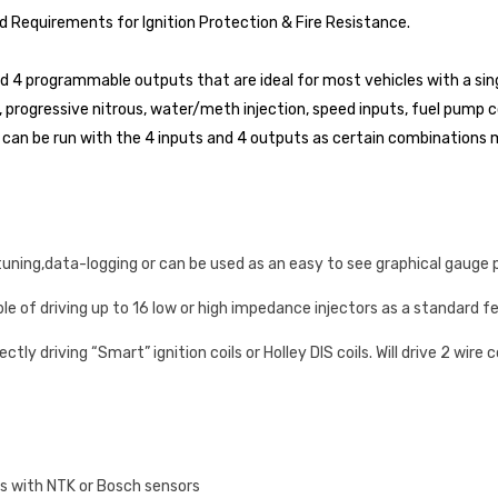
d Requirements for Ignition Protection & Fire Resistance.
 4 programmable outputs that are ideal for most vehicles with a singl
 progressive nitrous, water/meth injection, speed inputs, fuel pump co
can be run with the 4 inputs and 4 outputs as certain combinations ma
tuning,data-logging or can be used as an easy to see graphical gauge 
ble of driving up to 16 low or high impedance injectors as a standard f
tly driving “Smart” ignition coils or Holley DIS coils. Will drive 2 wire 
ks with NTK or Bosch sensors