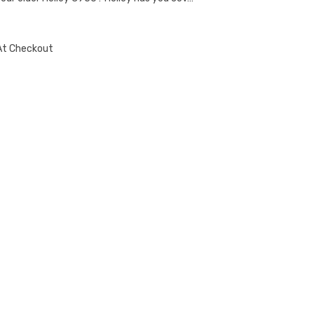
At Checkout