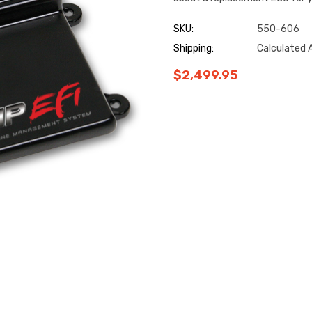
SKU:
550-606
Shipping:
Calculated 
$2,499.95