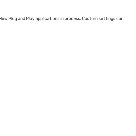
. New Plug and Play applications in process. Custom settings can