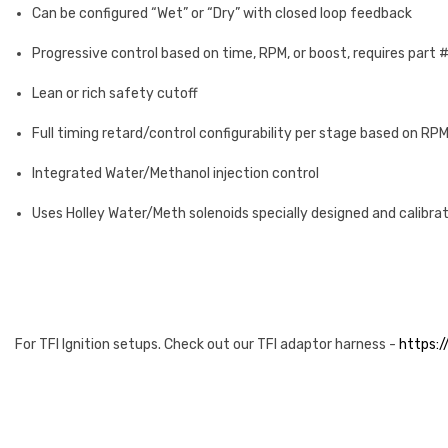
Can be configured “Wet” or “Dry” with closed loop feedback
Progressive control based on time, RPM, or boost, requires part 
Lean or rich safety cutoff
Full timing retard/control configurability per stage based on RPM
Integrated Water/Methanol injection control
Uses Holley Water/Meth solenoids specially designed and calibrat
For TFI Ignition setups. Check out our TFI adaptor harness -
https:/