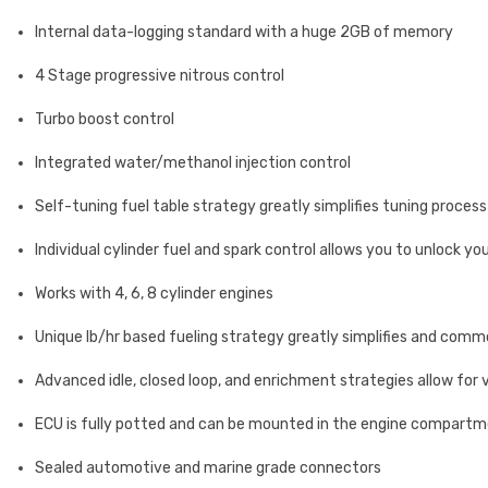
Internal data-logging standard with a huge 2GB of memory
4 Stage progressive nitrous control
Turbo boost control
Integrated water/methanol injection control
Self-tuning fuel table strategy greatly simplifies tuning process
Individual cylinder fuel and spark control allows you to unlock yo
Works with 4, 6, 8 cylinder engines
Unique lb/hr based fueling strategy greatly simplifies and comm
Advanced idle, closed loop, and enrichment strategies allow for 
ECU is fully potted and can be mounted in the engine compartme
Sealed automotive and marine grade connectors