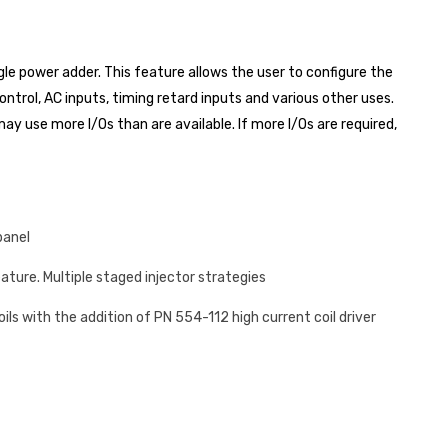
e power adder. This feature allows the user to configure the
ntrol, AC inputs, timing retard inputs and various other uses.
y use more I/Os than are available. If more I/Os are required,
panel
eature. Multiple staged injector strategies
coils with the addition of PN 554-112 high current coil driver