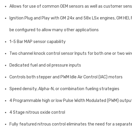
Allows for use of common OEM sensors as well as customer senso
Ignition Plug and Play with GM 24x and 58x LSx engines, GM HEI, 
be configured to allow many other applications
1-5 Bar MAP sensor capability
Two channel knock control sensor Inputs for both one or two wir
Dedicated fuel and oil pressure inputs
Controls both stepper and PWM Idle Air Control (IAC) motors
Speed density, Alpha-N, or combination fueling strategies
4 Programmable high or low Pulse Width Modulated (PWM) outputs 
4 Stage nitrous oxide control
Fully featured nitrous control eliminates the need for a separate