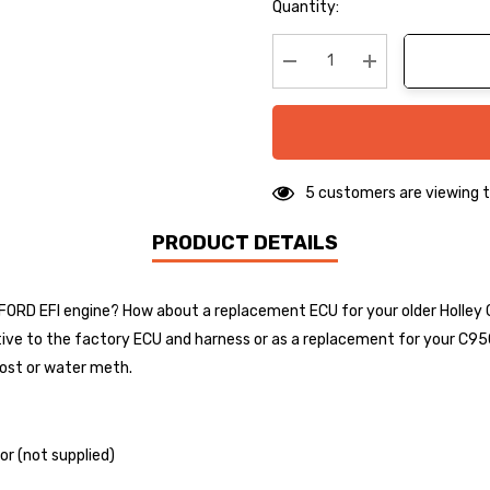
Hurry
Quantity:
up!
Current
stock:
Decrease Quantity:
Increase Quanti
5 customers are viewing t
PRODUCT DETAILS
ry FORD EFI engine? How about a replacement ECU for your older Holley
tive to the factory ECU and harness or as a replacement for your C95
boost or water meth.
or (not supplied)