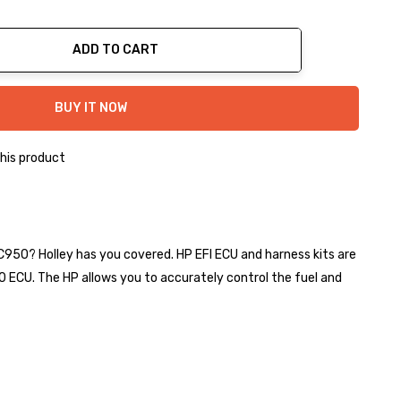
ADD TO CART
ty:
BUY IT NOW
his product
 C950? Holley has you covered. HP EFI ECU and harness kits are
0 ECU. The HP allows you to accurately control the fuel and