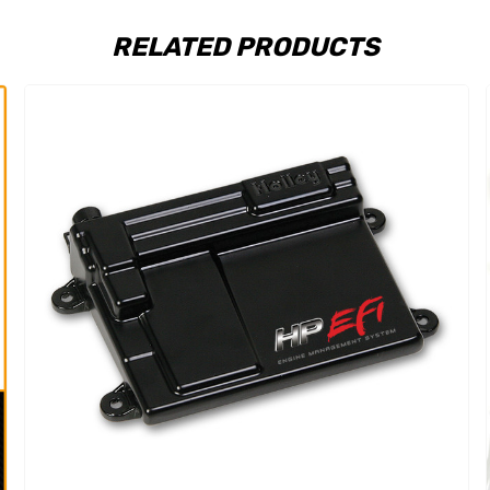
RELATED PRODUCTS