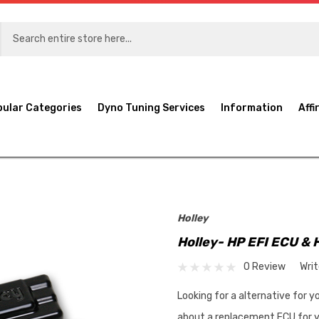
pular Categories
Dyno Tuning Services
Information
Affi
Holley
Holley- HP EFI ECU & 
0 Review
Wri
Looking for a alternative for 
about a replacement ECU for y