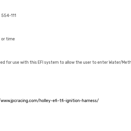
# 554-111
 or time
ed for use with this EFI system to allow the user to enter Water/Meth
/www.jpcracing.com/holley-efi-tfi-ignition-harness/