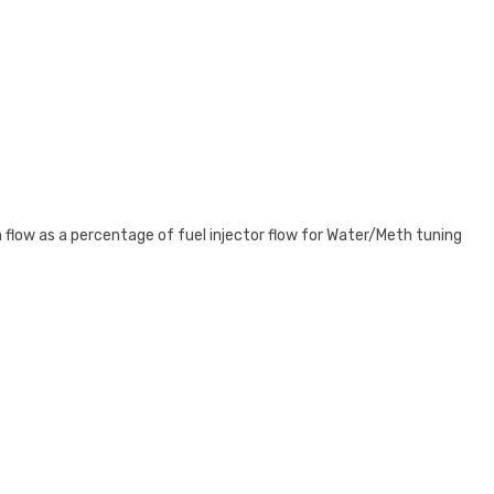
 flow as a percentage of fuel injector flow for Water/Meth tuning