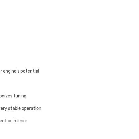
ur engine’s potential
onizes tuning
very stable operation
nt or interior