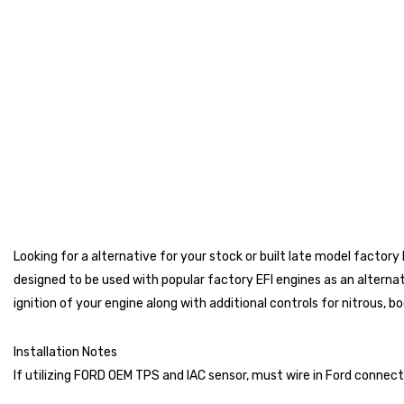
Looking for a alternative for your stock or built late model facto
designed to be used with popular factory EFI engines as an alterna
ignition of your engine along with additional controls for nitrous, 
Installation Notes
If utilizing FORD OEM TPS and IAC sensor, must wire in Ford connect