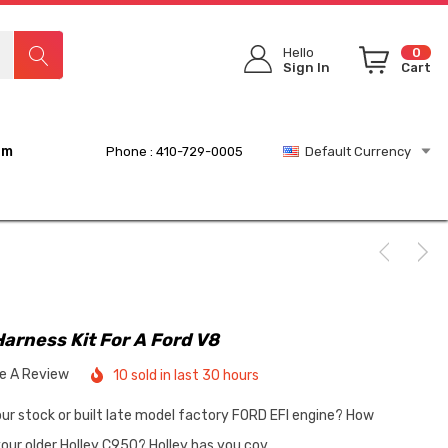
Hello
0
Sign In
Cart
rm
Phone : 410-729-0005
Default Currency
Harness Kit For A Ford V8
te A Review
10 sold in last 30 hours
your stock or built late model factory FORD EFI engine? How
our older Holley C950? Holley has you cov…