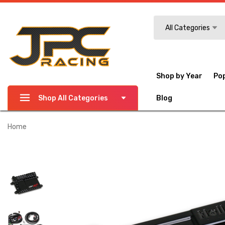
Search
All Categories
Shop by Year
Po
Shop All Categories
Blog
Home