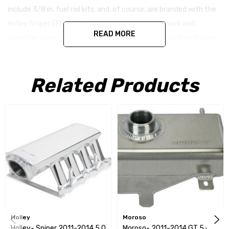
include 3/8 in. fuel rail kits, and, of course, are branded with the
Holley Sniper EFI logo. Budget and performance work well
READ MORE
together when it comes from Holley in the form of their Sniper
EFI fabricated intakes.
Related Products
Holley
Moroso
Holley- Sniper 2011-2014 5.0
Moroso- 2011-2014 GT 5.0