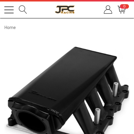
0
Home