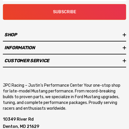
SUBSCRIBE
SHOP
INFORMATION
CUSTOMER SERVICE
JPC Racing – Justin’s Performance Center Your one-stop shop
for late-model Mustang performance. From record-breaking
builds to proven parts, we specialize in Ford Mustang upgrades,
tuning, and complete performance packages. Proudly serving
racers and enthusiasts worldwide.
10349 River Rd
Denton, MD 21629