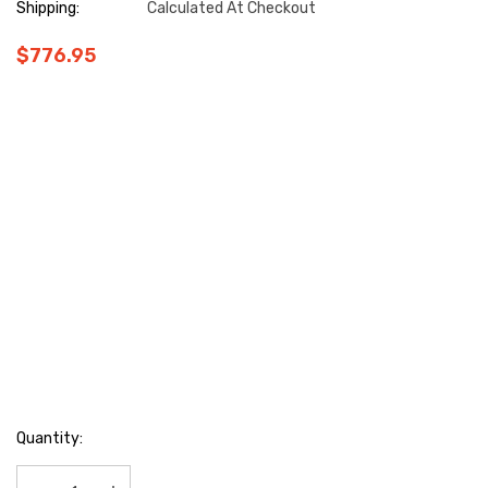
Shipping:
Calculated At Checkout
$776.95
Hurry
Quantity:
up!
Current