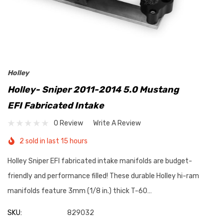
Holley
Holley- Sniper 2011-2014 5.0 Mustang
EFI Fabricated Intake
0 Review
Write A Review
2 sold in last 15 hours
Holley Sniper EFI fabricated intake manifolds are budget-
friendly and performance filled! These durable Holley hi-ram
manifolds feature 3mm (1/8 in.) thick T-60…
SKU:
829032