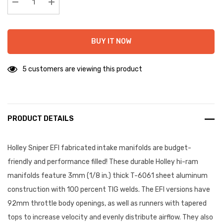
stock:
Decrease Quantity:
Increase Quantity:
BUY IT NOW
5 customers are viewing this product
PRODUCT DETAILS
Holley Sniper EFI fabricated intake manifolds are budget-
friendly and performance filled! These durable Holley hi-ram
manifolds feature 3mm (1/8 in.) thick T-6061 sheet aluminum
construction with 100 percent TIG welds. The EFI versions have
92mm throttle body openings, as well as runners with tapered
tops to increase velocity and evenly distribute airflow. They also