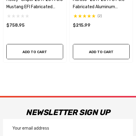
Mustang EFI Fabricated
Fabricated Aluminum
Intake - Silver
Coolant Expansion Tank
(2)
$758.95
$215.99
ADD TO CART
ADD TO CART
NEWSLETTER SIGN UP
Email
Address