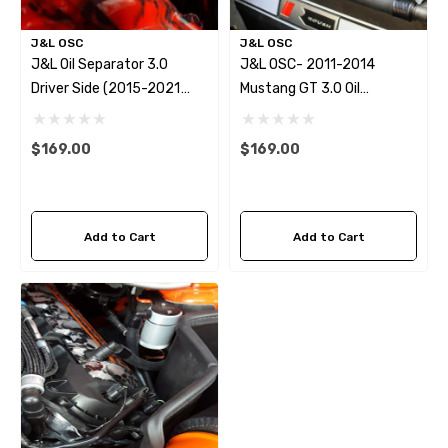
J&L OSC
J&L OSC
J&L Oil Separator 3.0
J&L OSC- 2011-2014
Driver Side (2015-2021
Mustang GT 3.0 Oil
Ford Mustang EcoBoost)
Separator
W/Roush/Whipple/FRPP
$169.00
$169.00
Supercharger
Add to Cart
Add to Cart