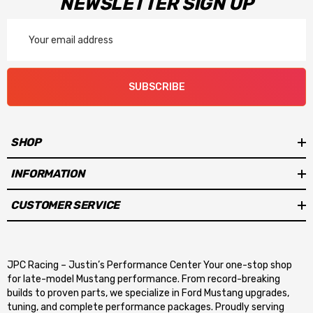
NEWSLETTER SIGN UP
Email
Address
SUBSCRIBE
SHOP
INFORMATION
CUSTOMER SERVICE
JPC Racing – Justin’s Performance Center Your one-stop shop
for late-model Mustang performance. From record-breaking
builds to proven parts, we specialize in Ford Mustang upgrades,
tuning, and complete performance packages. Proudly serving