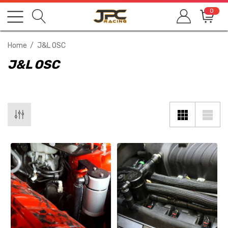
0
Home
J&L OSC
J&L OSC