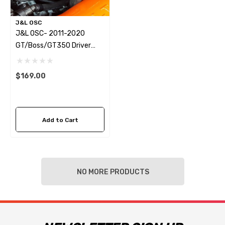
J&L OSC
J&L OSC- 2011-2020
GT/Boss/GT350 Driver
Side 3.0 Oil Separator,
Black
$169.00
Add to Cart
NO MORE PRODUCTS