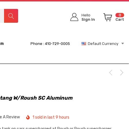
Hello
0
Sign In
Cart
rm
Phone : 410-729-0005
Default Currency
tang W/Roush SC Aluminum
te A Review
1 sold in last 9 hours
sh tank on cars supercharged at Roush or Roush supercharger