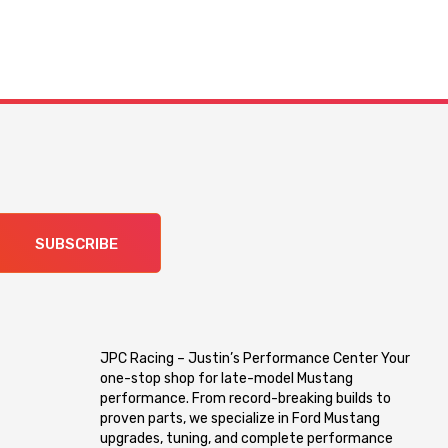
SUBSCRIBE
JPC Racing – Justin’s Performance Center Your
one-stop shop for late-model Mustang
performance. From record-breaking builds to
proven parts, we specialize in Ford Mustang
upgrades, tuning, and complete performance