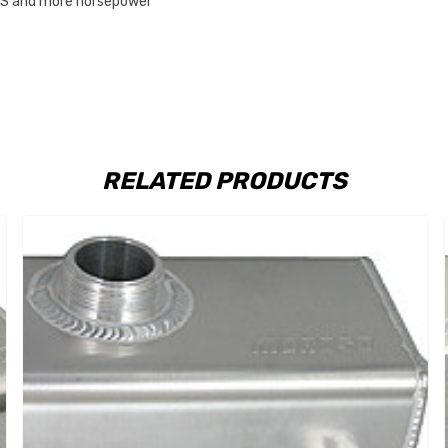
.T’S and more horsepower
RELATED PRODUCTS