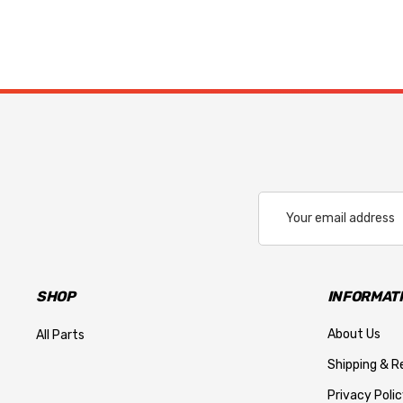
Email
Address
SHOP
INFORMAT
About Us
All Parts
Shipping & R
Privacy Polic