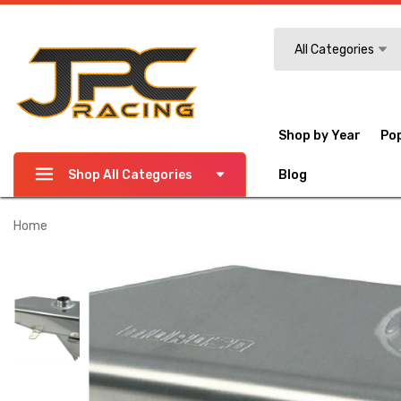
Search
All Categories
Shop by Year
Po
Shop All Categories
Blog
Home