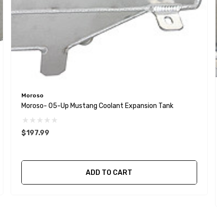
Moroso
Moroso- 05-Up Mustang Coolant Expansion Tank
$197.99
ADD TO CART