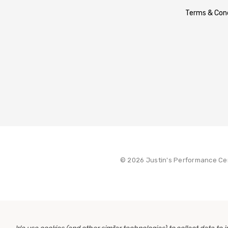
Terms & Cond
© 2026 Justin's Performance Ce