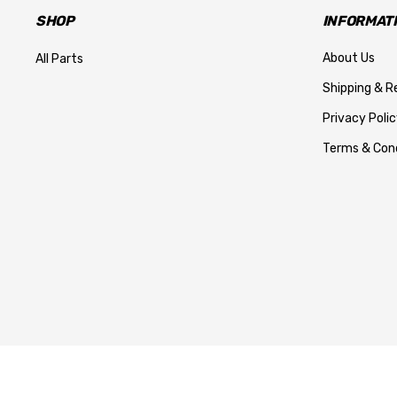
SHOP
INFORMAT
About Us
All Parts
Shipping & R
Privacy Polic
Terms & Cond