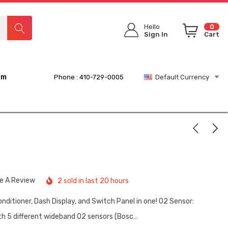
Hello
0
Sign In
Cart
rm
Phone : 410-729-0005
Default Currency
te A Review
2 sold in last 20 hours
nditioner, Dash Display, and Switch Panel in one! O2 Sensor:
h 5 different wideband O2 sensors (Bosc…