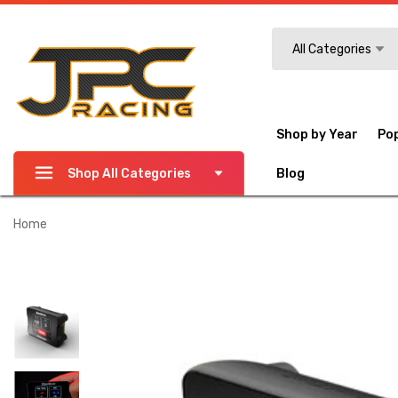
Search
All Categories
Shop by Year
Po
Shop All Categories
Blog
Home