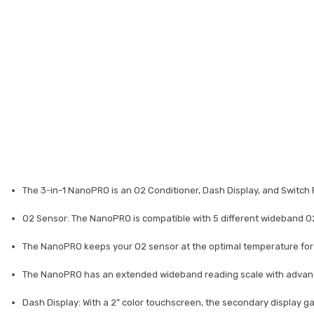
The 3-in-1 NanoPRO is an O2 Conditioner, Dash Display, and Switch 
O2 Sensor: The NanoPRO is compatible with 5 different wideband O2
The NanoPRO keeps your O2 sensor at the optimal temperature for ac
The NanoPRO has an extended wideband reading scale with advanced
Dash Display: With a 2” color touchscreen, the secondary display ga