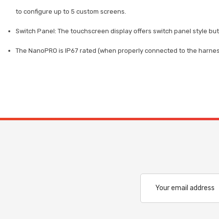
to configure up to 5 custom screens.
Switch Panel: The touchscreen display offers switch panel style but
The NanoPRO is IP67 rated (when properly connected to the harness)
Email
Address