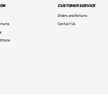
ION
CUSTOMER SERVICE
Orders and Returns
eturns
Contact Us
y
itions