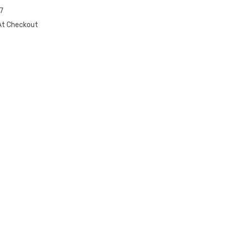
7
At Checkout