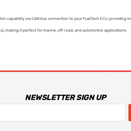
ton capability via CAN bus connection to your FuelTech ECU, providing mo
, making it perfect for marine, off-road, and automotive applications.
NEWSLETTER SIGN UP