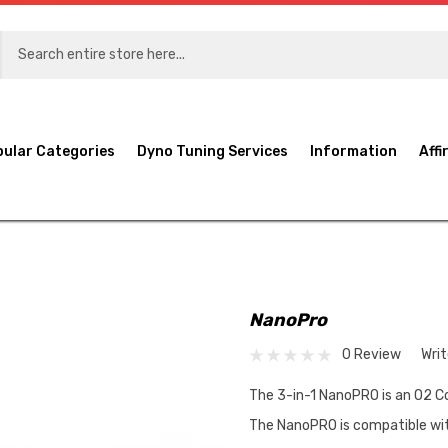
pular Categories
Dyno Tuning Services
Information
Affi
NanoPro
0 Review
Wri
The 3-in-1 NanoPRO is an O2 Co
The NanoPRO is compatible wit