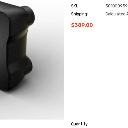
SKU:
301000959
Shipping:
Calculated 
$389.00
Hurry
Quantity: