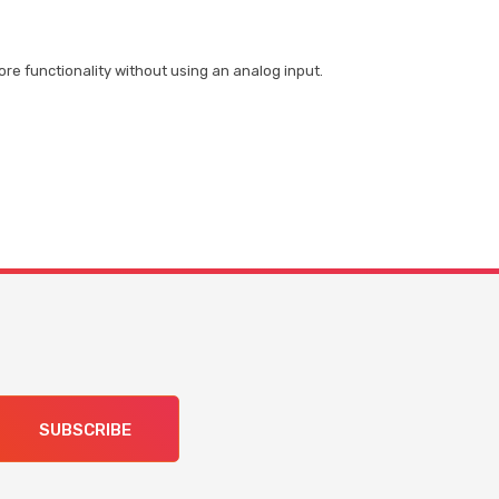
re functionality without using an analog input.
SUBSCRIBE