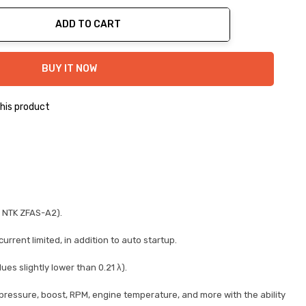
ADD TO CART
ty:
BUY IT NOW
his product
d NTK ZFAS-A2).
rent limited, in addition to auto startup.
s slightly lower than 0.21 λ).
 pressure, boost, RPM, engine temperature, and more with the ability