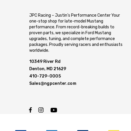
JPC Racing – Justin’s Performance Center Your
one-stop shop for late-model Mustang
performance. From record-breaking builds to
proven parts, we specialize in Ford Mustang
upgrades, tuning, and complete performance
packages. Proudly serving racers and enthusiasts
worldwide.
10349 River Rd
Denton, MD 21629
410-729-0005
Sales@ngpcenter.com