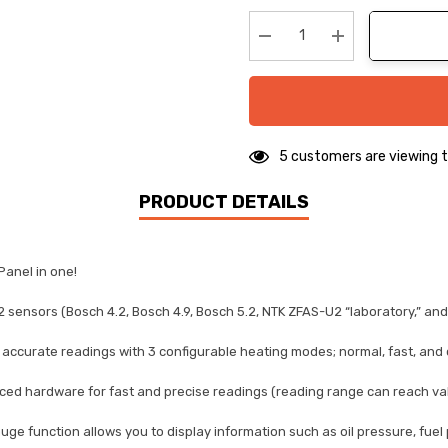
up!
Current
stock:
Decrease Quantity:
Increase Quanti
5 customers are viewing t
PRODUCT DETAILS
Panel in one!
 sensors (Bosch 4.2, Bosch 4.9, Bosch 5.2, NTK ZFAS-U2 “laboratory,” an
curate readings with 3 configurable heating modes; normal, fast, and cur
 hardware for fast and precise readings (reading range can reach value
uge function allows you to display information such as oil pressure, fuel