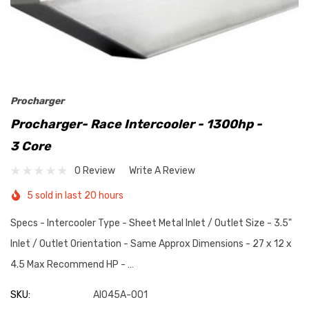
Procharger
Procharger- Race Intercooler - 1300hp -
3 Core
0 Review
Write A Review
5 sold in last 20 hours
Specs - Intercooler Type - Sheet Metal Inlet / Outlet Size - 3.5"
Inlet / Outlet Orientation - Same Approx Dimensions - 27 x 12 x
4.5 Max Recommend HP - …
SKU:
AI045A-001