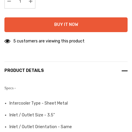
stock:
Decrease Quantity:
Increase Quantity:
BUY IT NOW
5 customers are viewing this product
PRODUCT DETAILS
Specs -
Intercooler Type - Sheet Metal
Inlet / Outlet Size - 3.5"
Inlet / Outlet Orientation - Same