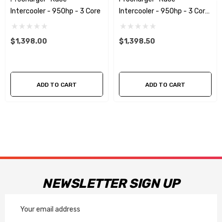
Intercooler - 950hp - 3 Core
Intercooler - 950hp - 3 Core
SAME SIDE
$1,398.00
$1,398.50
ADD TO CART
ADD TO CART
NEWSLETTER SIGN UP
Email
Address