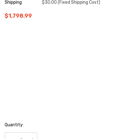
Shipping:
$30.00 (Fixed Shipping Cost)
$1,798.99
Hurry
Quantity:
up!
Current