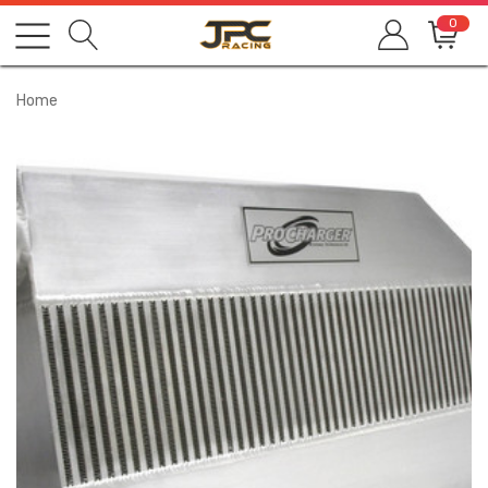
0
Home