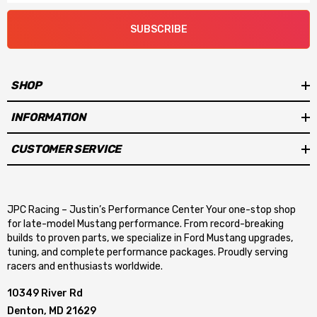
SUBSCRIBE
SHOP
INFORMATION
CUSTOMER SERVICE
JPC Racing – Justin’s Performance Center Your one-stop shop
for late-model Mustang performance. From record-breaking
builds to proven parts, we specialize in Ford Mustang upgrades,
tuning, and complete performance packages. Proudly serving
racers and enthusiasts worldwide.
10349 River Rd
Denton, MD 21629