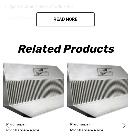
Approx Dimensions - 27 x 12 x 4.5
Max Recommend HP - 1300
READ MORE
Cores - 3
Related Products
Procharger
Procharger
Procharger- Race
Procharger- Race