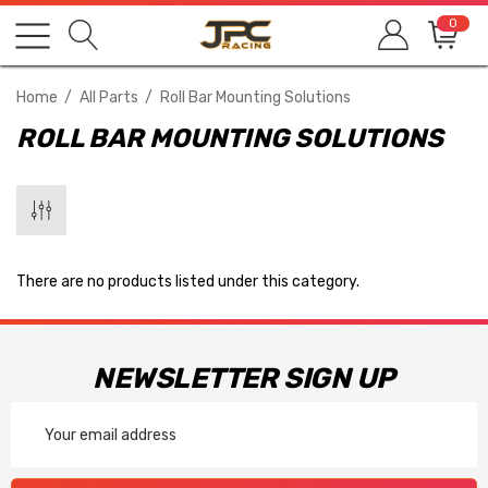
0
Home
All Parts
Roll Bar Mounting Solutions
ROLL BAR MOUNTING SOLUTIONS
There are no products listed under this category.
NEWSLETTER SIGN UP
Email
Address