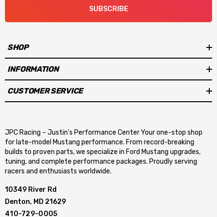
SUBSCRIBE
SHOP
INFORMATION
CUSTOMER SERVICE
JPC Racing – Justin’s Performance Center Your one-stop shop
for late-model Mustang performance. From record-breaking
builds to proven parts, we specialize in Ford Mustang upgrades,
tuning, and complete performance packages. Proudly serving
racers and enthusiasts worldwide.
10349 River Rd
Denton, MD 21629
410-729-0005