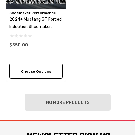
Shoemaker Performance
2024+ Mustang GT Forced
Induction Shoemaker
Performance Tune
$550.00
Choose Options
NO MORE PRODUCTS