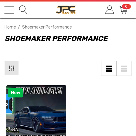
0
Home
Shoemaker Performance
SHOEMAKER PERFORMANCE
New