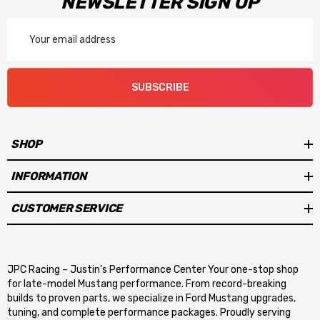
NEWSLETTER SIGN UP
Email
Address
SUBSCRIBE
SHOP
INFORMATION
CUSTOMER SERVICE
JPC Racing – Justin’s Performance Center Your one-stop shop
for late-model Mustang performance. From record-breaking
builds to proven parts, we specialize in Ford Mustang upgrades,
tuning, and complete performance packages. Proudly serving