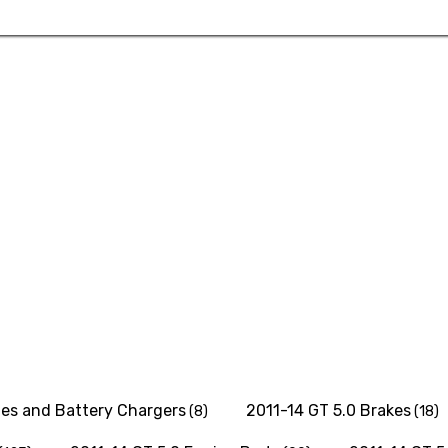
ies and Battery Chargers
2011-14 GT 5.0 Brakes
(8)
(18)