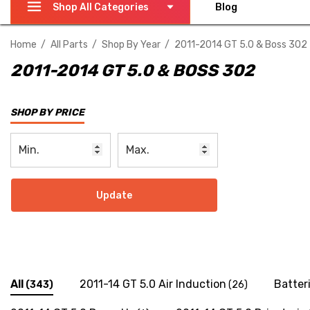
Shop All Categories
Blog
Home
All Parts
Shop By Year
2011-2014 GT 5.0 & Boss 302
2011-2014 GT 5.0 & BOSS 302
SHOP BY PRICE
Update
All
2011-14 GT 5.0 Air Induction
Batter
(343)
(26)