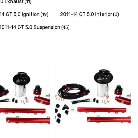
.0 Exhaust
(11)
14 GT 5.0 Ignition
2011-14 GT 5.0 Interior
(19)
(0)
2011-14 GT 5.0 Suspension
(45)