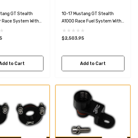
stang GT Stealth
10-17 Mustang GT Stealth
r Race System With
A1000 Race Fuel System With
uel Rails
5.0L 4-V Fuel Rails
5
$2,503.95
Add to Cart
Add to Cart