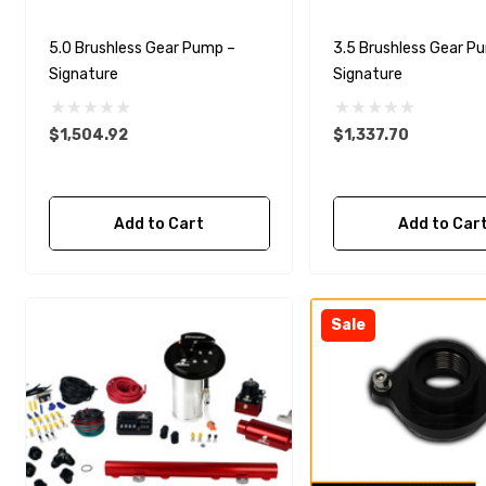
5.0 Brushless Gear Pump –
3.5 Brushless Gear P
Signature
Signature
$1,504.92
$1,337.70
Add to Cart
Add to Car
Sale