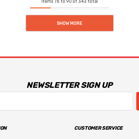
Items
76
to
90
of
343
total
SHOW MORE
NEWSLETTER SIGN UP
ION
CUSTOMER SERVICE