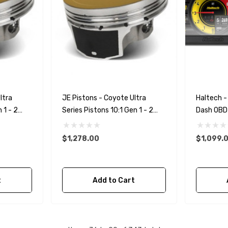
ltra
JE Pistons - Coyote Ultra
Haltech - 
 1 - 2
Series Pistons 10:1 Gen 1 - 2
Dash OB
)
3.640 Bore (.010 Over)
$1,278.00
$1,099.
t
Add to Cart