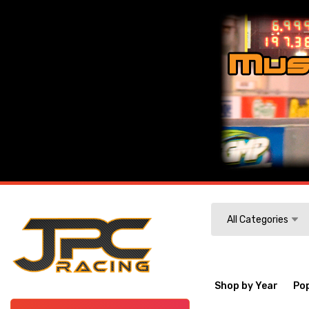
Search
All Categories
Shop by Year
Po