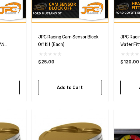
JPC Racing Cam Sensor Block
JPC Raci
AN
Off Kit (Each)
Water Fit
Head)
$25.00
$120.00
t
Add to Cart