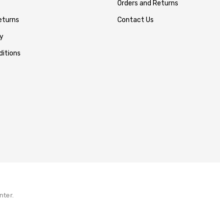
Orders and Returns
eturns
Contact Us
y
itions
nter.