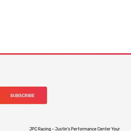
SUBSCRIBE
JPC Racing – Justin’s Performance Center Your