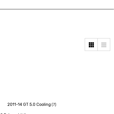
2011-14 GT 5.0 Cooling
(7)