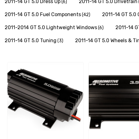
2011-14 GT 5.0 Dress Up
2011-14 GT 5.0 Drivetrain
(6)
2011-14 GT 5.0 Fuel Components
2011-14 GT 5.0
(42)
2011-2014 GT 5.0 Lightweight Windows
2011-14 G
(6)
2011-14 GT 5.0 Tuning
2011-14 GT 5.0 Wheels & Ti
(3)