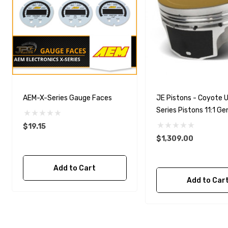
AEM-X-Series Gauge Faces
JE Pistons - Coyote U
Series Pistons 11:1 Gen
3.640 Bore (.010 Over
$19.15
$1,309.00
Add to Cart
Add to Car