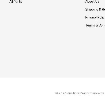
About Us
All Parts
Shipping & R
Privacy Polic
Terms & Cond
© 2026 Justin's Performance Ce