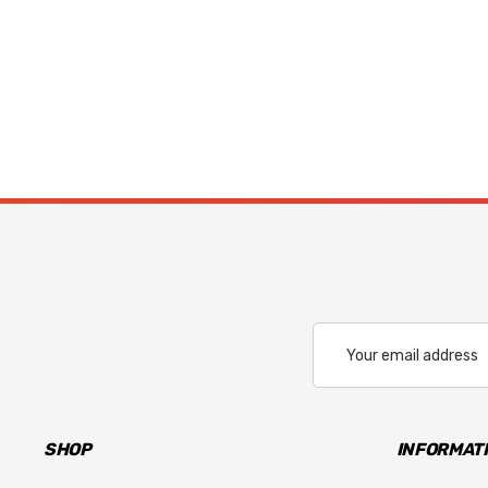
Email
Address
SHOP
INFORMAT