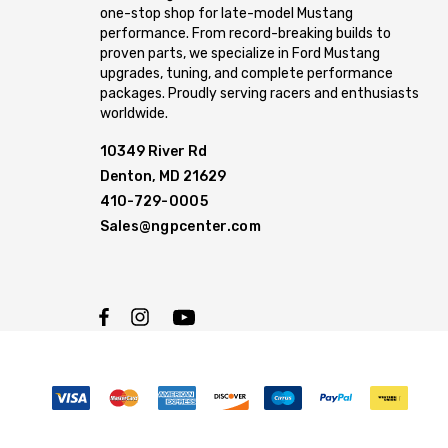
one-stop shop for late-model Mustang
performance. From record-breaking builds to
proven parts, we specialize in Ford Mustang
upgrades, tuning, and complete performance
packages. Proudly serving racers and enthusiasts
worldwide.
10349 River Rd
Denton, MD 21629
410-729-0005
Sales@ngpcenter.com