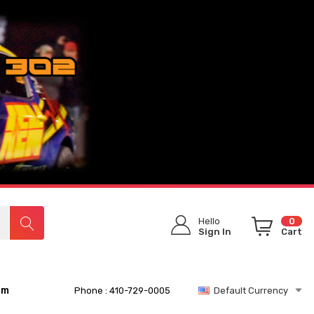
Hello
0
Sign In
Cart
rm
Phone : 410-729-0005
Default Currency