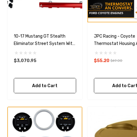
10-17 Mustang GT Stealth
JPC Racing - Coyote
Eliminator Street System With
Thermostat Housing 
5.0L 4-V Fuel Rails
Conversion (-16 ORB)
$3,070.95
$55.20
$69.00
Add to Cart
Add to Car