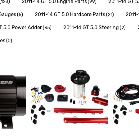
2011-14 GT 5.0 Engine Parts
2011-14 GT 5
(123)
(99)
 Gauges
2011-14 GT 5.0 Hardcore Parts
2011-
(5)
(21)
T 5.0 Power Adder
2011-14 GT 5.0 Steering
(35)
(2)
res
(0)