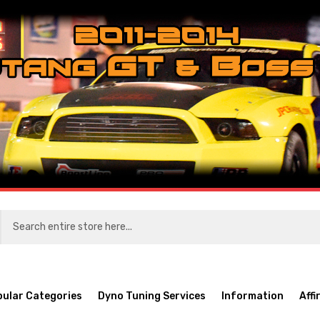
pular Categories
Dyno Tuning Services
Information
Affi