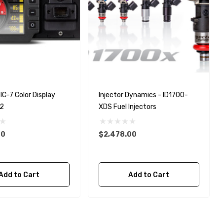
IC-7 Color Display
Injector Dynamics - ID1700-
D2
XDS Fuel Injectors
00
$2,478.00
Add to Cart
Add to Cart