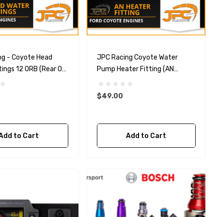
ng - Coyote Head
JPC Racing Coyote Water
tings 12 ORB (Rear Of
Pump Heater Fitting (AN
Conversion)
$49.00
Add to Cart
Add to Cart