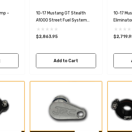
ump –
10-17 Mustang GT Stealth
10-17 Mu
A1000 Street Fuel System
Eliminato
With 5.0L 4-V Fuel Rails
5.0L 4-V F
$2,863.95
$2,719.9
t
Add to Cart