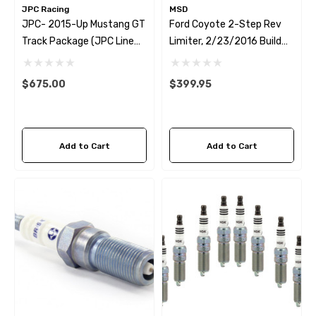
JPC Racing
MSD
JPC- 2015-Up Mustang GT
Ford Coyote 2-Step Rev
Track Package (JPC Line
Limiter, 2/23/2016 Build
Lock + MSD 2-Step)
Date And Newer EXCEPT DI
5.0L
$675.00
$399.95
Add to Cart
Add to Cart