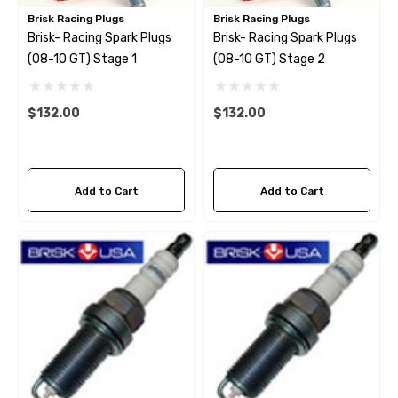
Brisk Racing Plugs
Brisk Racing Plugs
Brisk- Racing Spark Plugs
Brisk- Racing Spark Plugs
(08-10 GT) Stage 1
(08-10 GT) Stage 2
$132.00
$132.00
Add to Cart
Add to Cart