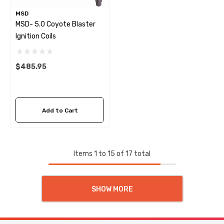
MSD
MSD- 5.0 Coyote Blaster
Ignition Coils
$485.95
Add to Cart
Items
1
to
15
of
17
total
SHOW MORE