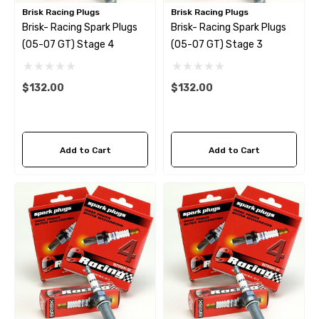
Brisk Racing Plugs
Brisk Racing Plugs
Brisk- Racing Spark Plugs
Brisk- Racing Spark Plugs
(05-07 GT) Stage 4
(05-07 GT) Stage 3
$132.00
$132.00
Add to Cart
Add to Cart