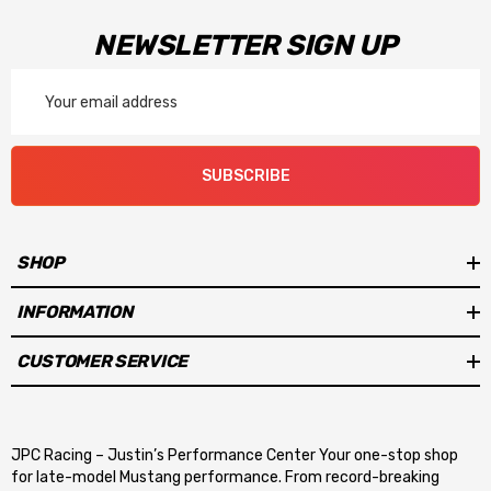
NEWSLETTER SIGN UP
Email
Address
SUBSCRIBE
SHOP
INFORMATION
CUSTOMER SERVICE
JPC Racing – Justin’s Performance Center Your one-stop shop
for late-model Mustang performance. From record-breaking