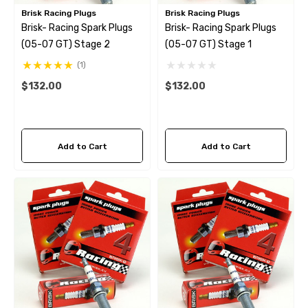
Brisk Racing Plugs
Brisk Racing Plugs
Brisk- Racing Spark Plugs
Brisk- Racing Spark Plugs
(05-07 GT) Stage 2
(05-07 GT) Stage 1
(1)
$132.00
$132.00
Add to Cart
Add to Cart