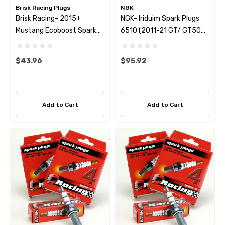
Brisk Racing Plugs
NGK
Brisk Racing- 2015+
NGK- Iriduim Spark Plugs
Mustang Ecoboost Spark
6510 (2011-21 GT/ GT500)
Plug - One Heat Range
Set Of 8
Colder Set Of 4
$43.96
$95.92
Add to Cart
Add to Cart