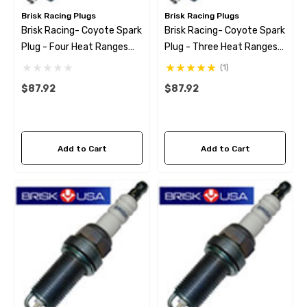
Brisk Racing Plugs
Brisk Racing Plugs
Brisk Racing- Coyote Spark
Brisk Racing- Coyote Spark
Plug - Four Heat Ranges
Plug - Three Heat Ranges
Colder
Colder
(1)
$87.92
$87.92
Add to Cart
Add to Cart