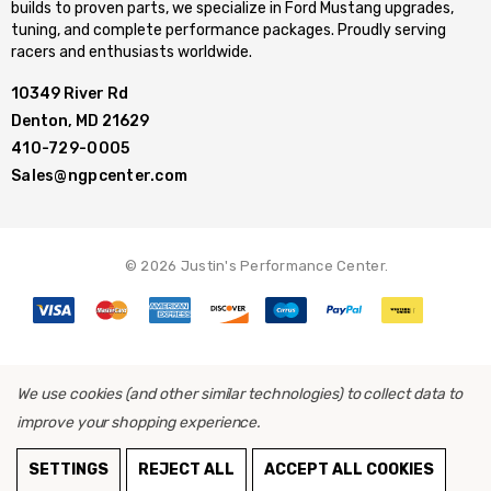
builds to proven parts, we specialize in Ford Mustang upgrades,
tuning, and complete performance packages. Proudly serving
racers and enthusiasts worldwide.
10349 River Rd
Denton, MD 21629
410-729-0005
Sales@ngpcenter.com
© 2026 Justin's Performance Center.
We use cookies (and other similar technologies) to collect data to
improve your shopping experience.
SETTINGS
REJECT ALL
ACCEPT ALL COOKIES