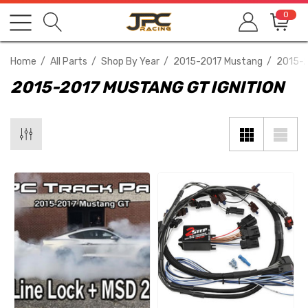
0
Home
All Parts
Shop By Year
2015-2017 Mustang
2015-2
2015-2017 MUSTANG GT IGNITION