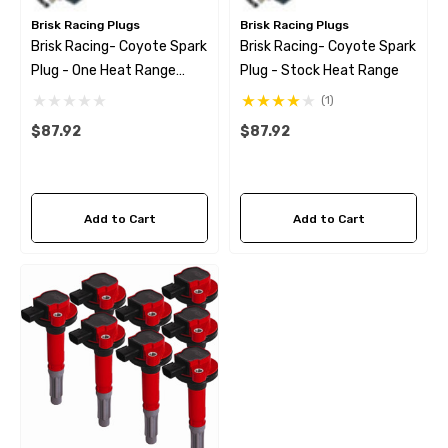
Brisk Racing Plugs
Brisk Racing Plugs
Brisk Racing- Coyote Spark
Brisk Racing- Coyote Spark
Plug - One Heat Range
Plug - Stock Heat Range
Colder
(1)
$87.92
$87.92
Add to Cart
Add to Cart