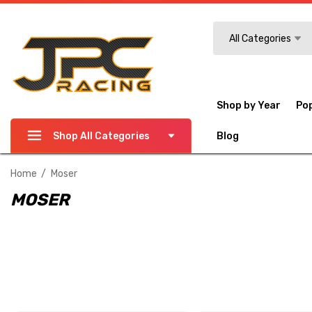
Search
All Categories
Shop by Year
Po
Shop All Categories
Blog
Home
Moser
MOSER