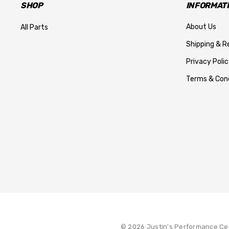
SHOP
INFORMAT
About Us
All Parts
Shipping & R
Privacy Polic
Terms & Cond
© 2026 Justin's Performance Ce