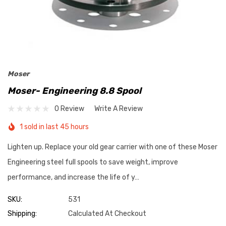
Moser
Moser- Engineering 8.8 Spool
0 Review
Write A Review
1 sold in last 45 hours
Lighten up. Replace your old gear carrier with one of these Moser
Engineering steel full spools to save weight, improve
performance, and increase the life of y…
SKU:
531
Shipping:
Calculated At Checkout