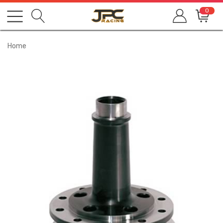
0
Home