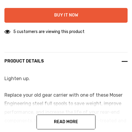
BUY IT NOW
5 customers are viewing this product
PRODUCT DETAILS
Lighten up.
Replace your old gear carrier with one of these Moser
Engineering steel full spools to save weight, improve
performance, and increase the life of your rear-end
components. Moser's steel spools are heat-treated and
READ MORE
precision-machined.