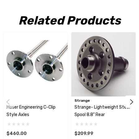
Related Products
Strange
Moser Engineering C-Clip
Strange- Lightweight Steel
Style Axles
Spool 8.8" Rear
$460.00
$209.99