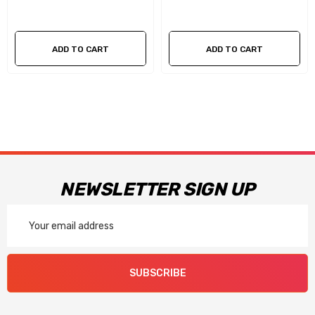
ADD TO CART
ADD TO CART
NEWSLETTER SIGN UP
Email
Address
SUBSCRIBE