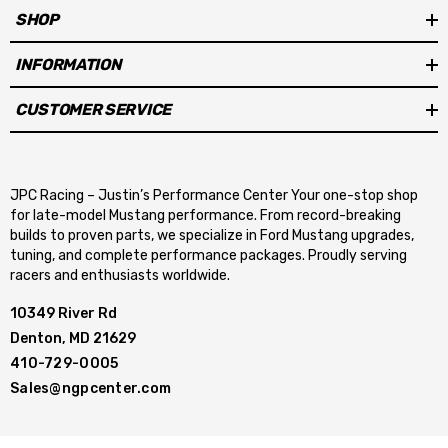
SHOP
INFORMATION
CUSTOMER SERVICE
JPC Racing – Justin’s Performance Center Your one-stop shop
for late-model Mustang performance. From record-breaking
builds to proven parts, we specialize in Ford Mustang upgrades,
tuning, and complete performance packages. Proudly serving
racers and enthusiasts worldwide.
10349 River Rd
Denton, MD 21629
410-729-0005
Sales@ngpcenter.com