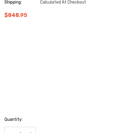
Shipping:
Calculated At Checkout
$848.95
Hurry
Quantity:
up!
Current