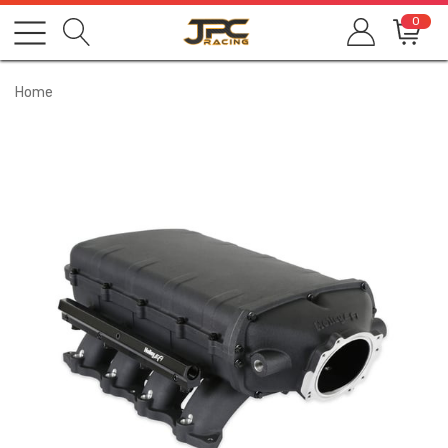
0
Home