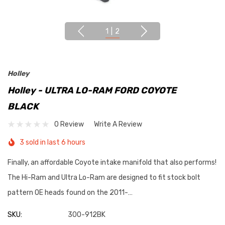
1
|
2
Holley
Holley - ULTRA LO-RAM FORD COYOTE
BLACK
0 Review
Write A Review
3 sold in last 6 hours
Finally, an affordable Coyote intake manifold that also performs!
The Hi-Ram and Ultra Lo-Ram are designed to fit stock bolt
pattern OE heads found on the 2011-…
SKU:
300-912BK