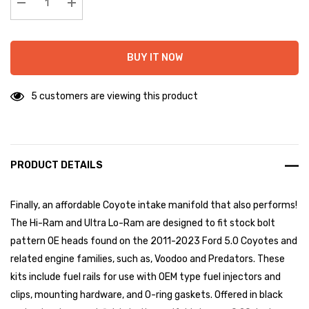
stock:
Decrease Quantity:
Increase Quantity:
BUY IT NOW
5 customers are viewing this product
PRODUCT DETAILS
Finally, an affordable Coyote intake manifold that also performs!
The Hi-Ram and Ultra Lo-Ram are designed to fit stock bolt
pattern OE heads found on the 2011-2023 Ford 5.0 Coyotes and
related engine families, such as, Voodoo and Predators. These
kits include fuel rails for use with OEM type fuel injectors and
clips, mounting hardware, and O-ring gaskets. Offered in black