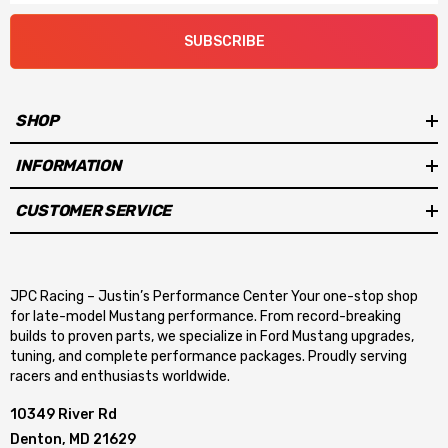
bolt, 2011-23 Ford Mustang GT (with optional adapter PN 717-
SUBSCRIBE
18)
Fuel rails with -8AN ports and dual 1/8 NPT accessory ports
SHOP
for gauges or Gen 3 direct injection fuel line hookup
INFORMATION
300-911 and 300-912 front inlets can be interchanged
CUSTOMER SERVICE
between round and oval with service parts
Plenum Volumes: 300-910 9.8-liters, 300-911 8.4-liters, 300-
JPC Racing – Justin’s Performance Center Your one-stop shop
912 8.2-liters
for late-model Mustang performance. From record-breaking
builds to proven parts, we specialize in Ford Mustang upgrades,
Two 1/8 NPT ports on all manifolds. Two 3/8 NPT ports on all
tuning, and complete performance packages. Proudly serving
racers and enthusiasts worldwide.
manifolds, except 300-911 has one
10349 River Rd
Denton, MD 21629