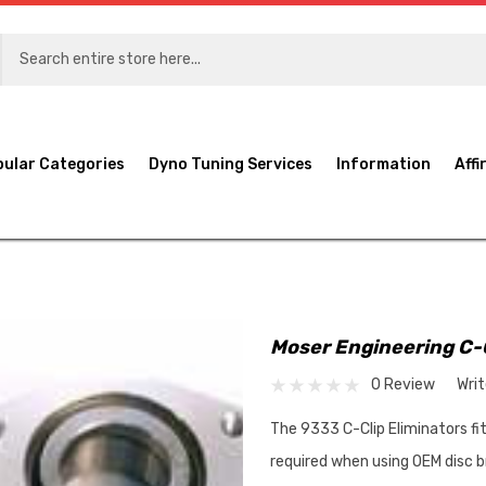
pular Categories
Dyno Tuning Services
Information
Affi
Moser Engineering C-
0 Review
Wri
The 9333 C-Clip Eliminators fit
required when using OEM disc b