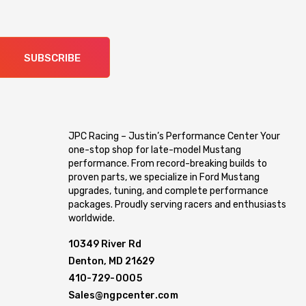
SUBSCRIBE
JPC Racing – Justin’s Performance Center Your
one-stop shop for late-model Mustang
performance. From record-breaking builds to
proven parts, we specialize in Ford Mustang
upgrades, tuning, and complete performance
packages. Proudly serving racers and enthusiasts
worldwide.
10349 River Rd
Denton, MD 21629
410-729-0005
Sales@ngpcenter.com