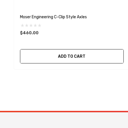
Moser Engineering C-Clip Style Axles
$460.00
ADD TO CART