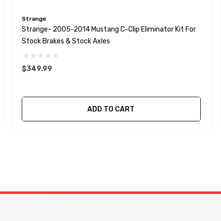
Strange
Strange- 2005-2014 Mustang C-Clip Eliminator Kit For
Stock Brakes & Stock Axles
$349.99
ADD TO CART