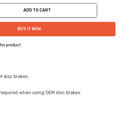
ADD TO CART
ty:
BUY IT NOW
his product
M disc brakes.
s required when using OEM disc brakes.