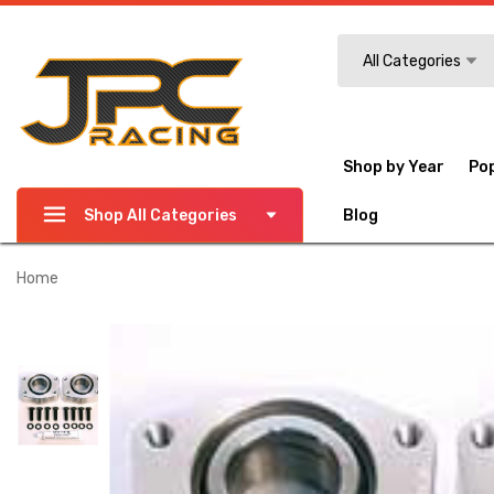
Search
All Categories
Shop by Year
Po
Shop All Categories
Blog
Home