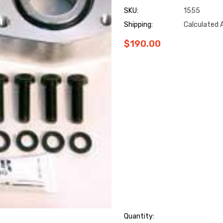
SKU:
1555
Shipping:
Calculated 
$190.00
Hurry
Quantity: