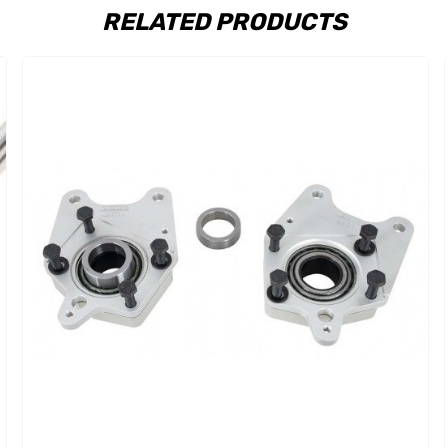
RELATED PRODUCTS