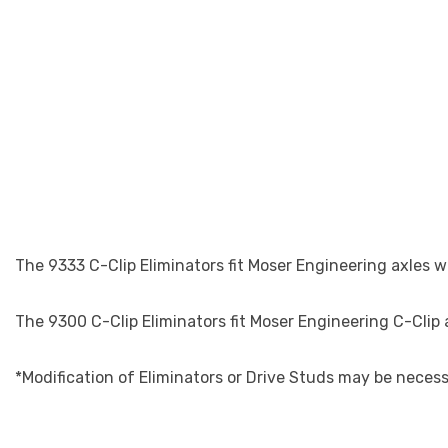
The 9333 C-Clip Eliminators fit Moser Engineering axles w
The 9300 C-Clip Eliminators fit Moser Engineering C-Clip
*Modification of Eliminators or Drive Studs may be neces