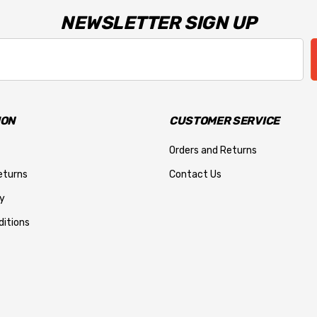
NEWSLETTER SIGN UP
ION
CUSTOMER SERVICE
Orders and Returns
eturns
Contact Us
y
itions