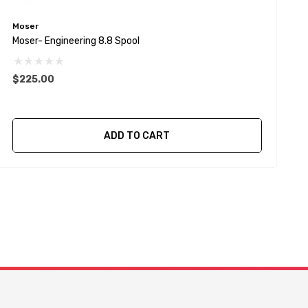
Moser
S
Moser- Engineering 8.8 Spool
S
S
$225.00
ADD TO CART