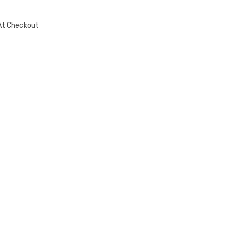
At Checkout