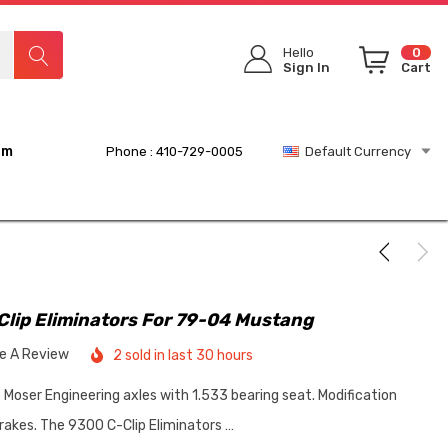
Hello
0
Sign In
Cart
rm
Phone : 410-729-0005
Default Currency
Clip Eliminators For 79-04 Mustang
te A Review
2 sold in last 30 hours
 Moser Engineering axles with 1.533 bearing seat. Modification
rakes. The 9300 C-Clip Eliminators …