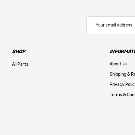
Email
Address
SHOP
INFORMAT
About Us
All Parts
Shipping & R
Privacy Polic
Terms & Cond