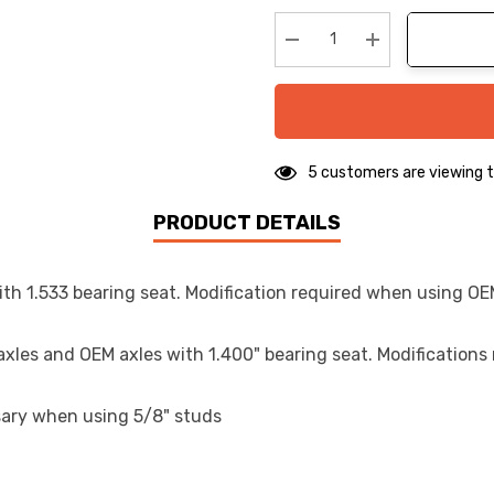
up!
Current
stock:
Decrease Quantity:
Increase Quanti
5 customers are viewing t
PRODUCT DETAILS
ith 1.533 bearing seat. Modification required when using OE
 axles and OEM axles with 1.400" bearing seat. Modification
sary when using 5/8" studs