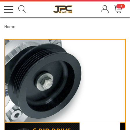
0
Home