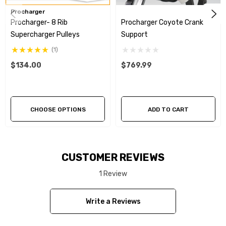
Procharger
Procharger- 8 Rib
Procharger Coyote Crank
Supercharger Pulleys
Support
(1)
$134.00
$769.99
CHOOSE OPTIONS
ADD TO CART
CUSTOMER REVIEWS
1 Review
Write a Reviews