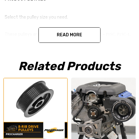
Select the pulley size you need.
These pulleys are made by procharger and will fit -
P1SC, P1SC-1,
READ MORE
P1SC-2, D1, D1SC, F-1D, F1, F1-A, F1-C, F1-R
Related Products