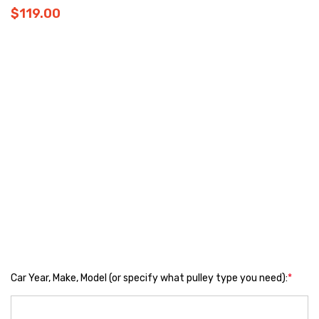
$119.00
Car Year, Make, Model (or specify what pulley type you need):
*