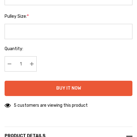
Pulley Size:
*
Hurry
Quantity:
up!
Current
stock:
Decrease Quantity:
Increase Quantity:
BUY IT NOW
5 customers are viewing this product
PRODUCT DETAILS