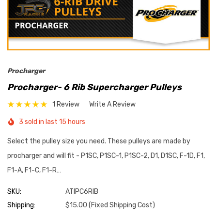
Procharger
Procharger- 6 Rib Supercharger Pulleys
1 Review
Write A Review
3 sold in last 15 hours
Select the pulley size you need. These pulleys are made by
procharger and will fit - P1SC, P1SC-1, P1SC-2, D1, D1SC, F-1D, F1,
F1-A, F1-C, F1-R…
SKU:
ATIPC6RIB
Shipping:
$15.00 (Fixed Shipping Cost)