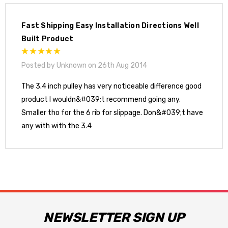
Fast Shipping Easy Installation Directions Well
Built Product
Posted by Unknown on 26th Aug 2014
The 3.4 inch pulley has very noticeable difference good
product I wouldn&#039;t recommend going any.
Smaller tho for the 6 rib for slippage. Don&#039;t have
any with with the 3.4
NEWSLETTER SIGN UP