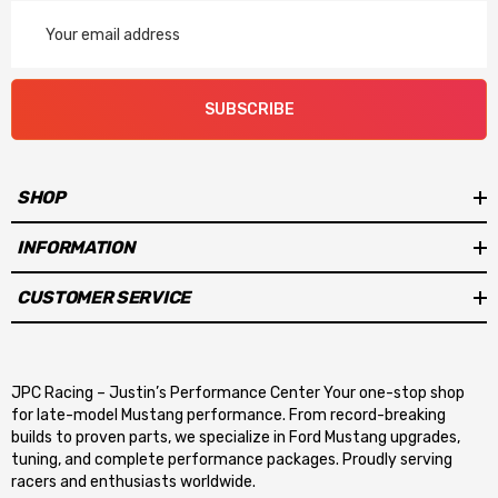
Email
Address
SUBSCRIBE
SHOP
INFORMATION
CUSTOMER SERVICE
JPC Racing – Justin’s Performance Center Your one-stop shop
for late-model Mustang performance. From record-breaking
builds to proven parts, we specialize in Ford Mustang upgrades,
tuning, and complete performance packages. Proudly serving
racers and enthusiasts worldwide.