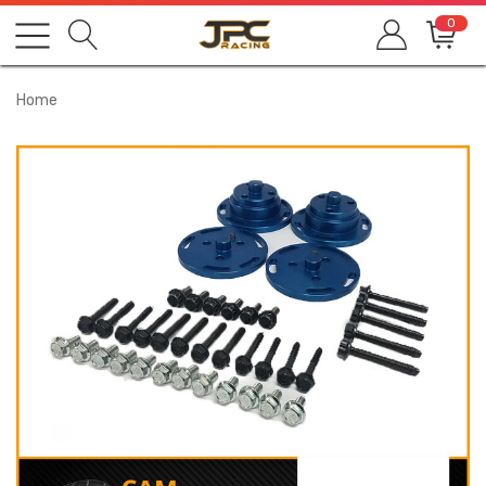
0
Home