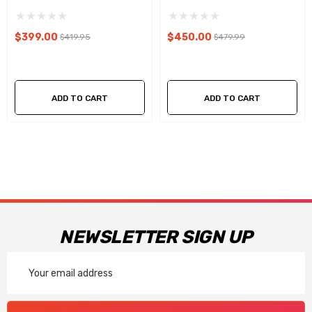
$399.00
$450.00
$419.95
$479.99
ADD TO CART
ADD TO CART
NEWSLETTER SIGN UP
Email
Address