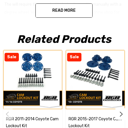
The will require the camshafts to be degreed in manually with a
READ MORE
degree wheel. We suggest contacting a local machine shop for
assistance setting these up in your engine.
Related Products
Sale
Sale
RGR 2011-2014 Coyote Cam
RGR 2015-2017 Coyote Cam
Lockout Kit
Lockout Kit