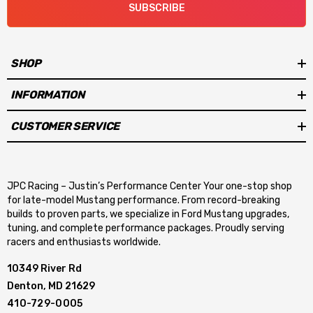
SUBSCRIBE
SHOP
INFORMATION
CUSTOMER SERVICE
JPC Racing – Justin’s Performance Center Your one-stop shop
for late-model Mustang performance. From record-breaking
builds to proven parts, we specialize in Ford Mustang upgrades,
tuning, and complete performance packages. Proudly serving
racers and enthusiasts worldwide.
10349 River Rd
Denton, MD 21629
410-729-0005