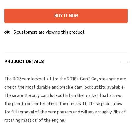
BUY IT NOW
5 customers are viewing this product
PRODUCT DETAILS
The RGR cam lockout kit for the 2018+ Gen3 Coyote engine are
one of the most durable and precise cam lockout kits available.
These are the only cam lockout kit on the market that allows
the gear to be centered into the camshaft. These gears allow
for full removal of the cam phasers and will save roughly 7lbs of
rotating mass off of the engine.