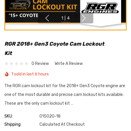
1
|
4
RGR 2018+ Gen3 Coyote Cam Lockout
Kit
0 Review
Write A Review
1 sold in last 6 hours
The RGR cam lockout kit for the 2018+ Gen3 Coyote engine are
one of the most durable and precise cam lockout kits available.
These are the only cam lockout kit …
SKU:
015020-18
Shipping:
Calculated At Checkout