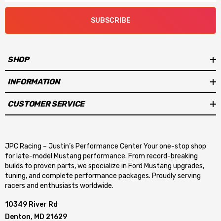
SUBSCRIBE
SHOP
INFORMATION
CUSTOMER SERVICE
JPC Racing – Justin’s Performance Center Your one-stop shop
for late-model Mustang performance. From record-breaking
builds to proven parts, we specialize in Ford Mustang upgrades,
tuning, and complete performance packages. Proudly serving
racers and enthusiasts worldwide.
10349 River Rd
Denton, MD 21629