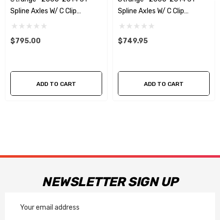
Spline Axles W/ C Clip
Spline Axles W/ C Clip
Elminators & 5/8 Studs - No
Elminators - No ABS
ABS Reluctors
Reluctors
$795.00
$749.95
ADD TO CART
ADD TO CART
NEWSLETTER SIGN UP
Email
Address