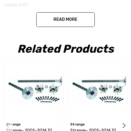
reliable S197.
READ MORE
Specifications -
Related Products
Spline - 31 Spline
Studs - 3" Long 5/8" Studs
ABS Reluctors - Yes
C Clip Eliminators - Yes
Pre Pressed on Axle - Yes
Strange
Strange
Strange- 2005-2014 31
Strange- 2005-2014 31