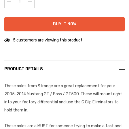
stock:
Decrease Quantity:
Increase Quantity:
BUY IT NOW
5 customers are viewing this product
PRODUCT DETAILS
These axles from Strange are a great replacement for your
2005-2014 Mustang GT / Boss / GT500. These will mount right
into your factory differential and use the C Clip Eliminators to
hold them in.
These axles are a MUST for someone trying to make a fast and