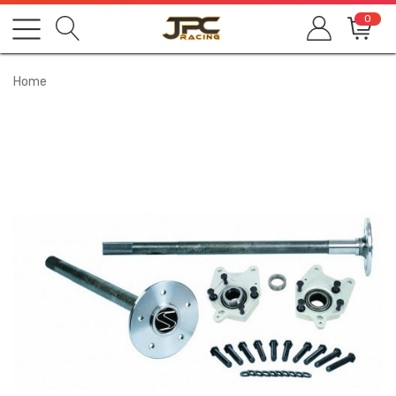
0
Home