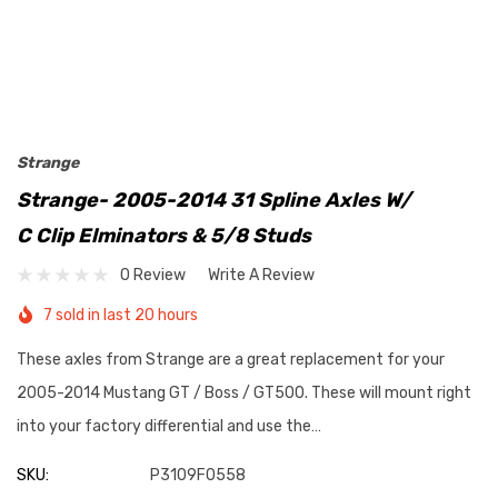
Strange
Strange- 2005-2014 31 Spline Axles W/
C Clip Elminators & 5/8 Studs
0 Review
Write A Review
7 sold in last 20 hours
These axles from Strange are a great replacement for your
2005-2014 Mustang GT / Boss / GT500. These will mount right
into your factory differential and use the…
SKU:
P3109F0558