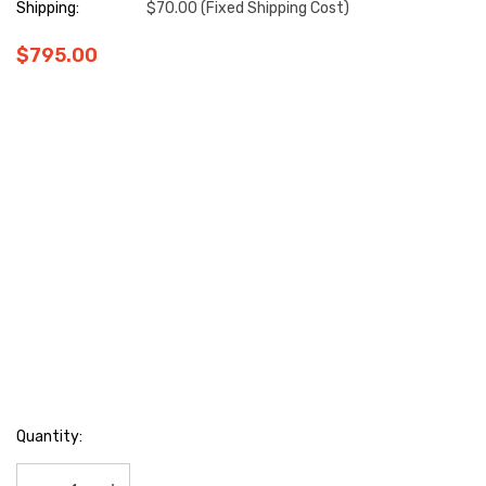
Shipping:
$70.00 (Fixed Shipping Cost)
$795.00
Hurry
Quantity:
up!
Current