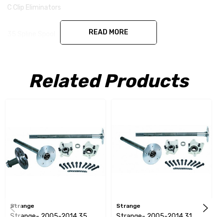
C Clip Eliminators
READ MORE
35 Spline Spool
1/2" Stud Kit
Related Products
Ford 8.8 '05-'10 35 spline Alloy axles, eliminator kit, 1/2" stud kit,
& spool
Strange
Strange
Strange- 2005-2014 35
Strange- 2005-2014 31