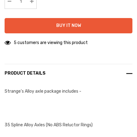
stock:
Decrease Quantity:
Increase Quantity:
BUY IT NOW
5 customers are viewing this product
PRODUCT DETAILS
Strange's Alloy axle package includes -
35 Spline Alloy Axles (No ABS Reluctor Rings)