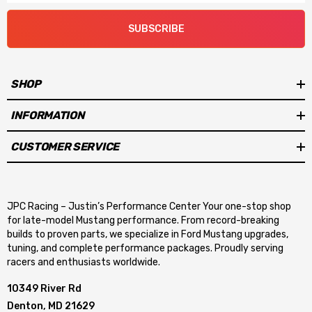
SUBSCRIBE
SHOP
INFORMATION
CUSTOMER SERVICE
JPC Racing – Justin’s Performance Center Your one-stop shop
for late-model Mustang performance. From record-breaking
builds to proven parts, we specialize in Ford Mustang upgrades,
tuning, and complete performance packages. Proudly serving
racers and enthusiasts worldwide.
10349 River Rd
Denton, MD 21629