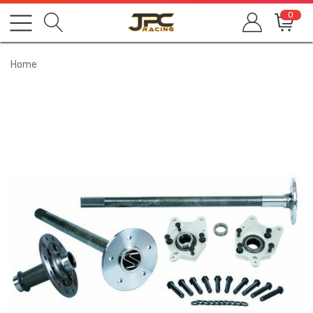
0
Home