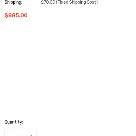
Shipping:
$70.00 (Fixed Shipping Cost)
$885.00
Hurry
Quantity:
up!
Current