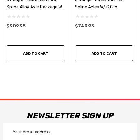
Spline Alloy Axle Package W/
Spline Axles W/ C Clip
ABS Reluctor Rings
Elminators - No ABS
Reluctors
$909.95
$749.95
ADD TO CART
ADD TO CART
NEWSLETTER SIGN UP
Email
Address