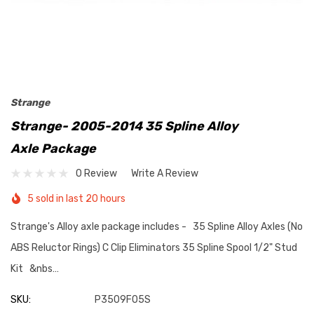
Strange
Strange- 2005-2014 35 Spline Alloy
Axle Package
0 Review
Write A Review
5 sold in last 20 hours
Strange's Alloy axle package includes - 35 Spline Alloy Axles (No
ABS Reluctor Rings) C Clip Eliminators 35 Spline Spool 1/2" Stud
Kit &nbs…
SKU:
P3509F05S