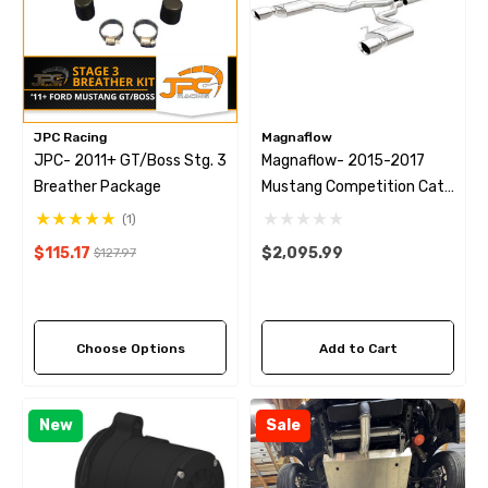
JPC Racing
Magnaflow
JPC- 2011+ GT/Boss Stg. 3
Magnaflow- 2015-2017
Breather Package
Mustang Competition Cat
Back
(1)
$115.17
$2,095.99
$127.97
Choose Options
Add to Cart
New
Sale