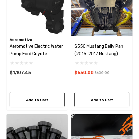
Aeromotive
Aeromotive Electric Water
S550 Mustang Belly Pan
Pump Ford Coyote
(2015-2017 Mustang)
$1,107.45
$550.00
$600.00
Add to Cart
Add to Cart