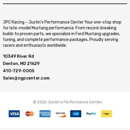
JPC Racing – Justin’s Performance Center Your one-stop shop
for late-model Mustang performance. From record-breaking
builds to proven parts, we specialize in Ford Mustang upgrades,
tuning, and complete performance packages. Proudly serving
racers and enthusiasts worldwide.
10349 River Rd
Denton, MD 21629
410-729-0005
Sales@ngpcenter.com
© 2026 Justin's Performance Center.