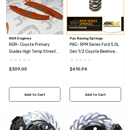
RGR Engines
Pac Racing Springs
RGR- Coyote Primary
PAC- RPM Series Ford 5.0L
Guides High Temp Street
Gen 1/2 Coyote Beehive
Tensioner Arms
Valve Springs
$309.00
$610.94
Add to Cart
Add to Cart