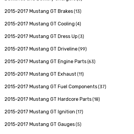
2015-2017 Mustang GT Brakes
(13)
2015-2017 Mustang GT Cooling
(4)
2015-2017 Mustang GT Dress Up
(3)
2015-2017 Mustang GT Driveline
(99)
2015-2017 Mustang GT Engine Parts
(63)
2015-2017 Mustang GT Exhaust
(11)
2015-2017 Mustang GT Fuel Components
(37)
2015-2017 Mustang GT Hardcore Parts
(18)
2015-2017 Mustang GT Ignition
(17)
2015-2017 Mustang GT Gauges
(5)