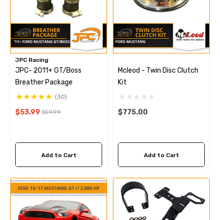
JPC Racing
JPC- 2011+ GT/Boss
Mcleod - Twin Disc Clutch
Breather Package
Kit
(30)
$53.99
$775.00
$59.99
Add to Cart
Add to Cart