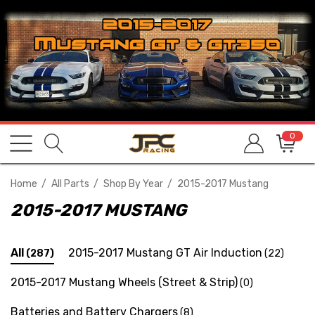
0
Home
All Parts
Shop By Year
2015-2017 Mustang
2015-2017 MUSTANG
All
2015-2017 Mustang GT Air Induction
(287)
(22)
2015-2017 Mustang Wheels (Street & Strip)
(0)
Batteries and Battery Chargers
(8)