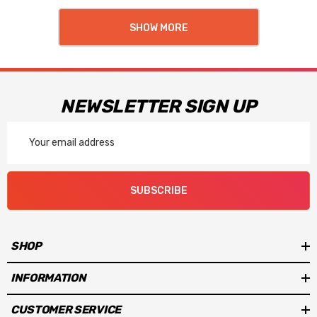
SHOW MORE
NEWSLETTER SIGN UP
Email
Address
SUBSCRIBE
SHOP
INFORMATION
CUSTOMER SERVICE