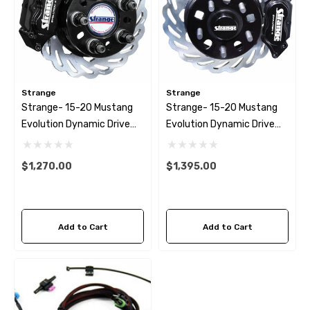
Strange
Strange
Strange- 15-20 Mustang
Strange- 15-20 Mustang
Evolution Dynamic Drive
Evolution Dynamic Drive
Mount Rear Brake Kit
Mount Front Brake Kit 4
1/2″ BC
$1,270.00
$1,395.00
Add to Cart
Add to Cart