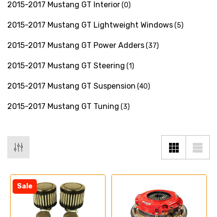
2015-2017 Mustang GT Interior
(0)
2015-2017 Mustang GT Lightweight Windows
(5)
2015-2017 Mustang GT Power Adders
(37)
2015-2017 Mustang GT Steering
(1)
2015-2017 Mustang GT Suspension
(40)
2015-2017 Mustang GT Tuning
(3)
Sale