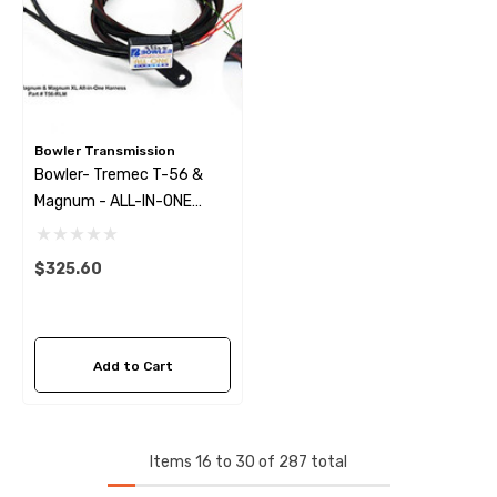
Bowler Transmission
Bowler- Tremec T-56 &
Magnum - ALL-IN-ONE
Harness W/ Reverse Lock
Out
$325.60
Add to Cart
Items
16
to
30
of
287
total