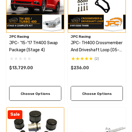
JPC Racing
JPC Racing
JPC- '15-'17 TH400 Swap
JPC- TH400 Crossmember
Package (Stage 4)
And Driveshaft Loop (05-
23)
(2)
$13,729.00
$236.00
Choose Options
Choose Options
Sale