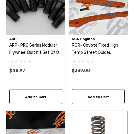
ARP
RGR Engines
ARP- PRO Series Modular
RGR- Coyote Fixed High
Flywheel Bolt Kit Set Of 8
Temp Street Guides
$48.97
$339.00
Add to Cart
Add to Cart