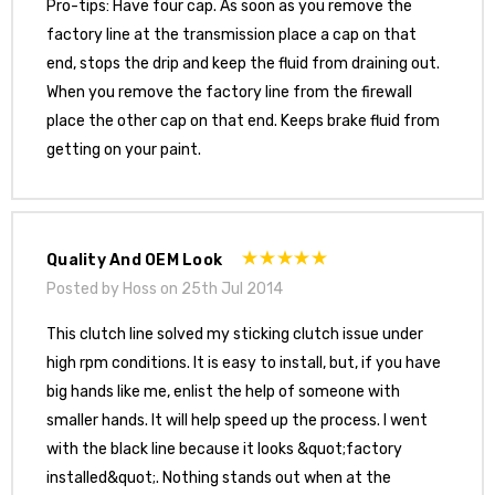
Pro-tips: Have four cap. As soon as you remove the
factory line at the transmission place a cap on that
end, stops the drip and keep the fluid from draining out.
When you remove the factory line from the firewall
place the other cap on that end. Keeps brake fluid from
getting on your paint.
Quality And OEM Look
Posted by Hoss on 25th Jul 2014
This clutch line solved my sticking clutch issue under
high rpm conditions. It is easy to install, but, if you have
big hands like me, enlist the help of someone with
smaller hands. It will help speed up the process. I went
with the black line because it looks &quot;factory
installed&quot;. Nothing stands out when at the