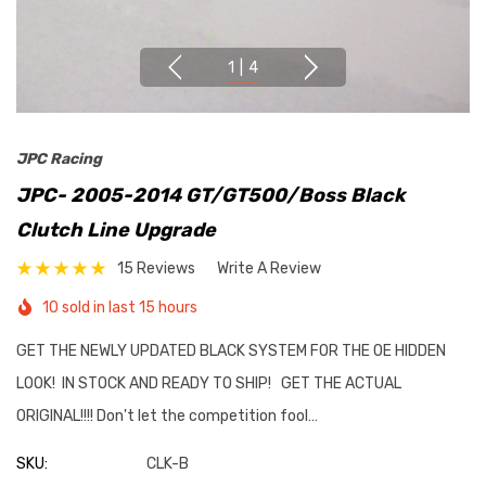
1
|
4
JPC Racing
JPC- 2005-2014 GT/GT500/Boss Black
Clutch Line Upgrade
15 Reviews
Write A Review
10 sold in last 15 hours
GET THE NEWLY UPDATED BLACK SYSTEM FOR THE OE HIDDEN
LOOK! IN STOCK AND READY TO SHIP! GET THE ACTUAL
ORIGINAL!!!! Don't let the competition fool…
SKU:
CLK-B