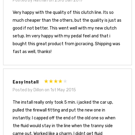
Posted by Nathan on 23rd Jan 2017
Very happy with the quality of this clutch line. Its so
much cheaper than the others, but the quality is just as
good if not better. This went well with my new clutch
setup. Im very happy with my pedal feel and that i
bought this great product from jpcracing. Shipping was
fast as well, thanks!
Easy Install
Posted by Dillon on 1st May 2015
The install really only took 5 min. i jacked the car up,
pulled the firewall fitting and put the new one in
instantly. I capped off the end of the old one so when
the fluid would stay in the line when the tranny side
came out. Worked like a charm. I didnt get fluid