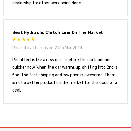
dealership for other work being done.
Best Hydraulic Clutch Line On The Market
Posted by Thomas on 24th Mar 2014
Pedal feel is like a new car. I feel like the car launches
quicker now. When the car warms up, shifting into 2nd is
fine. The fast shipping and low price is awesome. There
is not a better product on the market for this good of a
deal.