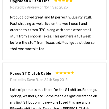
Upgraded Clutch Line
Posted by Andrew on 15th Sep 2023
Product looked great and fit perfectly. Quality stuff.
Fast shipping as well. I live on the west coast and I
ordered this from JPC, along with some other small
stuff from a shop in Texas. This got here a full week
before the stuff from Texas did. Plus I got a sticker so
that was worth it too
Focus ST Clutch Cable
Posted by Dave B. on 24th Sep 2018
Lots of products out there for the ST shifter. Bearings,
springs, washers, etc. Some made a slight difference on
my first ST but on my new one I used this line and a
FSwerks shift block. This setup is PERFECT. Clutch