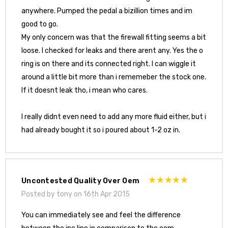
anywhere. Pumped the pedal a bizillion times and im
good to go.
My only concern was that the firewall fitting seems a bit
loose. I checked for leaks and there arent any. Yes the o
ring is on there and its connected right. I can wiggle it
around a little bit more than i rememeber the stock one.
If it doesnt leak tho, i mean who cares.
I really didnt even need to add any more fluid either, but i
had already bought it so i poured about 1-2 oz in.
Uncontested Quality Over Oem
Posted by tony on 16th Apr 2015
You can immediately see and feel the difference