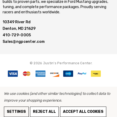
builds to proven parts, we specialize in Ford Mustang upgrades,
tuning, and complete performance packages. Proudly serving
racers and enthusiasts worldwide.
10349 River Rd
Denton, MD 21629
410-729-0005
Sales@ngpcenter.com
© 2026 Justin's Performance Center.
We use cookies (and other similar technologies) to collect data to
improve your shopping experience.
ADD TO CART
SETTINGS
REJECT ALL
ACCEPT ALL COOKIES