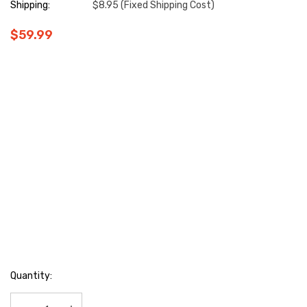
Shipping:
$8.95 (Fixed Shipping Cost)
$59.99
Hurry
Quantity:
up!
Current