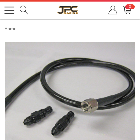
0
Home