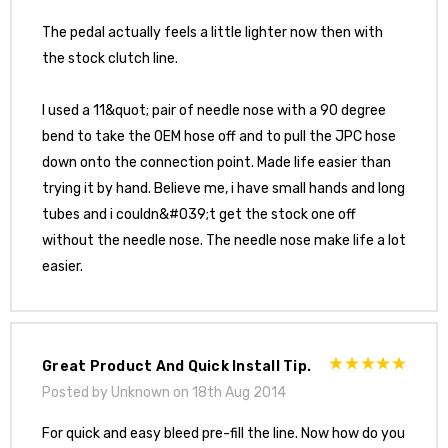
The pedal actually feels a little lighter now then with
the stock clutch line.
I used a 11&quot; pair of needle nose with a 90 degree
bend to take the OEM hose off and to pull the JPC hose
down onto the connection point. Made life easier than
trying it by hand. Believe me, i have small hands and long
tubes and i couldn&#039;t get the stock one off
without the needle nose. The needle nose make life a lot
easier.
Great Product And Quick Install Tip.
Posted by Unknown on 18th Aug 2014
For quick and easy bleed pre-fill the line. Now how do you