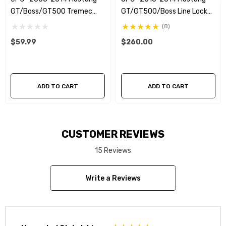
Replaces factory line from firewall to bellhousing
GT/Boss/GT500 Tremec
GT/GT500/Boss Line Lock
Magnum XL -4an Clutch Line
Kit
(8)
Black braided stainless steel flex hose reduces line
Upgrade
$59.99
$260.00
expansion
ADD TO CART
ADD TO CART
CUSTOMER REVIEWS
15 Reviews
Write a Reviews