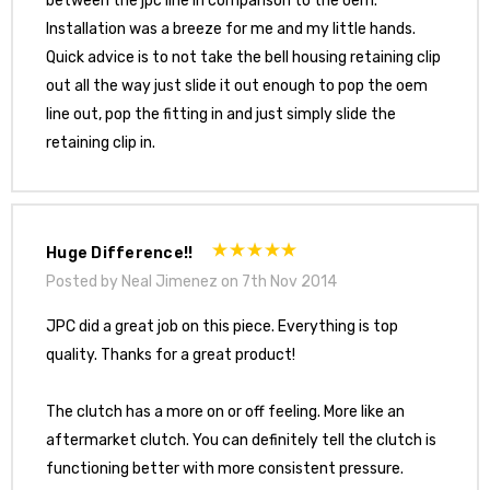
between the jpc line in comparison to the oem.
Installation was a breeze for me and my little hands.
Quick advice is to not take the bell housing retaining clip
out all the way just slide it out enough to pop the oem
line out, pop the fitting in and just simply slide the
retaining clip in.
Huge Difference!!
Posted by Neal Jimenez on 7th Nov 2014
JPC did a great job on this piece. Everything is top
quality. Thanks for a great product!
The clutch has a more on or off feeling. More like an
aftermarket clutch. You can definitely tell the clutch is
functioning better with more consistent pressure.