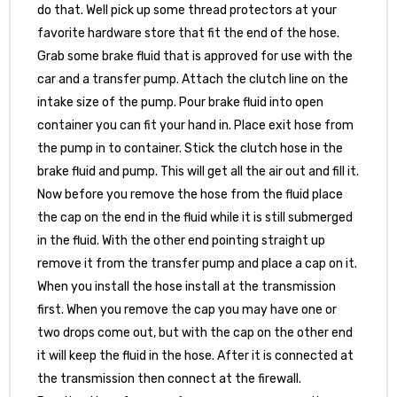
do that. Well pick up some thread protectors at your
favorite hardware store that fit the end of the hose.
Grab some brake fluid that is approved for use with the
car and a transfer pump. Attach the clutch line on the
intake size of the pump. Pour brake fluid into open
container you can fit your hand in. Place exit hose from
the pump in to container. Stick the clutch hose in the
brake fluid and pump. This will get all the air out and fill it.
Now before you remove the hose from the fluid place
the cap on the end in the fluid while it is still submerged
in the fluid. With the other end pointing straight up
remove it from the transfer pump and place a cap on it.
When you install the hose install at the transmission
first. When you remove the cap you may have one or
two drops come out, but with the cap on the other end
it will keep the fluid in the hose. After it is connected at
the transmission then connect at the firewall.