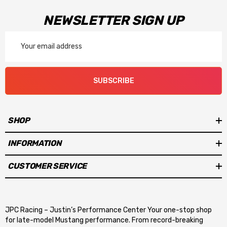
NEWSLETTER SIGN UP
Email
Address
SUBSCRIBE
SHOP
INFORMATION
CUSTOMER SERVICE
JPC Racing – Justin’s Performance Center Your one-stop shop
for late-model Mustang performance. From record-breaking