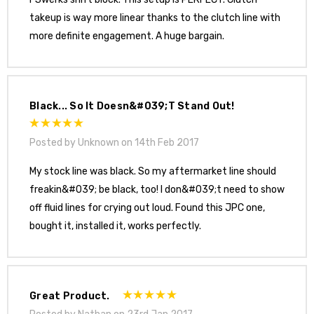
takeup is way more linear thanks to the clutch line with
more definite engagement. A huge bargain.
Black... So It Doesn&#039;t Stand Out!
Posted by Unknown on 14th Feb 2017
My stock line was black. So my aftermarket line should
freakin&#039; be black, too! I don&#039;t need to show
off fluid lines for crying out loud. Found this JPC one,
bought it, installed it, works perfectly.
Great Product.