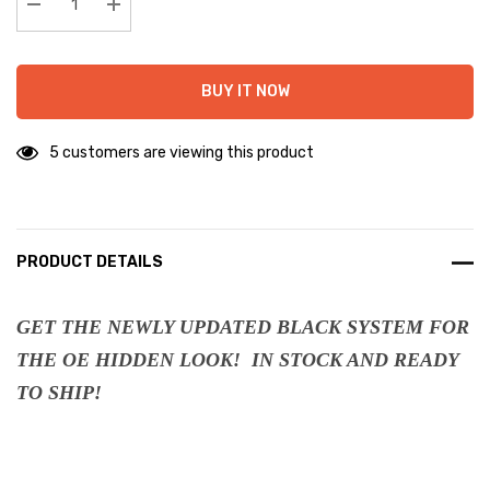
stock:
Decrease Quantity:
Increase Quantity:
BUY IT NOW
5 customers are viewing this product
PRODUCT DETAILS
GET THE NEWLY UPDATED BLACK SYSTEM FOR
THE OE HIDDEN LOOK! IN STOCK AND READY
TO SHIP!