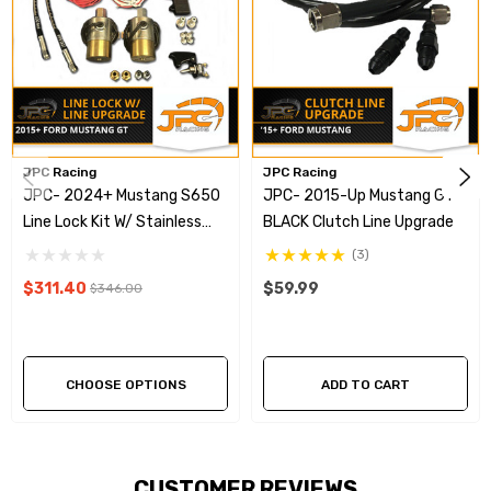
Overview Video
JPC Racing
JPC Racing
JPC- 2024+ Mustang S650
JPC- 2015-Up Mustang GT
Line Lock Kit W/ Stainless
BLACK Clutch Line Upgrade
Steel Brake Line Upgrade
(3)
$311.40
$59.99
$346.00
CHOOSE OPTIONS
ADD TO CART
CUSTOMER REVIEWS