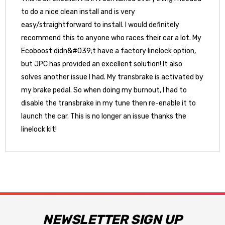
to do a nice clean install and is very
easy/straightforward to install. I would definitely
recommend this to anyone who races their car a lot. My
Ecoboost didn&#039;t have a factory linelock option,
but JPC has provided an excellent solution! It also
solves another issue I had. My transbrake is activated by
my brake pedal. So when doing my burnout, I had to
disable the transbrake in my tune then re-enable it to
launch the car. This is no longer an issue thanks the
linelock kit!
NEWSLETTER SIGN UP