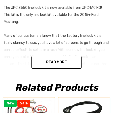
The JPC S550 line lock kit is now available from JPCRACING!
This kit is the only line lock kit available for the 2015+ Ford
Mustang.
Many of our customers know that the factory line lock kit is
fairly clumsy to use, you have a lot of screens to go through and
can be difficult to setup in a rush. With our new line lock kit you
can bypass all of the screen and enable the line lock in an
READ MORE
instant! This kit also allows you to install a line lock on a car that
did not come with the factory option.
Related Products
This line lock kit also includes stainless steel brake lines for both
of the front brakes. Allowing for a firmer pedal and more braking
power.
New
Sale