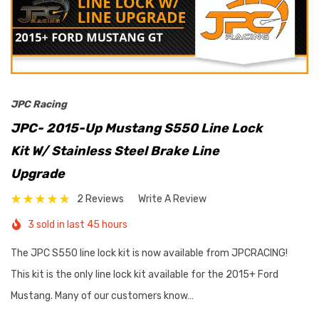
JPC Racing
JPC- 2015-Up Mustang S550 Line Lock
Kit W/ Stainless Steel Brake Line
Upgrade
2 Reviews
Write A Review
3 sold in last 45 hours
The JPC S550 line lock kit is now available from JPCRACING!
This kit is the only line lock kit available for the 2015+ Ford
Mustang. Many of our customers know…