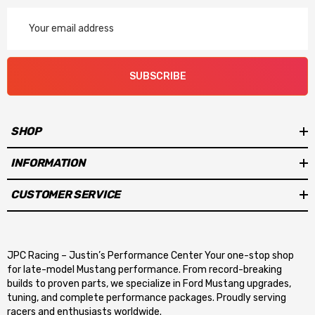
Email
Address
SUBSCRIBE
SHOP
INFORMATION
CUSTOMER SERVICE
JPC Racing – Justin’s Performance Center Your one-stop shop
for late-model Mustang performance. From record-breaking
builds to proven parts, we specialize in Ford Mustang upgrades,
tuning, and complete performance packages. Proudly serving
racers and enthusiasts worldwide.