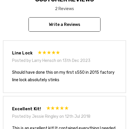
2 Reviews
Install Video
Write a Reviews
Line Lock
Posted by Larry Hensch on 13th Dec 2023
Should have done this on my first s550 in 2015 factory
line lock absolutely stinks
Excellent Kit!
Posted by Jessie Ringley on 12th Jul 2018
This is an excellent kit! It contained everything I needed