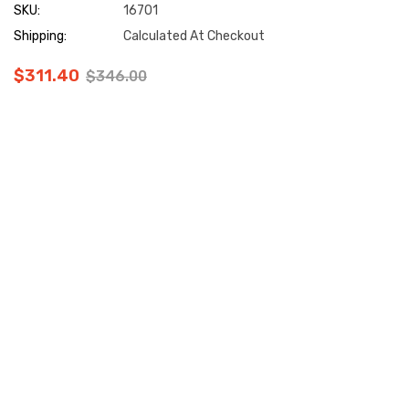
SKU:
16701
Shipping:
Calculated At Checkout
$311.40
$346.00