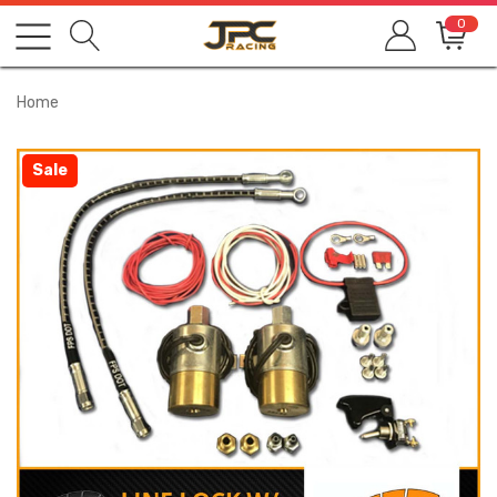
0
Home
Sale