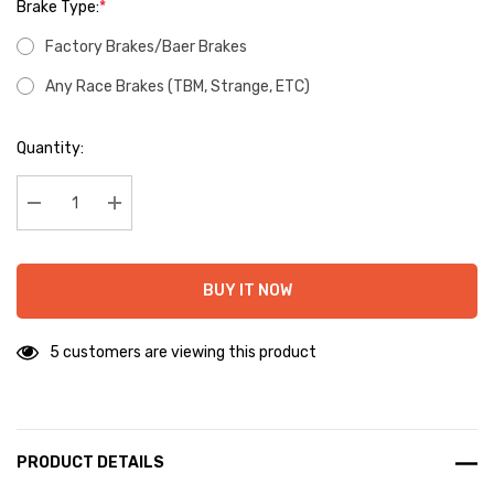
Brake Type:
*
Factory Brakes/Baer Brakes
Any Race Brakes (TBM, Strange, ETC)
Hurry
Quantity:
up!
Current
stock:
Decrease Quantity:
Increase Quantity:
BUY IT NOW
5 customers are viewing this product
PRODUCT DETAILS