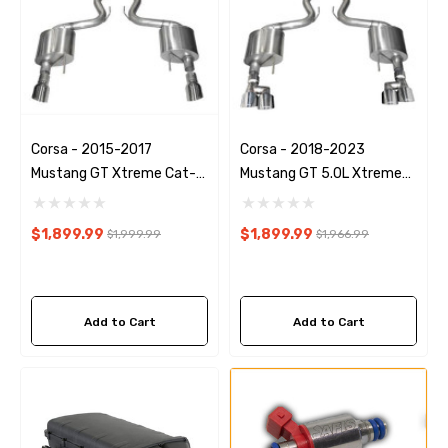
Corsa - 2015-2017
Corsa - 2018-2023
Mustang GT Xtreme Cat-
Mustang GT 5.0L Xtreme
Back Exhaust
Exhaust
$1,899.99
$1,899.99
$1,999.99
$1,966.99
Add to Cart
Add to Cart