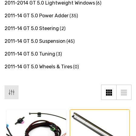
2011-2014 GT 5.0 Lightweight Windows
(6)
2011-14 GT 5.0 Power Adder
(35)
2011-14 GT 5.0 Steering
(2)
2011-14 GT 5.0 Suspension
(45)
2011-14 GT 5.0 Tuning
(3)
2011-14 GT 5.0 Wheels & Tires
(0)