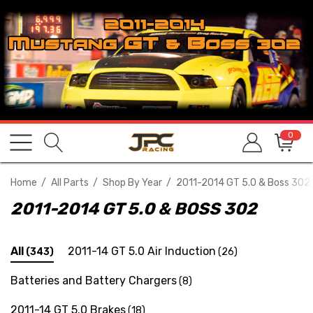
0
Home
All Parts
Shop By Year
2011-2014 GT 5.0 & Boss 302
2011-2014 GT 5.0 & BOSS 302
All
2011-14 GT 5.0 Air Induction
(343)
(26)
Batteries and Battery Chargers
(8)
2011-14 GT 5.0 Brakes
(18)