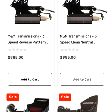
M&M Transmissions - 3
M&M Transmissions - 3
Speed Reverse Pattern
Speed Clean Neutral
Shifter *Black
Shifter *Black
$985.00
$985.00
Add to Cart
Add to Cart
Sale
Sale