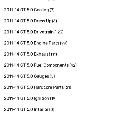
2011-14 GT 5.0 Cooling
(7)
2011-14 GT 5.0 Dress Up
(6)
2011-14 GT 5.0 Drivetrain
(123)
2011-14 GT 5.0 Engine Parts
(99)
2011-14 GT 5.0 Exhaust
(11)
2011-14 GT 5.0 Fuel Components
(42)
2011-14 GT 5.0 Gauges
(5)
2011-14 GT 5.0 Hardcore Parts
(21)
2011-14 GT 5.0 Ignition
(19)
2011-14 GT 5.0 Interior
(0)