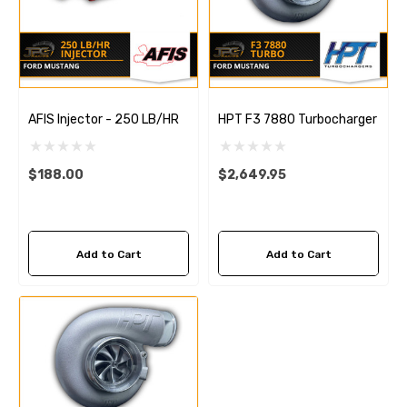
AFIS Injector - 250 LB/HR
HPT F3 7880 Turbocharger
$188.00
$2,649.95
Add to Cart
Add to Cart