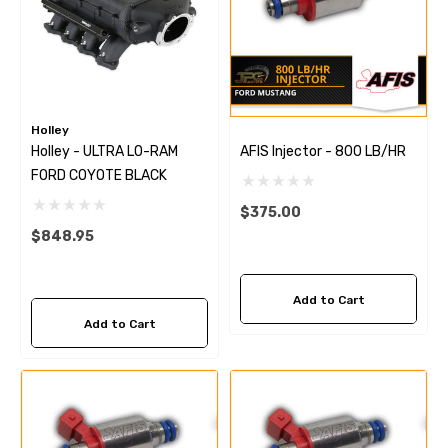
Holley
Holley - ULTRA LO-RAM
AFIS Injector - 800 LB/HR
FORD COYOTE BLACK
$375.00
$848.95
Add to Cart
Add to Cart