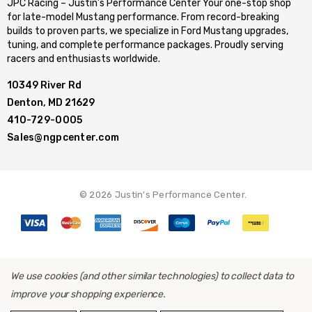
JPC Racing – Justin’s Performance Center Your one-stop shop
for late-model Mustang performance. From record-breaking
builds to proven parts, we specialize in Ford Mustang upgrades,
tuning, and complete performance packages. Proudly serving
racers and enthusiasts worldwide.
10349 River Rd
Denton, MD 21629
410-729-0005
Sales@ngpcenter.com
© 2026 Justin's Performance Center.
We use cookies (and other similar technologies) to collect data to
improve your shopping experience.