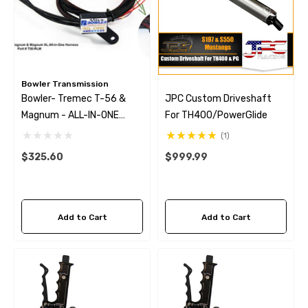
Bowler Transmission
Bowler- Tremec T-56 &
JPC Custom Driveshaft
Magnum - ALL-IN-ONE
For TH400/PowerGlide
Harness W/ Reverse Lock
(1)
Out
$325.60
$999.99
Add to Cart
Add to Cart