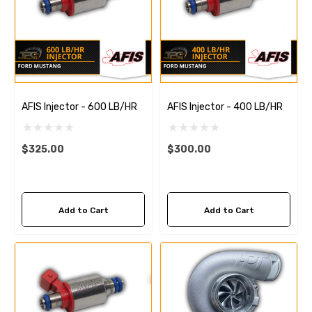
AFIS Injector - 600 LB/HR
AFIS Injector - 400 LB/HR
$325.00
$300.00
Add to Cart
Add to Cart