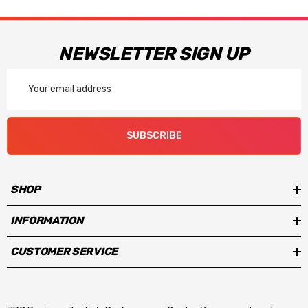
NEWSLETTER SIGN UP
Email
Address
SUBSCRIBE
SHOP
INFORMATION
CUSTOMER SERVICE