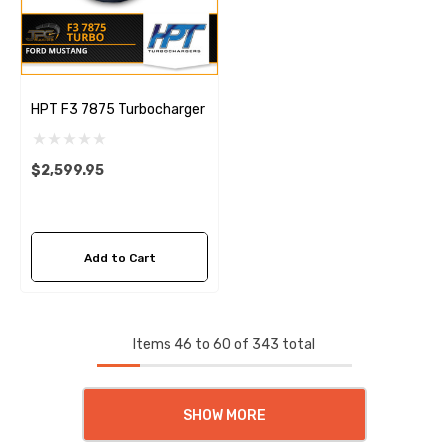
HPT F3 7875 Turbocharger
$2,599.95
Add to Cart
Items
46
to
60
of
343
total
SHOW MORE