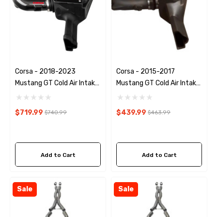
Corsa - 2018-2023
Corsa - 2015-2017
Mustang GT Cold Air Intake
Mustang GT Cold Air Intake
Kit
Kit
$719.99
$439.99
$740.99
$463.99
Add to Cart
Add to Cart
Sale
Sale