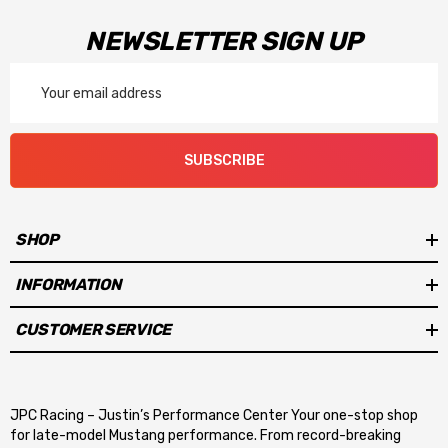
NEWSLETTER SIGN UP
Email
Address
SUBSCRIBE
SHOP
INFORMATION
CUSTOMER SERVICE
JPC Racing – Justin’s Performance Center Your one-stop shop
for late-model Mustang performance. From record-breaking