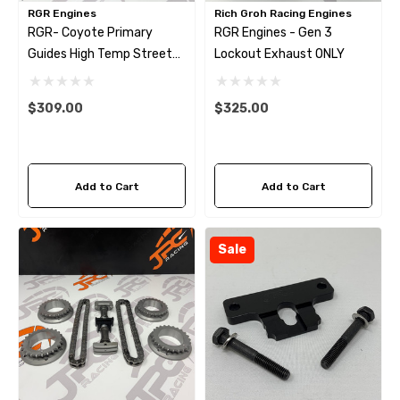
RGR Engines
Rich Groh Racing Engines
RGR- Coyote Primary
RGR Engines - Gen 3
Guides High Temp Street
Lockout Exhaust ONLY
Tensioner Arms
$309.00
$325.00
Add to Cart
Add to Cart
Sale