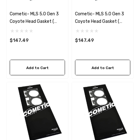
Cometic- MLS 5.0 Gen 3
Cometic- MLS 5.0 Gen 3
Coyote Head Gasket (
Coyote Head Gasket (
Right) .051
Right) .040
$147.49
$147.49
Add to Cart
Add to Cart