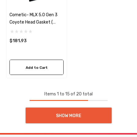
Cometic- MLX 5.0 Gen 3
Coyote Head Gasket (
Right) .040
$181.93
Add to Cart
Items
1
to
15
of
20
total
SHOW MORE