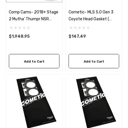
Comp Cams- 2018+ Stage
Cometic- MLS 5.0 Gen 3
2 Mutha' Thumpr NSR
Coyote Head Gasket (
232/242 Hydraulic Roller
Left) .051
Cams
$1,948.95
$147.49
Add to Cart
Add to Cart