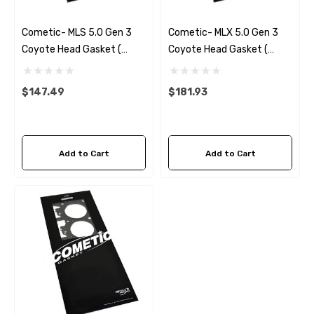
Cometic- MLS 5.0 Gen 3
Cometic- MLX 5.0 Gen 3
Coyote Head Gasket (
Coyote Head Gasket (
Left) .040
Left) .040
$147.49
$181.93
Add to Cart
Add to Cart