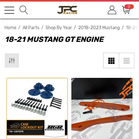
0
Home
All Parts
Shop By Year
2018-2023 Mustang
18-21
18-21 MUSTANG GT ENGINE