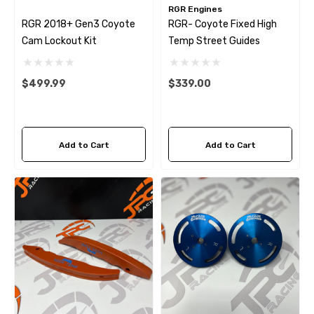
RGR Engines
RGR 2018+ Gen3 Coyote
RGR- Coyote Fixed High
Cam Lockout Kit
Temp Street Guides
$499.99
$339.00
Add to Cart
Add to Cart