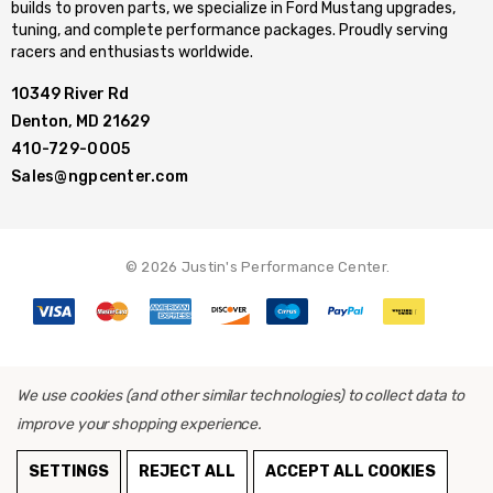
builds to proven parts, we specialize in Ford Mustang upgrades,
tuning, and complete performance packages. Proudly serving
racers and enthusiasts worldwide.
10349 River Rd
Denton, MD 21629
410-729-0005
Sales@ngpcenter.com
© 2026 Justin's Performance Center.
We use cookies (and other similar technologies) to collect data to
improve your shopping experience.
SETTINGS
REJECT ALL
ACCEPT ALL COOKIES