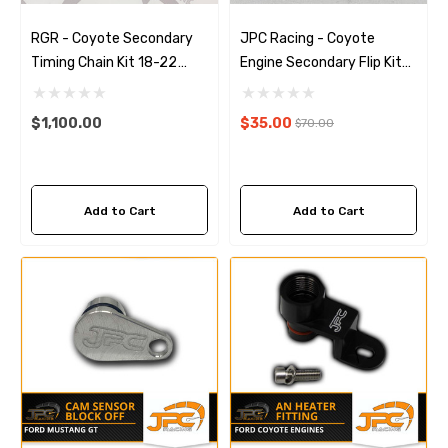
RGR - Coyote Secondary
JPC Racing - Coyote
Timing Chain Kit 18-22
Engine Secondary Flip Kit
(Gen 3)
(11-17)
$1,100.00
$35.00
$70.00
Add to Cart
Add to Cart