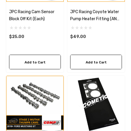
JPC Racing Cam Sensor
JPC Racing Coyote Water
Block Off Kit (Each)
Pump Heater Fitting (AN
Conversion)
$25.00
$49.00
Add to Cart
Add to Cart