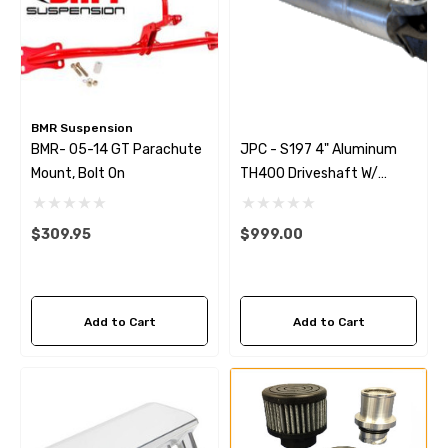
BMR Suspension
BMR- 05-14 GT Parachute
JPC - S197 4" Aluminum
Mount, Bolt On
TH400 Driveshaft W/
Strange Billet Yoke
$309.95
$999.00
Add to Cart
Add to Cart