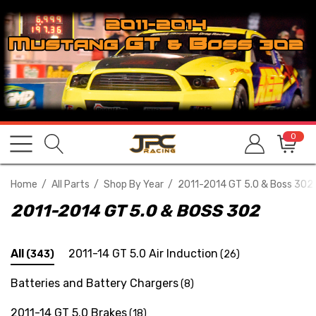
0
Home
All Parts
Shop By Year
2011-2014 GT 5.0 & Boss 302
2011-2014 GT 5.0 & BOSS 302
All
2011-14 GT 5.0 Air Induction
(343)
(26)
Batteries and Battery Chargers
(8)
2011-14 GT 5.0 Brakes
(18)