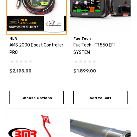
NLR
FuelTech
AMS 2000 Boost Controller
FuelTech- FT550 EFI
PRO
SYSTEM
$2,195.00
$1,899.00
Choose Options
Add to Cart