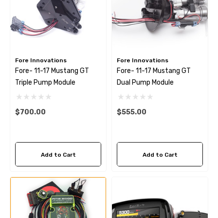
Fore Innovations
Fore Innovations
Fore- 11-17 Mustang GT
Fore- 11-17 Mustang GT
Triple Pump Module
Dual Pump Module
$700.00
$555.00
Add to Cart
Add to Cart