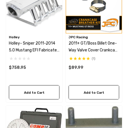
Holley
JPC Racing
Holley- Sniper 2011-2014
2011+ GT/Boss Billet One-
5.0 Mustang EFI Fabricated
Way Valve Cover Crankcase
Intake - Silver
Breather Kit
(1)
$758.95
$89.99
Add to Cart
Add to Cart