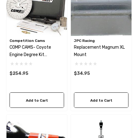
Competition Cams
JPC Racing
COMP CAMS- Coyote
Replacement Magnum XL
Engine Degree Kit
Mount
(backordered)
$254.95
$34.95
Add to Cart
Add to Cart