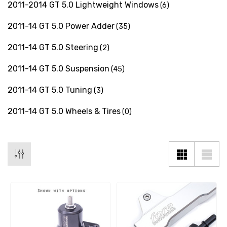
2011-2014 GT 5.0 Lightweight Windows
(6)
2011-14 GT 5.0 Power Adder
(35)
2011-14 GT 5.0 Steering
(2)
2011-14 GT 5.0 Suspension
(45)
2011-14 GT 5.0 Tuning
(3)
2011-14 GT 5.0 Wheels & Tires
(0)