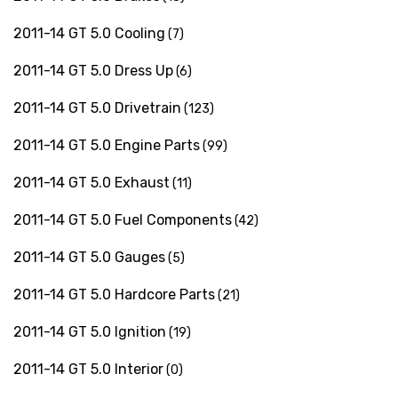
2011-14 GT 5.0 Cooling
(7)
2011-14 GT 5.0 Dress Up
(6)
2011-14 GT 5.0 Drivetrain
(123)
2011-14 GT 5.0 Engine Parts
(99)
2011-14 GT 5.0 Exhaust
(11)
2011-14 GT 5.0 Fuel Components
(42)
2011-14 GT 5.0 Gauges
(5)
2011-14 GT 5.0 Hardcore Parts
(21)
2011-14 GT 5.0 Ignition
(19)
2011-14 GT 5.0 Interior
(0)