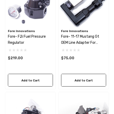
Fore Innovations
Fore Innovations
Fore- F2i Fuel Pressure
Fore- 11-17 Mustang Gt
Regulator
OEM Line Adapter For
Aftermarket Fuel Rails
$219.00
$75.00
Add to Cart
Add to Cart