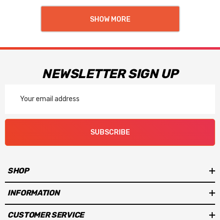
SHOW MORE
NEWSLETTER SIGN UP
Email
Address
SUBSCRIBE
SHOP
INFORMATION
CUSTOMER SERVICE