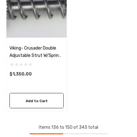
Viking- Crusader Double
Adjustable Strut W/Springs
(Pair) 05-14 Mustang
$1,350.00
Add to Cart
Items
136
to
150
of
343
total