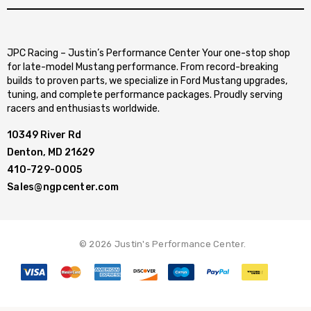
JPC Racing – Justin’s Performance Center Your one-stop shop
for late-model Mustang performance. From record-breaking
builds to proven parts, we specialize in Ford Mustang upgrades,
tuning, and complete performance packages. Proudly serving
racers and enthusiasts worldwide.
10349 River Rd
Denton, MD 21629
410-729-0005
Sales@ngpcenter.com
© 2026 Justin's Performance Center.