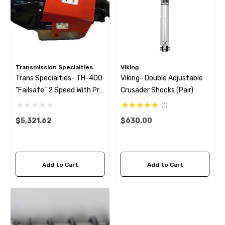
Transmission Specialties
Viking
Trans Specialties- TH-400
Viking- Double Adjustable
"Failsafe" 2 Speed With Pro
Crusader Shocks (Pair)
Mod Sprag (no Bell)
(1)
$5,321.62
$630.00
Add to Cart
Add to Cart