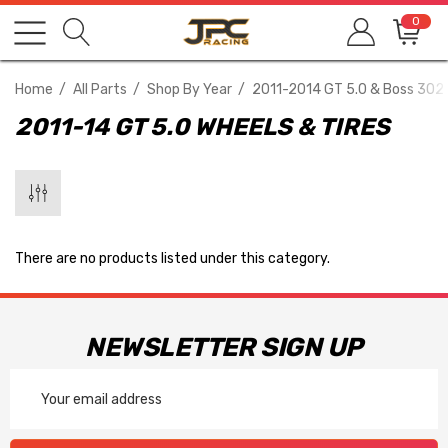
0
Home
All Parts
Shop By Year
2011-2014 GT 5.0 & Boss 302
2011-14 GT 5.0 WHEELS & TIRES
There are no products listed under this category.
NEWSLETTER SIGN UP
Email
Address