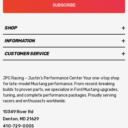
SUBSCRIBE
SHOP
INFORMATION
CUSTOMER SERVICE
JPC Racing – Justin’s Performance Center Your one-stop shop
for late-model Mustang performance. From record-breaking
builds to proven parts, we specialize in Ford Mustang upgrades,
tuning, and complete performance packages. Proudly serving
racers and enthusiasts worldwide.
10349 River Rd
Denton, MD 21629
410-729-0005