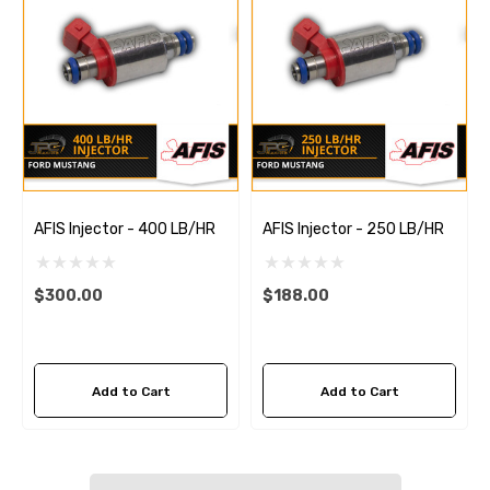
AFIS Injector - 400 LB/HR
AFIS Injector - 250 LB/HR
$300.00
$188.00
Add to Cart
Add to Cart