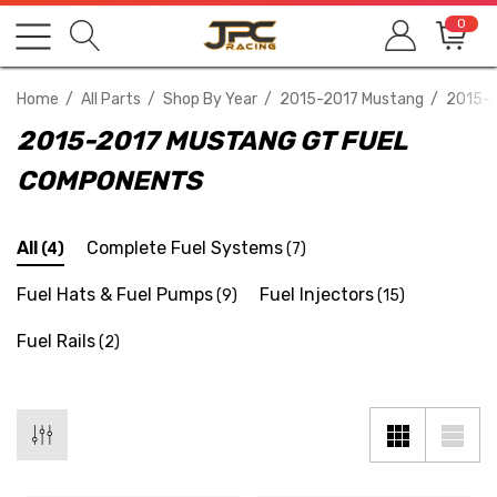
0
Home
All Parts
Shop By Year
2015-2017 Mustang
2015-2
2015-2017 MUSTANG GT FUEL
COMPONENTS
All
Complete Fuel Systems
(4)
(7)
Fuel Hats & Fuel Pumps
Fuel Injectors
(9)
(15)
Fuel Rails
(2)