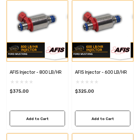
AFIS Injector - 800 LB/HR
AFIS Injector - 600 LB/HR
$375.00
$325.00
Add to Cart
Add to Cart