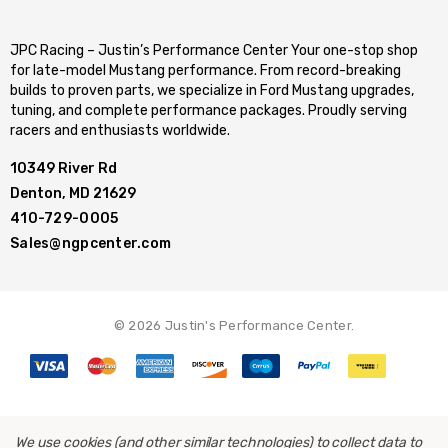
JPC Racing – Justin’s Performance Center Your one-stop shop
for late-model Mustang performance. From record-breaking
builds to proven parts, we specialize in Ford Mustang upgrades,
tuning, and complete performance packages. Proudly serving
racers and enthusiasts worldwide.
10349 River Rd
Denton, MD 21629
410-729-0005
Sales@ngpcenter.com
© 2026 Justin's Performance Center.
We use cookies (and other similar technologies) to collect data to