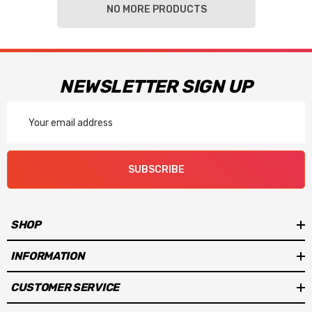
NO MORE PRODUCTS
NEWSLETTER SIGN UP
Email
Address
SUBSCRIBE
SHOP
INFORMATION
CUSTOMER SERVICE