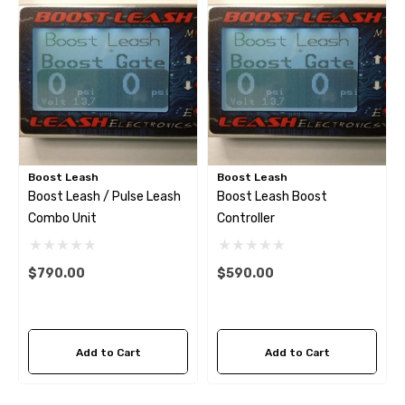
Boost Leash
Boost Leash
Boost Leash / Pulse Leash
Boost Leash Boost
Combo Unit
Controller
$790.00
$590.00
Add to Cart
Add to Cart