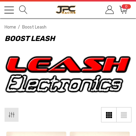
0
Home
Boost Leash
BOOST LEASH