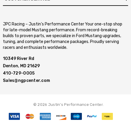
JPC Racing – Justin’s Performance Center Your one-stop shop
for late-model Mustang performance. From record-breaking
builds to proven parts, we specialize in Ford Mustang upgrades,
tuning, and complete performance packages. Proudly serving
racers and enthusiasts worldwide.
10349 River Rd
Denton, MD 21629
410-729-0005
Sales@ngpcenter.com
© 2026 Justin's Performance Center.