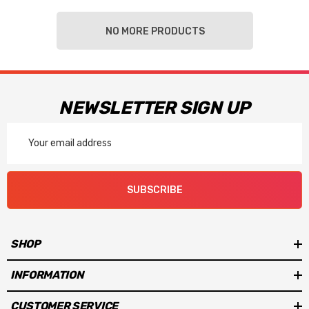
NO MORE PRODUCTS
NEWSLETTER SIGN UP
Email
Address
SUBSCRIBE
SHOP
INFORMATION
CUSTOMER SERVICE